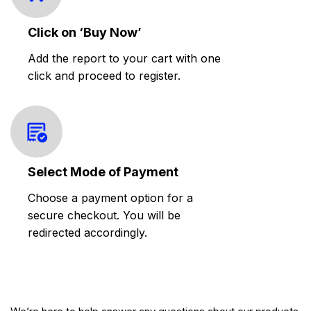
Click on ‘Buy Now’
Add the report to your cart with one
click and proceed to register.
Select Mode of Payment
Choose a payment option for a
secure checkout. You will be
redirected accordingly.