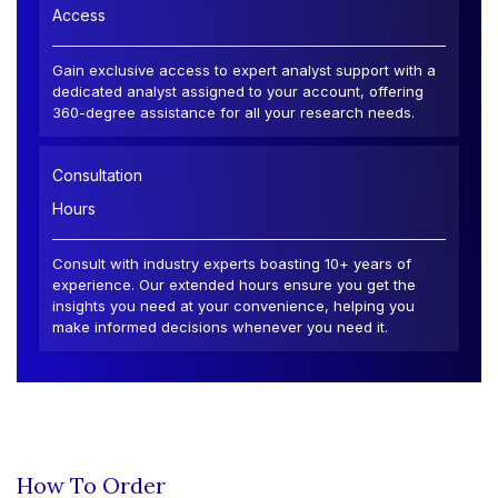
Access
Gain exclusive access to expert analyst support with a
dedicated analyst assigned to your account, offering
360-degree assistance for all your research needs.
Consultation
Hours
Consult with industry experts boasting 10+ years of
experience. Our extended hours ensure you get the
insights you need at your convenience, helping you
make informed decisions whenever you need it.
How To Order