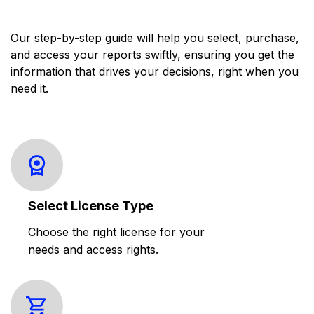
Our step-by-step guide will help you select, purchase,
and access your reports swiftly, ensuring you get the
information that drives your decisions, right when you
need it.
Select License Type
Choose the right license for your
needs and access rights.