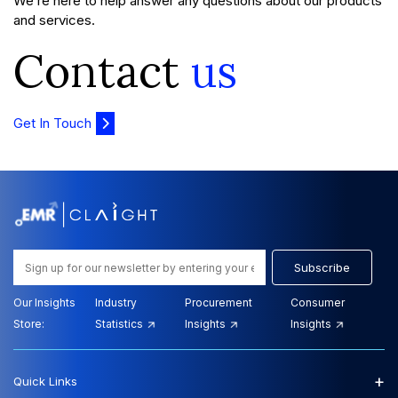
We’re here to help answer any questions about our products
and services.
Contact
us
Get In Touch
Subscribe
Our Insights
Industry
Procurement
Consumer
Store:
Statistics
Insights
Insights
+
Quick Links