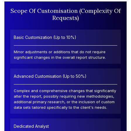
Scope Of Customisation (Complexity Of
Requests)
Basic Customization (Up to 10%)
Minor adjustments or additions that do not require
significant changes in the overall report structure.
Advanced Customisation (Up to 50%)
Complex and comprehensive changes that significantly
alter the report, possibly requiring new methodologies,
additional primary research, or the inclusion of custom
data sets tailored specifically to the client's needs.
Dedicated Analyst