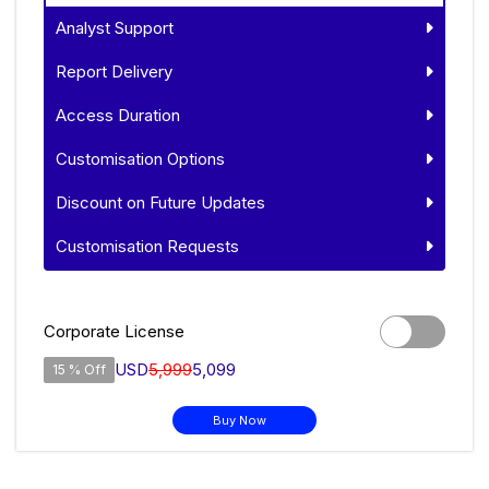
Analyst Support
Report Delivery
Access Duration
Customisation Options
Discount on Future Updates
Customisation Requests
Corporate License
USD
5,999
5,099
15 % Off
Buy Now