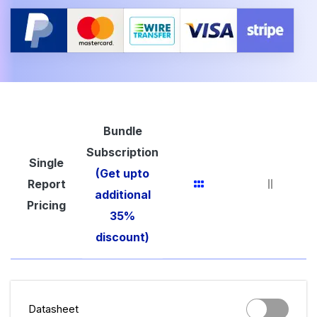
Bundle
Subscription
Single
(Get upto
Report
additional
Pricing
35%
discount)
Datasheet