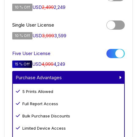
USD
2,499
2,249
10 % Off
Single User License
USD
3,999
3,599
10 % Off
Five User License
USD
4,999
4,249
15 % Off
Purchase Advantages
5 Prints Allowed
Full Report Access
Bulk Purchase Discounts
Limited Device Access