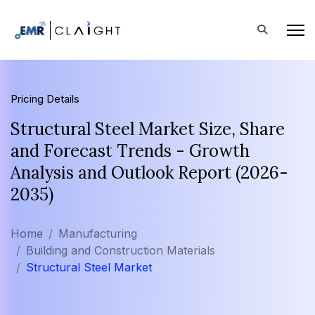
Pricing Details
Structural Steel Market Size, Share
and Forecast Trends - Growth
Analysis and Outlook Report (2026-
2035)
Home
Manufacturing
Building and Construction Materials
Structural Steel Market