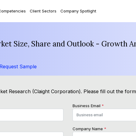
Competencies
Client Sectors
Company Spotlight
rket Size, Share and Outlook - Growth A
Request Sample
et Research (Claight Corporation). Please fill out the for
Business Email
*
Company Name
*