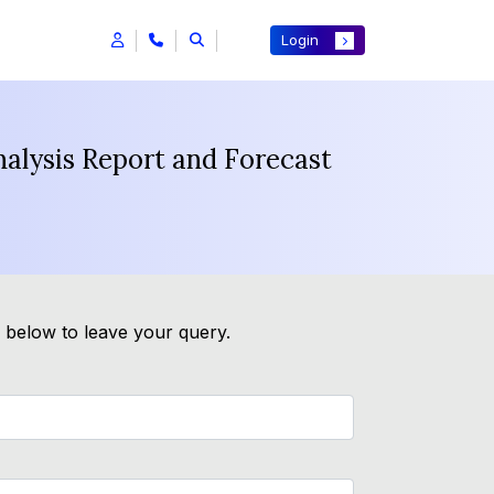
Login
nalysis Report and Forecast
m below to leave your query.