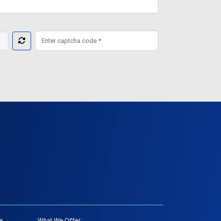
e
What We Offer