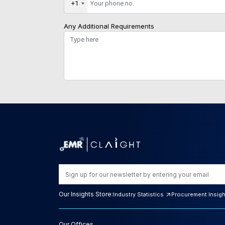
+1
Any Additional Requirements
Our Insights Store:
Industry Statistics
Procurement Insig
Our Offices