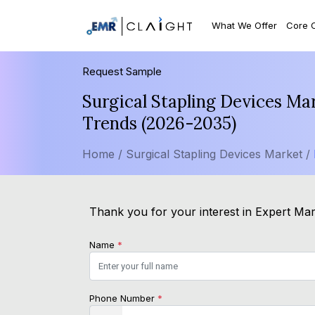
What We Offer
Core 
Request Sample
Surgical Stapling Devices Ma
Trends (2026-2035)
Home /
Surgical Stapling Devices Market /
Thank you for your interest in Expert Mark
Name
*
Phone Number
*