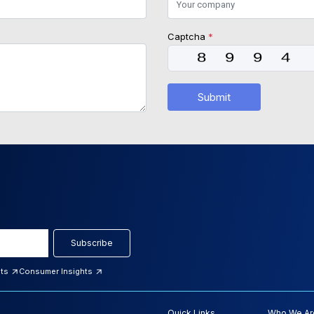
Captcha
*
Submit
Subscribe
hts
Consumer Insights
Quick Links
Who We Ar