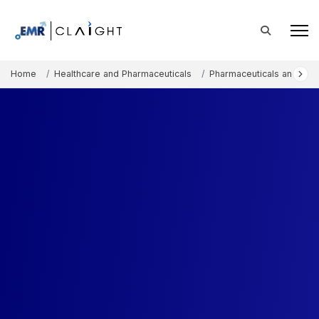
Home
Healthcare and Pharmaceuticals
Pharmaceuticals and The