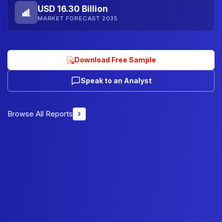
USD 16.30 Billion
MARKET FORECAST 2035
Download Free Sample
Speak to an Analyst
Browse All Reports