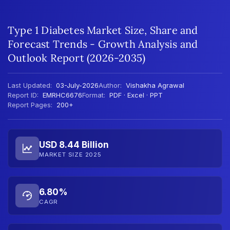
Type 1 Diabetes Market Size, Share and
Forecast Trends - Growth Analysis and
Outlook Report (2026-2035)
Last Updated:
03-July-2026
Author:
Vishakha Agrawal
Report ID:
EMRHC6676
Format:
PDF · Excel · PPT
Report Pages:
200+
USD 8.44 Billion
MARKET SIZE 2025
6.80%
CAGR