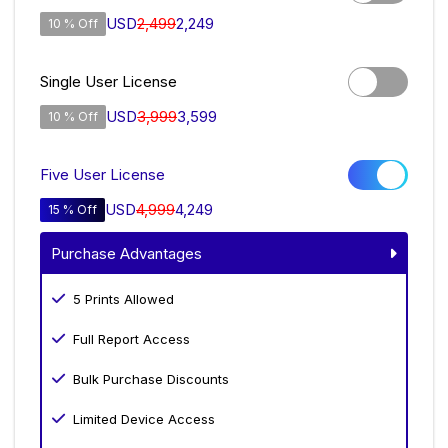
USD
2,499
2,249
10 % Off
Single User License
USD
3,999
3,599
10 % Off
Five User License
USD
4,999
4,249
15 % Off
Purchase Advantages
5 Prints Allowed
Full Report Access
Bulk Purchase Discounts
Limited Device Access