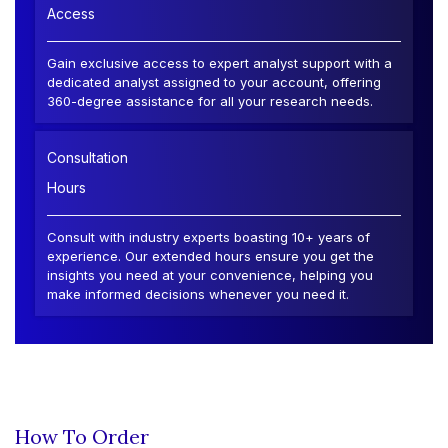
Access
Gain exclusive access to expert analyst support with a
dedicated analyst assigned to your account, offering
360-degree assistance for all your research needs.
Consultation
Hours
Consult with industry experts boasting 10+ years of
experience. Our extended hours ensure you get the
insights you need at your convenience, helping you
make informed decisions whenever you need it.
How To Order