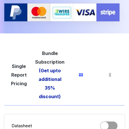
Bundle
Subscription
Single
(Get upto
Report
additional
Pricing
35%
discount)
Datasheet