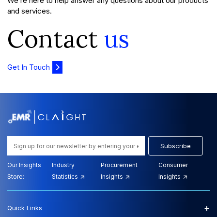
We’re here to help answer any questions about our products
and services.
Contact
us
Get In Touch
Subscribe
Our Insights
Industry
Procurement
Consumer
Store:
Statistics
Insights
Insights
+
Quick Links