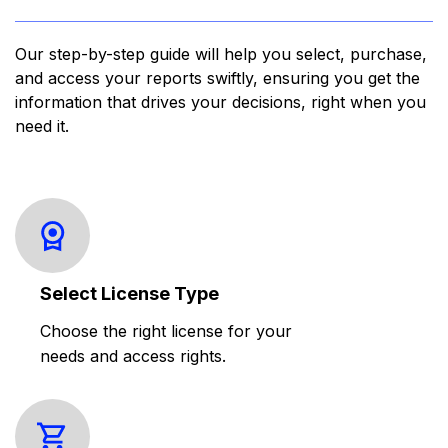
Our step-by-step guide will help you select, purchase,
and access your reports swiftly, ensuring you get the
information that drives your decisions, right when you
need it.
Select License Type
Choose the right license for your
needs and access rights.