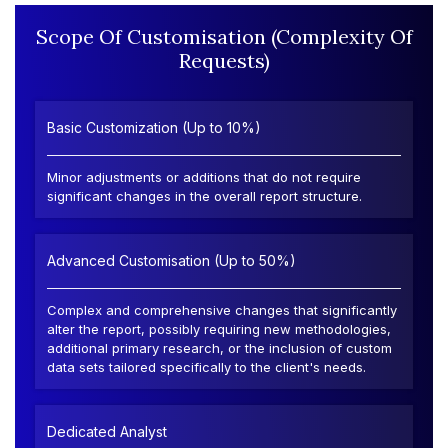
Scope Of Customisation (Complexity Of
Requests)
Basic Customization (Up to 10%)
Minor adjustments or additions that do not require
significant changes in the overall report structure.
Advanced Customisation (Up to 50%)
Complex and comprehensive changes that significantly
alter the report, possibly requiring new methodologies,
additional primary research, or the inclusion of custom
data sets tailored specifically to the client's needs.
Dedicated Analyst