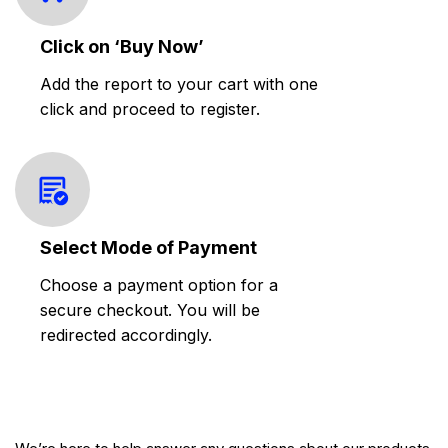
Click on ‘Buy Now’
Add the report to your cart with one
click and proceed to register.
Select Mode of Payment
Choose a payment option for a
secure checkout. You will be
redirected accordingly.