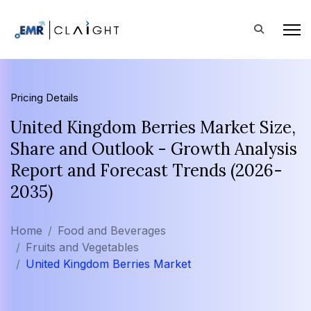
Pricing Details
United Kingdom Berries Market Size,
Share and Outlook - Growth Analysis
Report and Forecast Trends (2026-
2035)
Home
Food and Beverages
Fruits and Vegetables
United Kingdom Berries Market