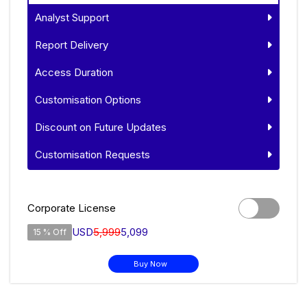
Analyst Support
Report Delivery
Access Duration
Customisation Options
Discount on Future Updates
Customisation Requests
Corporate License
USD
5,999
5,099
15 % Off
Buy Now