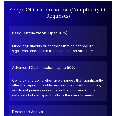
Scope Of Customisation (Complexity Of
Requests)
Basic Customization (Up to 10%)
Minor adjustments or additions that do not require
significant changes in the overall report structure.
Advanced Customisation (Up to 50%)
Complex and comprehensive changes that significantly
alter the report, possibly requiring new methodologies,
additional primary research, or the inclusion of custom
data sets tailored specifically to the client's needs.
Dedicated Analyst