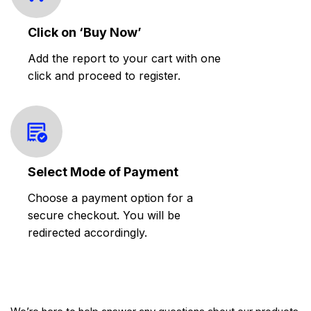
Click on ‘Buy Now’
Add the report to your cart with one
click and proceed to register.
Select Mode of Payment
Choose a payment option for a
secure checkout. You will be
redirected accordingly.