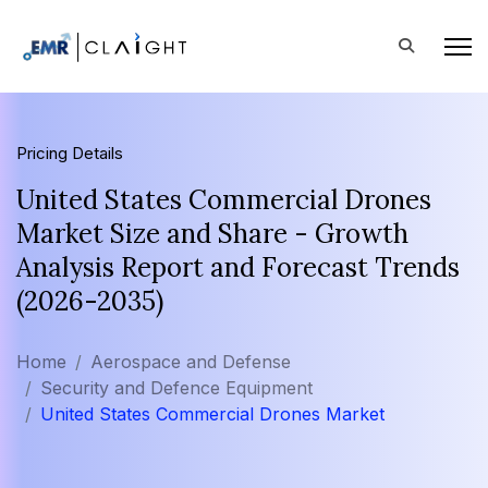
Pricing Details
United States Commercial Drones
Market Size and Share - Growth
Analysis Report and Forecast Trends
(2026-2035)
Home
Aerospace and Defense
Security and Defence Equipment
United States Commercial Drones Market