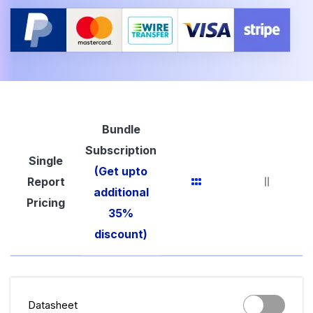
Bundle
Subscription
Single
(Get upto
Report
additional
Pricing
35%
discount)
Datasheet