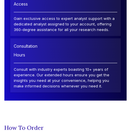
Access
Gain exclusive access to expert analyst support with a
dedicated analyst assigned to your account, offering
360-degree assistance for all your research needs.
Consultation
Hours
Consult with industry experts boasting 10+ years of
experience. Our extended hours ensure you get the
insights you need at your convenience, helping you
make informed decisions whenever you need it.
How To Order