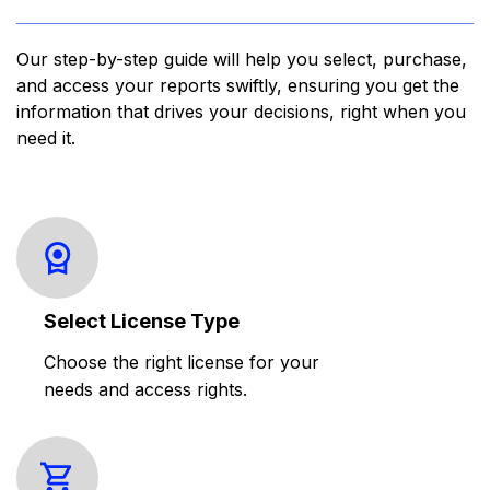
Our step-by-step guide will help you select, purchase,
and access your reports swiftly, ensuring you get the
information that drives your decisions, right when you
need it.
Select License Type
Choose the right license for your
needs and access rights.