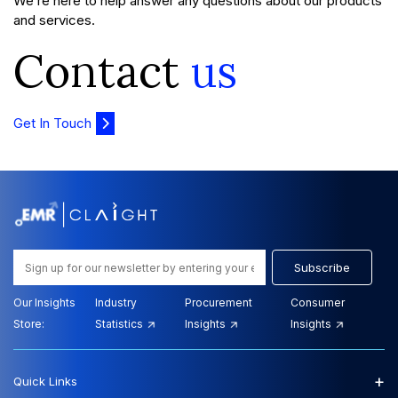
We’re here to help answer any questions about our products
and services.
Contact
us
Get In Touch
Subscribe
Our Insights
Industry
Procurement
Consumer
Store:
Statistics
Insights
Insights
+
Quick Links