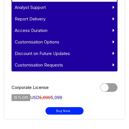
Analyst Support
Report Delivery
Access Duration
Customisation Options
Discount on Future Updates
Customisation Requests
Corporate License
USD
5,999
5,099
15 % Off
Buy Now