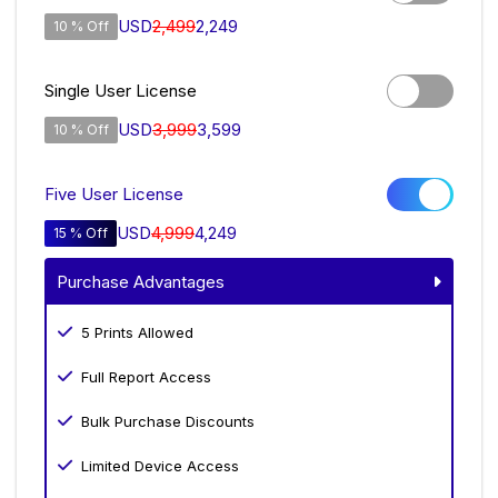
USD
2,499
2,249
10 % Off
Single User License
USD
3,999
3,599
10 % Off
Five User License
USD
4,999
4,249
15 % Off
Purchase Advantages
5 Prints Allowed
Full Report Access
Bulk Purchase Discounts
Limited Device Access