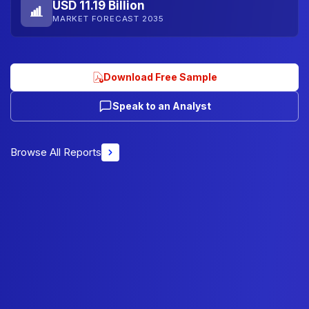
USD 11.19 Billion
MARKET FORECAST 2035
Download Free Sample
Speak to an Analyst
Browse All Reports