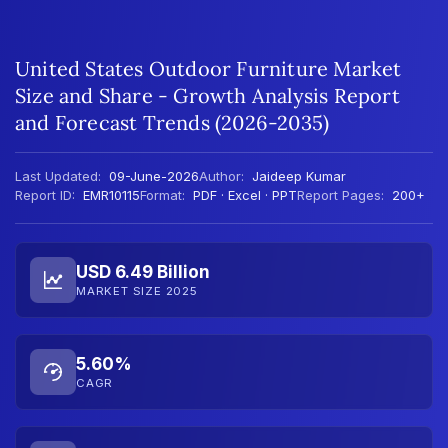
United States Outdoor Furniture Market
Size and Share - Growth Analysis Report
and Forecast Trends (2026-2035)
Last Updated:
09-June-2026
Author:
Jaideep Kumar
Report ID:
EMR10115
Format:
PDF · Excel · PPT
Report Pages:
200+
USD 6.49 Billion
MARKET SIZE 2025
5.60%
CAGR