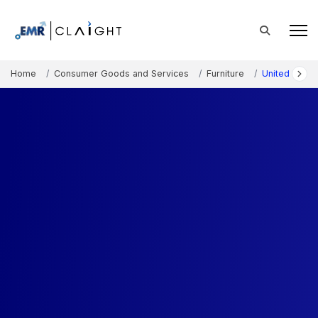
Home
Consumer Goods and Services
Furniture
United State