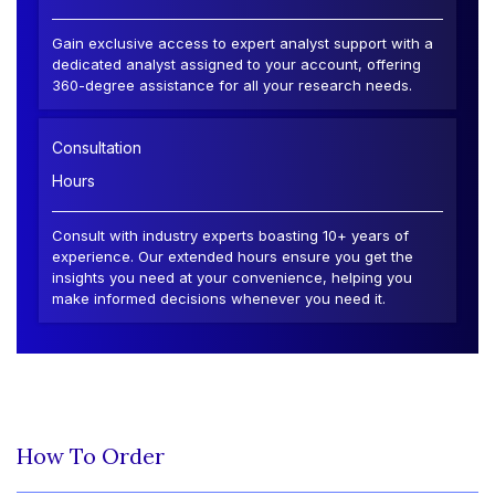
Gain exclusive access to expert analyst support with a
dedicated analyst assigned to your account, offering
360-degree assistance for all your research needs.
Consultation
Hours
Consult with industry experts boasting 10+ years of
experience. Our extended hours ensure you get the
insights you need at your convenience, helping you
make informed decisions whenever you need it.
How To Order