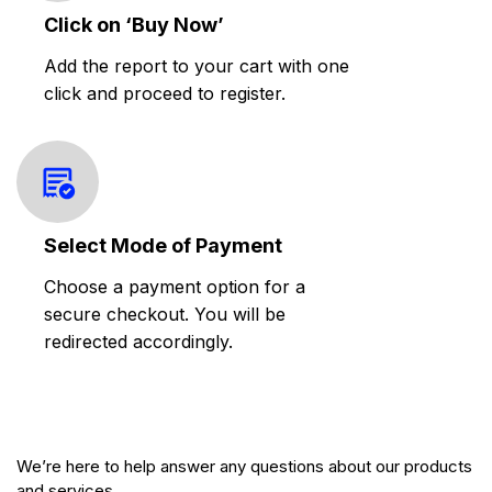
Click on ‘Buy Now’
Add the report to your cart with one
click and proceed to register.
Select Mode of Payment
Choose a payment option for a
secure checkout. You will be
redirected accordingly.
We’re here to help answer any questions about our products
and services.