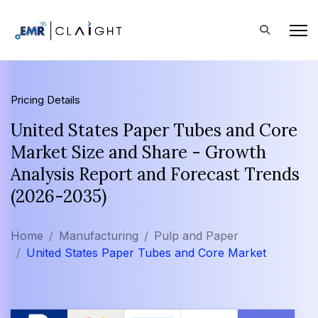
Pricing Details
United States Paper Tubes and Core
Market Size and Share - Growth
Analysis Report and Forecast Trends
(2026-2035)
Home
Manufacturing
Pulp and Paper
United States Paper Tubes and Core Market