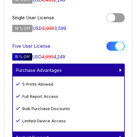
Single User License
USD
3,999
3,599
10 % Off
Five User License
USD
4,999
4,249
15 % Off
Purchase Advantages
5 Prints Allowed
Full Report Access
Bulk Purchase Discounts
Limited Device Access