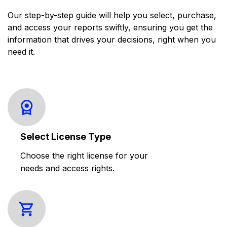
Our step-by-step guide will help you select, purchase,
and access your reports swiftly, ensuring you get the
information that drives your decisions, right when you
need it.
Select License Type
Choose the right license for your
needs and access rights.