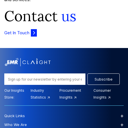
Contact
us
Get In Touch
Subscribe
Our Insights
Industry
Procurement
Consumer
Store:
Statistics
Insights
Insights
+
Quick Links
+
Who We Are