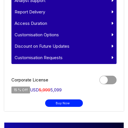
Analyst Support
Report Delivery
Access Duration
Customisation Options
Discount on Future Updates
Customisation Requests
Corporate License
USD
5,999
5,099
15 % Off
Buy Now