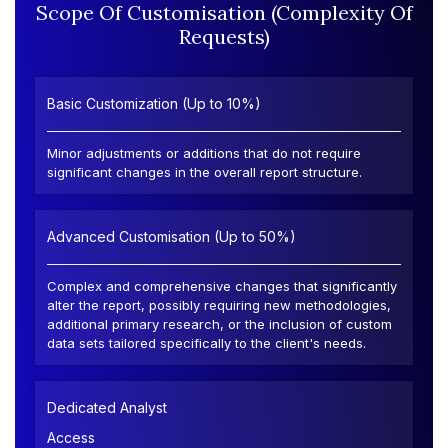
Scope Of Customisation (Complexity Of
Requests)
Basic Customization (Up to 10%)
Minor adjustments or additions that do not require
significant changes in the overall report structure.
Advanced Customisation (Up to 50%)
Complex and comprehensive changes that significantly
alter the report, possibly requiring new methodologies,
additional primary research, or the inclusion of custom
data sets tailored specifically to the client's needs.
Dedicated Analyst
Access