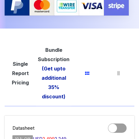
Bundle
Subscription
Single
(Get upto
Report
additional
Pricing
35%
discount)
Datasheet
USD
2,499
2,249
10 % Off