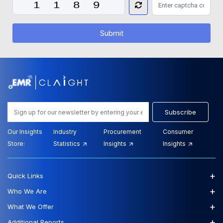
Submit
Subscribe
Our Insights
Industry
Procurement
Consumer
Store:
Statistics
Insights
Insights
+
Quick Links
+
Who We Are
+
What We Offer
+
Additional Reports