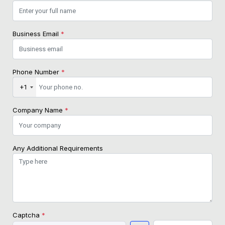
Business Email
*
Phone Number
*
+1
Company Name
*
Any Additional Requirements
Captcha
*