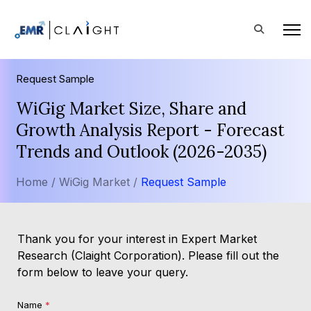
Request Sample
WiGig Market Size, Share and
Growth Analysis Report - Forecast
Trends and Outlook (2026-2035)
Home /
WiGig Market /
Request Sample
Thank you for your interest in Expert Market
Research (Claight Corporation). Please fill out the
form below to leave your query.
Name
*