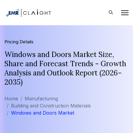
Pricing Details
Windows and Doors Market Size,
Share and Forecast Trends - Growth
Analysis and Outlook Report (2026-
2035)
Home
Manufacturing
Building and Construction Materials
Windows and Doors Market