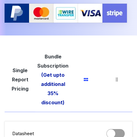
Bundle
Subscription
Single
(Get upto
Report
additional
Pricing
35%
discount)
Datasheet