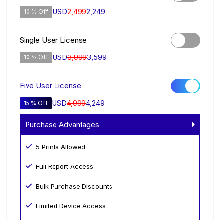
USD
2,499
2,249
10 % Off
Single User License
USD
3,999
3,599
10 % Off
Five User License
USD
4,999
4,249
15 % Off
Purchase Advantages
5 Prints Allowed
Full Report Access
Bulk Purchase Discounts
Limited Device Access