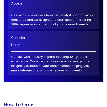
Access
Gain exclusive access to expert analyst support with a
dedicated analyst assigned to your account, offering
360-degree assistance for all your research needs.
Consultation
Hours
Consult with industry experts boasting 10+ years of
experience. Our extended hours ensure you get the
insights you need at your convenience, helping you
make informed decisions whenever you need it.
How To Order