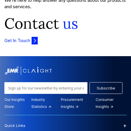
We’re here to help answer any questions about our products
and services.
Contact
us
Get In Touch
Subscribe
Our Insights
Industry
Procurement
Consumer
Store:
Statistics
Insights
Insights
+
Quick Links