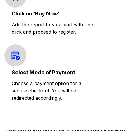
Click on ‘Buy Now’
Add the report to your cart with one
click and proceed to register.
Select Mode of Payment
Choose a payment option for a
secure checkout. You will be
redirected accordingly.