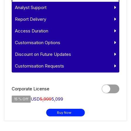
Analyst Support
Report Delivery
Access Duration
Customisation Options
Discount on Future Updates
Customisation Requests
Corporate License
USD
5,999
5,099
15 % Off
Buy Now