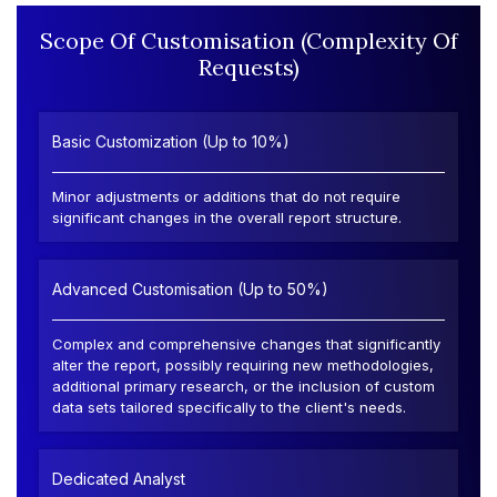
Scope Of Customisation (Complexity Of
Requests)
Basic Customization (Up to 10%)
Minor adjustments or additions that do not require
significant changes in the overall report structure.
Advanced Customisation (Up to 50%)
Complex and comprehensive changes that significantly
alter the report, possibly requiring new methodologies,
additional primary research, or the inclusion of custom
data sets tailored specifically to the client's needs.
Dedicated Analyst