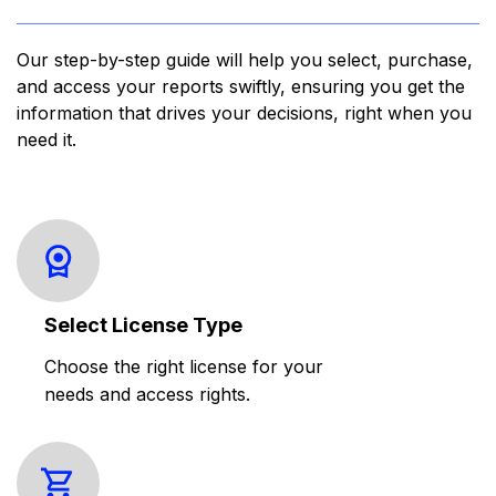
Our step-by-step guide will help you select, purchase,
and access your reports swiftly, ensuring you get the
information that drives your decisions, right when you
need it.
Select License Type
Choose the right license for your
needs and access rights.