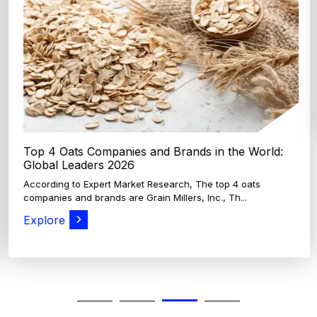
Top 4 Oats Companies and Brands in the World:
Global Leaders 2026
According to Expert Market Research, The top 4 oats
companies and brands are Grain Millers, Inc., Th...
Explore