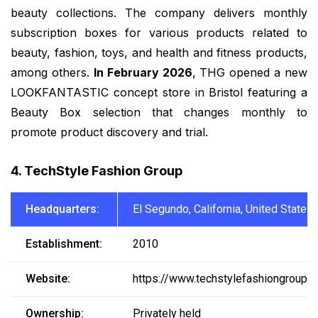
beauty collections. The company delivers monthly
subscription boxes for various products related to
beauty, fashion, toys, and health and fitness products,
among others.
In February 2026
, THG opened a new
LOOKFANTASTIC concept store in Bristol featuring a
Beauty Box selection that changes monthly to
promote product discovery and trial.
4. TechStyle Fashion Group
Headquarters:
El Segundo, California, United States
Establishment:
2010
Website:
https://www.techstylefashiongroup.
Ownership:
Privately held