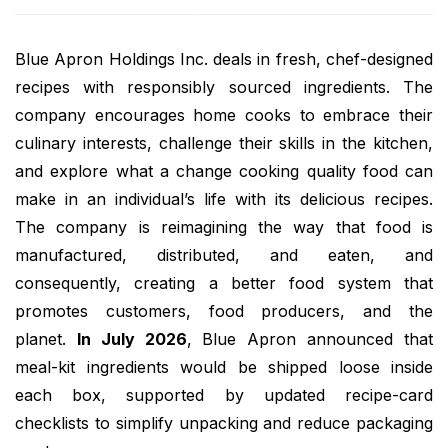
Blue Apron Holdings Inc. deals in fresh, chef-designed
recipes with responsibly sourced ingredients. The
company encourages home cooks to embrace their
culinary interests, challenge their skills in the kitchen,
and explore what a change cooking quality food can
make in an individual’s life with its delicious recipes.
The company is reimagining the way that food is
manufactured, distributed, and eaten, and
consequently, creating a better food system that
promotes customers, food producers, and the
planet.
In July 2026
, Blue Apron announced that
meal-kit ingredients would be shipped loose inside
each box, supported by updated recipe-card
checklists to simplify unpacking and reduce packaging