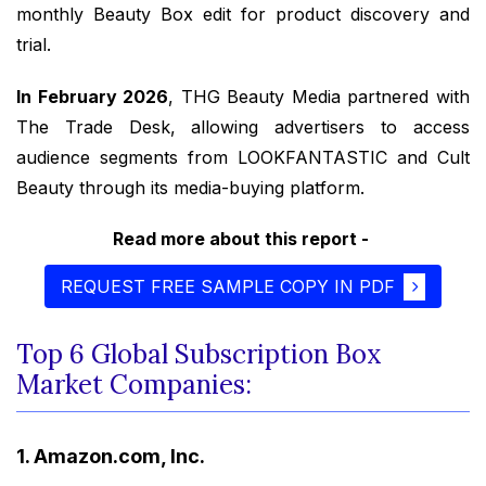
monthly Beauty Box edit for product discovery and
trial.
In February 2026
, THG Beauty Media partnered with
The Trade Desk, allowing advertisers to access
audience segments from LOOKFANTASTIC and Cult
Beauty through its media-buying platform.
Read more about this report -
REQUEST FREE SAMPLE COPY IN PDF
Top 6 Global Subscription Box
Market Companies:
1. Amazon.com, Inc.