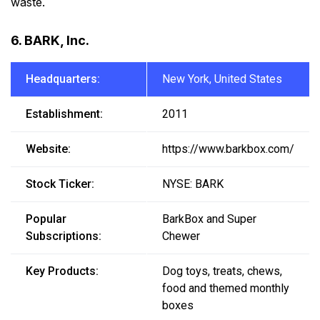
waste.
6. BARK, Inc.
Headquarters:
New York, United States
Establishment:
2011
Website:
https://www.barkbox.com/
Stock Ticker:
NYSE: BARK
Popular
BarkBox and Super
Subscriptions:
Chewer
Key Products:
Dog toys, treats, chews,
food and themed monthly
boxes