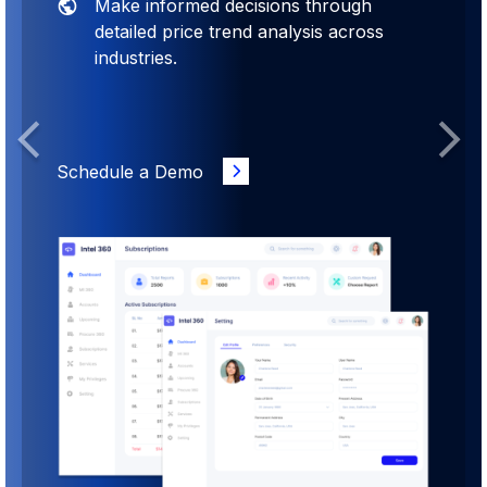
Make informed decisions through
detailed price trend analysis across
industries.
Previous
Next
Schedule a Demo