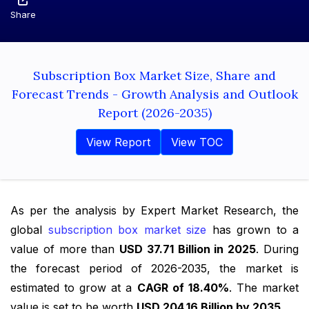
Share
Subscription Box Market Size, Share and
Forecast Trends - Growth Analysis and Outlook
Report (2026-2035)
View Report
View TOC
As per the analysis by Expert Market Research, the
global
subscription box market size
has grown to a
value of more than
USD 37.71 Billion in 2025
. During
the forecast period of 2026-2035, the market is
estimated to grow at a
CAGR of 18.40%
. The market
value is set to be worth
USD 204.16 Billion by 2035
.