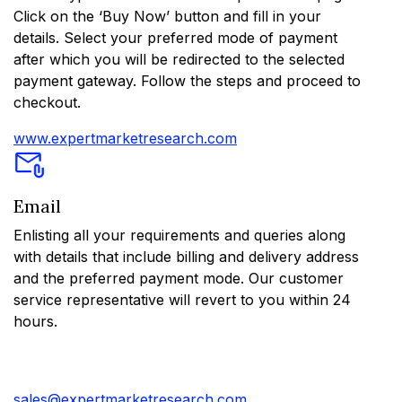
Click on the ‘Buy Now’ button and fill in your
details. Select your preferred mode of payment
after which you will be redirected to the selected
payment gateway. Follow the steps and proceed to
checkout.
www.expertmarketresearch.com
Email
Enlisting all your requirements and queries along
with details that include billing and delivery address
and the preferred payment mode. Our customer
service representative will revert to you within 24
hours.
sales@expertmarketresearch.com