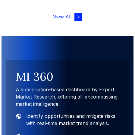
View All
MI 360
A subscription-based dashboard by Expert
Market Research, offering all-encompassing
market intelligence.
Identify opportunities and mitigate risks
with real-time market trend analysis.