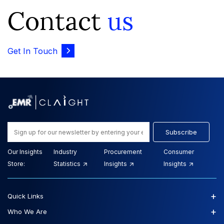
Contact
us
Get In Touch
Subscribe
Our Insights
Industry
Procurement
Consumer
Store:
Statistics
Insights
Insights
+
Quick Links
+
Who We Are