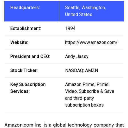
Headquarters:
Seattle, Washington,
United States
Establishment:
1994
Website:
https://www.amazon.com/
President and CEO:
Andy Jassy
Stock Ticker:
NASDAQ: AMZN
Key Subscription
Amazon Prime, Prime
Services:
Video, Subscribe & Save
and third-party
subscription boxes
Amazon.com Inc. is a global technology company that