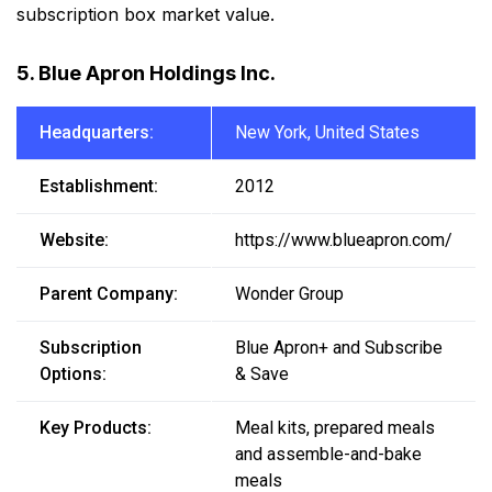
subscription box market value.
5. Blue Apron Holdings Inc.
Headquarters:
New York, United States
Establishment:
2012
Website:
https://www.blueapron.com/
Parent Company:
Wonder Group
Subscription
Blue Apron+ and Subscribe
Options:
& Save
Key Products:
Meal kits, prepared meals
and assemble-and-bake
meals