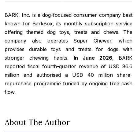
BARK, Inc. is a dog-focused consumer company best
known for BarkBox, its monthly subscription service
offering themed dog toys, treats and chews. The
company also operates Super Chewer, which
provides durable toys and treats for dogs with
stronger chewing habits.
In June 2026
, BARK
reported fiscal fourth-quarter revenue of USD 86.6
million and authorised a USD 40 million share-
repurchase programme funded by ongoing free cash
flow.
About The Author