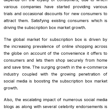
various companies have started providing various
trials and occasional discounts for new consumers to
attract them. Satisfying existing consumers which is
driving the subscription box market growth.
The global market for subscription box is driven by
the increasing prevalence of online shopping across
the globe on account of the convenience it offers to
consumers and lets them shop securely from home
and save time. The surging growth in the e-commerce
industry coupled with the growing penetration of
social media is boosting the subscription box market
growth.
Also, the escalating impact of numerous social media
blogs as along with several celebrity endorsements is