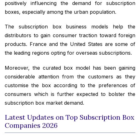
positively influencing the demand for subscription
boxes, especially among the urban population.
The subscription box business models help the
distributors to gain consumer traction toward foreign
products. France and the United States are some of
the leading regions opting for overseas subscriptions.
Moreover, the curated box model has been gaining
considerable attention from the customers as they
customise the box according to the preferences of
consumers which is further expected to bolster the
subscription box market demand.
Latest Updates on Top Subscription Box
Companies 2026