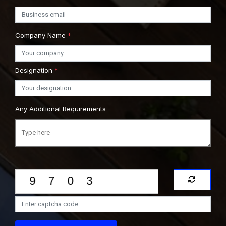
Company Name
*
Designation
*
Any Additional Requirements