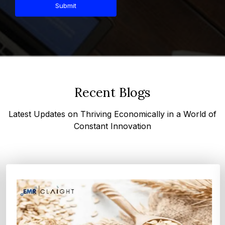
Submit
Recent Blogs
Latest Updates on Thriving Economically in a World of
Constant Innovation