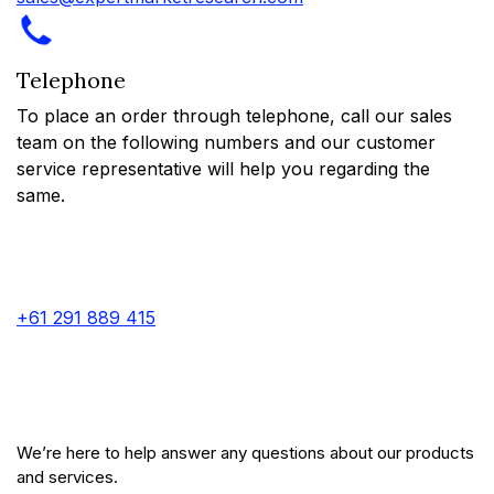
Telephone
To place an order through telephone, call our sales
team on the following numbers and our customer
service representative will help you regarding the
same.
+61 291 889 415
We’re here to help answer any questions about our products
and services.