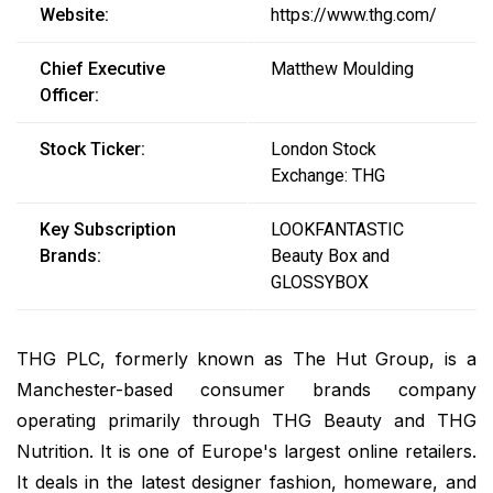
Website:
https://www.thg.com/
Chief Executive
Matthew Moulding
Officer:
Stock Ticker:
London Stock
Exchange: THG
Key Subscription
LOOKFANTASTIC
Brands:
Beauty Box and
GLOSSYBOX
THG PLC, formerly known as The Hut Group, is a
Manchester-based consumer brands company
operating primarily through THG Beauty and THG
Nutrition. It is one of Europe's largest online retailers.
It deals in the latest designer fashion, homeware, and