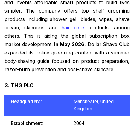
and invents affordable smart products to build lives
simpler. The company offers top shelf grooming
products including shower gel, blades, wipes, shave
cream, skincare, and
hair care
products, among
others. This is aiding the global subscription box
market development.
In May 2026
, Dollar Shave Club
expanded its online grooming content with a summer
body-shaving guide focused on product preparation,
razor-burn prevention and post-shave skincare.
3. THG PLC
Headquarters:
Manchester, United
Kingdom
Establishment:
2004