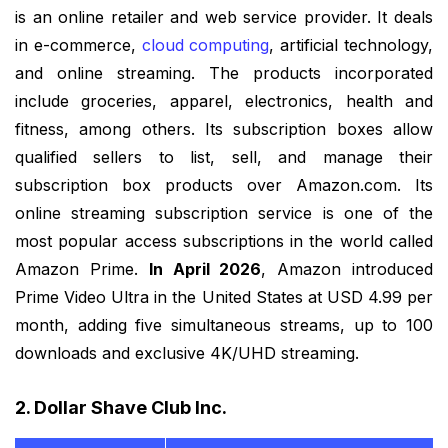
is an online retailer and web service provider. It deals
in e-commerce,
cloud computing
, artificial technology,
and online streaming. The products incorporated
include groceries, apparel, electronics, health and
fitness, among others. Its subscription boxes allow
qualified sellers to list, sell, and manage their
subscription box products over Amazon.com. Its
online streaming subscription service is one of the
most popular access subscriptions in the world called
Amazon Prime.
In April 2026
, Amazon introduced
Prime Video Ultra in the United States at USD 4.99 per
month, adding five simultaneous streams, up to 100
downloads and exclusive 4K/UHD streaming.
2. Dollar Shave Club Inc.