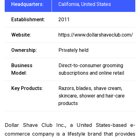
Headquarters:
California, United States
Establishment:
2011
Website:
https://www.dollarshaveclub.com/
Ownership:
Privately held
Business
Direct-to-consumer grooming
Model:
subscriptions and online retail
Key Products:
Razors, blades, shave cream,
skincare, shower and hair-care
products
Dollar Shave Club Inc., a United States-based e-
commerce company is a lifestyle brand that provides