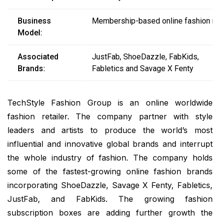
Business
Membership-based online fashion ret
Model:
Associated
JustFab, ShoeDazzle, FabKids,
Brands:
Fabletics and Savage X Fenty
TechStyle Fashion Group is an online worldwide
fashion retailer. The company partner with style
leaders and artists to produce the world’s most
influential and innovative global brands and interrupt
the whole industry of fashion. The company holds
some of the fastest-growing online fashion brands
incorporating ShoeDazzle, Savage X Fenty, Fabletics,
JustFab, and FabKids. The growing fashion
subscription boxes are adding further growth the