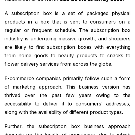
A subscription box is a set of packaged physical
products in a box that is sent to consumers on a
regular or frequent schedule. The subscription box
industry is undergoing massive growth, and shoppers
are likely to find subscription boxes with everything
from home goods to beauty products to snacks to
flower delivery services from across the globe.
E-commerce companies primarily follow such a form
of marketing approach. This business version has
thrived over the past few years owing to the
accessibility to deliver it to consumers’ addresses,
along with the availability of different product types.
Further, the subscription box business approach
depends on the loyalty of consumers, due to which