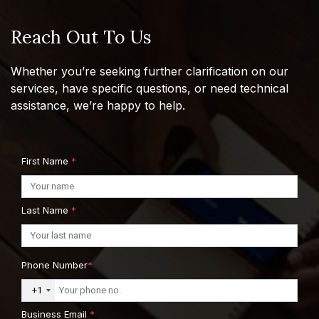
Reach Out To Us
Whether you’re seeking further clarification on our
services, have specific questions, or need technical
assistance, we’re happy to help.
First Name
*
Last Name
*
Phone Number
*
+1
Business Email
*