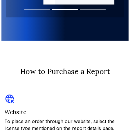
How to Purchase a Report
Website
To place an order through our website, select the
license type mentioned on the report details page.