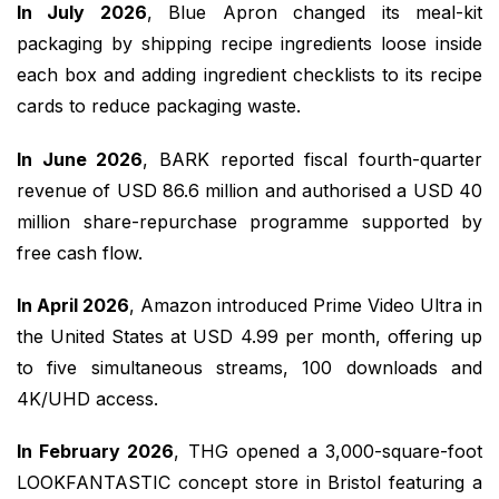
In July 2026
, Blue Apron changed its meal-kit
packaging by shipping recipe ingredients loose inside
each box and adding ingredient checklists to its recipe
cards to reduce packaging waste.
In June 2026
, BARK reported fiscal fourth-quarter
revenue of USD 86.6 million and authorised a USD 40
million share-repurchase programme supported by
free cash flow.
In April 2026
, Amazon introduced Prime Video Ultra in
the United States at USD 4.99 per month, offering up
to five simultaneous streams, 100 downloads and
4K/UHD access.
In February 2026
, THG opened a 3,000-square-foot
LOOKFANTASTIC concept store in Bristol featuring a