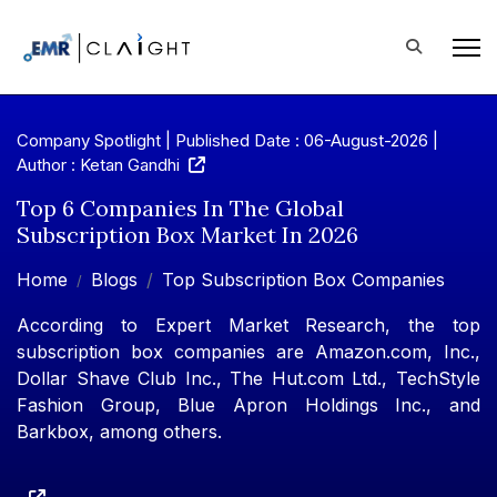
Company Spotlight | Published Date : 06-August-2026 |
Author : Ketan Gandhi
Top 6 Companies In The Global
Subscription Box Market In 2026
Home
Blogs
Top Subscription Box Companies
According to Expert Market Research, the top
subscription box companies are Amazon.com, Inc.,
Dollar Shave Club Inc., The Hut.com Ltd., TechStyle
Fashion Group, Blue Apron Holdings Inc., and
Barkbox, among others.