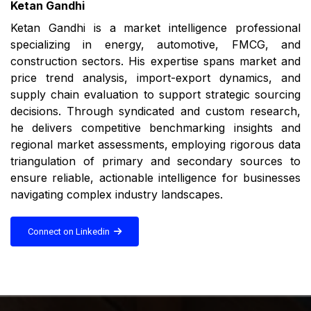
Ketan Gandhi
Ketan Gandhi is a market intelligence professional
specializing in energy, automotive, FMCG, and
construction sectors. His expertise spans market and
price trend analysis, import-export dynamics, and
supply chain evaluation to support strategic sourcing
decisions. Through syndicated and custom research,
he delivers competitive benchmarking insights and
regional market assessments, employing rigorous data
triangulation of primary and secondary sources to
ensure reliable, actionable intelligence for businesses
navigating complex industry landscapes.
Connect on Linkedin