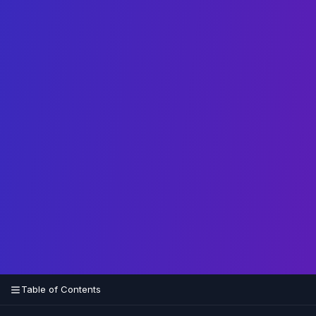
Table of Contents