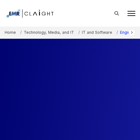
Home
Technology, Media, and IT
IT and Software
Engineeri