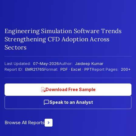
Engineering Simulation Software Trends
Strengthening CFD Adoption Across
Sectors
Last Updated:
07-May-2026
Author:
Jaideep Kumar
Report ID:
EMR21765
Format:
PDF · Excel · PPT
Report Pages:
200+
Download Free Sample
Speak to an Analyst
Browse All Reports