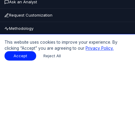
Ask an Analyst
Request Customization
Methodology
Buy Now
This website uses cookies to improve your experience. By
clicking “Accept” you are agreeing to our
Privacy Policy.
15% OFF
UPTO
Accept
Reject All
Table of Contents
Download Sample
Download Sample
PDF
Report Overview
Market Size
Table Of Contents
Request Sample