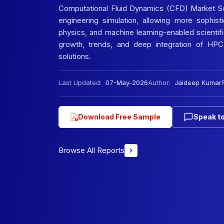
Computational Fluid Dynamics (CFD) Market Sco
engineering simulation, allowing more sophist
physics, and machine learning-enabled scientif
growth, trends, and deep integration of HPC
solutions.
Last Updated:
07-May-2026
Author:
Jaideep Kumar
Download Free Sample
Speak to
Browse All Reports