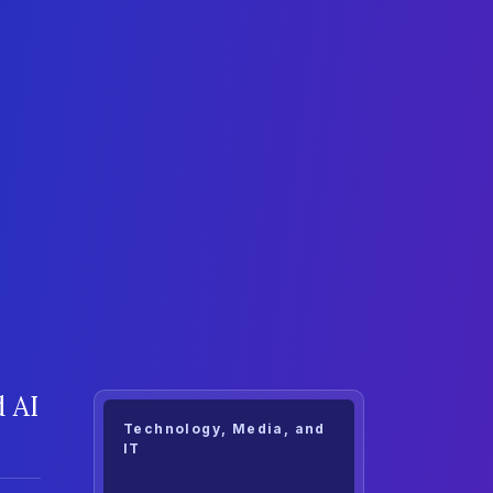
 AI
Technology, Media, and
IT