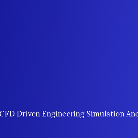
CFD Driven Engineering Simulation And