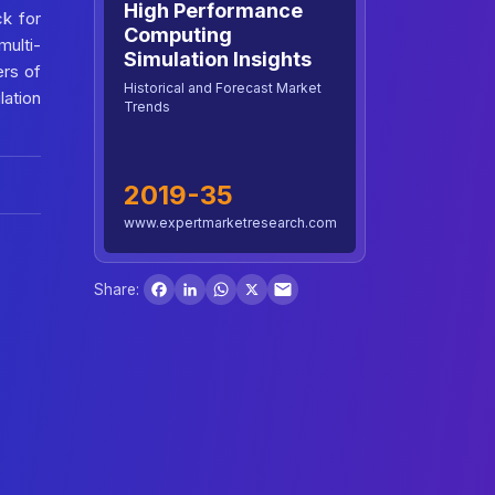
High Performance
ck for
Computing
multi-
Simulation Insights
ers of
Historical and Forecast Market
ation
Trends
2019-35
www.expertmarketresearch.com
Facebook
LinkedIn
WhatsApp
X
Share: