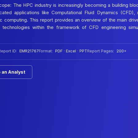
pe: The HPC industry is increasingly becoming a building blo
icated applications like Computational Fluid Dynamics (CFD), 
ic computing. This report provides an overview of the main driv
 technologies within the framework of CFD engineering simul
Report ID:
EMR21767
Format:
PDF · Excel · PPT
Report Pages:
200+
 an Analyst