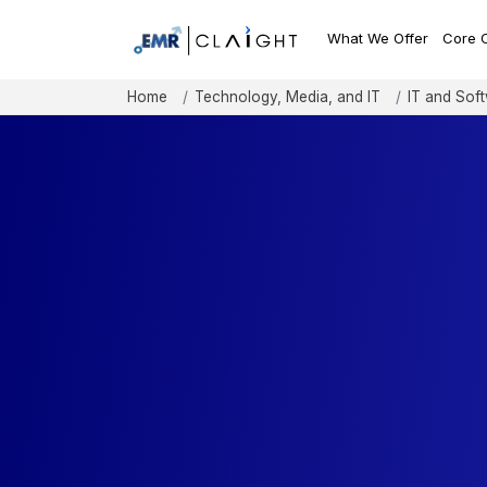
What We Offer
Core 
Home
Technology, Media, and IT
IT and Sof