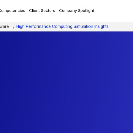
Competencies
Client Sectors
Company Spotlight
tware
High Performance Computing Simulation Insights