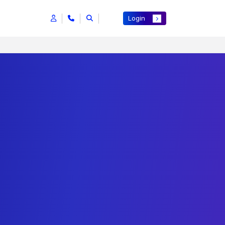
Login