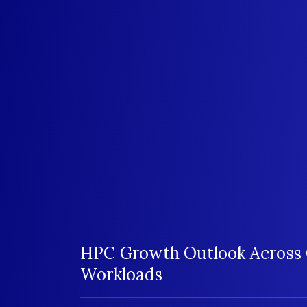
HPC Growth Outlook Across 
Workloads