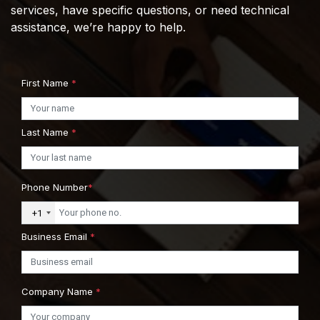
services, have specific questions, or need technical
assistance, we’re happy to help.
First Name
*
Last Name
*
Phone Number
*
+1
Business Email
*
Company Name
*