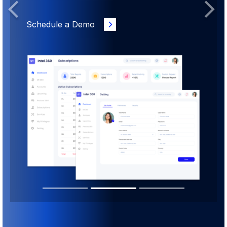
Previous
Next
Schedule a Demo