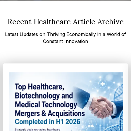
Recent Healthcare Article Archive
Latest Updates on Thriving Economically in a World of
Constant Innovation
Top FDA and EMA Drug Approvals in the First
Half of 2026 - Transformin...
Explore the major FDA and EMA drug approvals from January
to June 2026, including new cancer therapi...
Explore