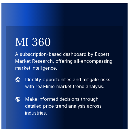
MI 360
A subscription-based dashboard by Expert
Market Research, offering all-encompassing
market intelligence.
Identify opportunities and mitigate risks
with real-time market trend analysis.
Make informed decisions through
detailed price trend analysis across
industries.