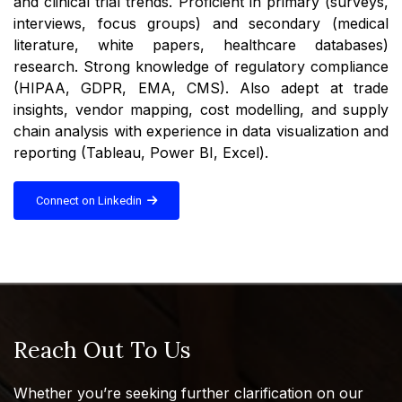
and clinical trial trends. Proficient in primary (surveys,
interviews, focus groups) and secondary (medical
literature, white papers, healthcare databases)
research. Strong knowledge of regulatory compliance
(HIPAA, GDPR, EMA, CMS). Also adept at trade
insights, vendor mapping, cost modelling, and supply
chain analysis with experience in data visualization and
reporting (Tableau, Power BI, Excel).
Connect on Linkedin
Reach Out To Us
Whether you’re seeking further clarification on our