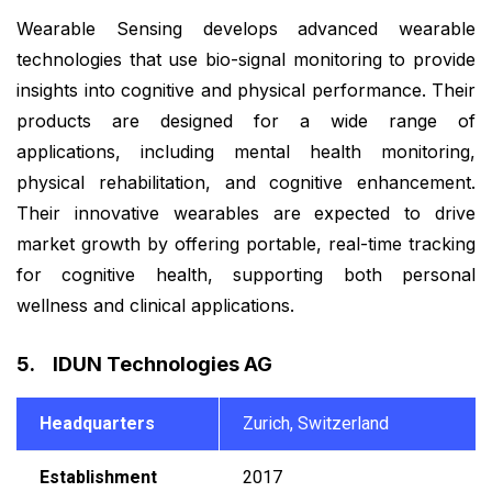
Wearable Sensing develops advanced wearable
technologies that use bio-signal monitoring to provide
insights into cognitive and physical performance. Their
products are designed for a wide range of
applications, including mental health monitoring,
physical rehabilitation, and cognitive enhancement.
Their innovative wearables are expected to drive
market growth by offering portable, real-time tracking
for cognitive health, supporting both personal
wellness and clinical applications.
5. IDUN Technologies AG
Headquarters
Zurich, Switzerland
Establishment
2017