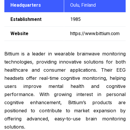
Headquarters
Oulu, Finland
Establishment
1985
Website
https://www.bittium.com
Bittium is a leader in wearable brainwave monitoring
technologies, providing innovative solutions for both
healthcare and consumer applications. Their EEG
headsets offer real-time cognitive monitoring, helping
users improve mental health and cognitive
performance. With growing interest in personal
cognitive enhancement, Bittium’s products are
positioned to contribute to market expansion by
offering advanced, easy-to-use brain monitoring
solutions.