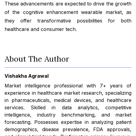
These advancements are expected to drive the growth
of the cognitive enhancement wearable market, as
they offer transformative possibilities for both
healthcare and consumer tech.
About The Author
Vishakha Agrawal
Market intelligence professional with 7+ years of
experience in healthcare market research, specializing
in pharmaceuticals, medical devices, and healthcare
services. Skilled in data analytics, competitive
intelligence, industry benchmarking, and market
forecasting. Possesses expertise in analyzing patient
demographics, disease prevalence, FDA approvals,