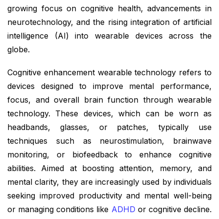
growing focus on cognitive health, advancements in
neurotechnology, and the rising integration of artificial
intelligence (AI) into wearable devices across the
globe.
Cognitive enhancement wearable technology refers to
devices designed to improve mental performance,
focus, and overall brain function through wearable
technology. These devices, which can be worn as
headbands, glasses, or patches, typically use
techniques such as neurostimulation, brainwave
monitoring, or biofeedback to enhance cognitive
abilities. Aimed at boosting attention, memory, and
mental clarity, they are increasingly used by individuals
seeking improved productivity and mental well-being
or managing conditions like
ADHD
or cognitive decline.