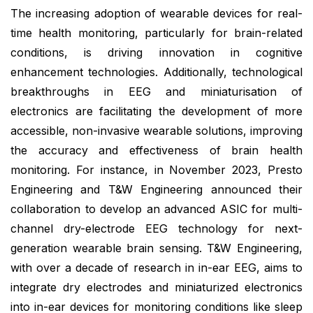
The increasing adoption of wearable devices for real-
time health monitoring, particularly for brain-related
conditions, is driving innovation in cognitive
enhancement technologies. Additionally, technological
breakthroughs in EEG and miniaturisation of
electronics are facilitating the development of more
accessible, non-invasive wearable solutions, improving
the accuracy and effectiveness of brain health
monitoring. For instance, in November 2023, Presto
Engineering and T&W Engineering announced their
collaboration to develop an advanced ASIC for multi-
channel dry-electrode EEG technology for next-
generation wearable brain sensing. T&W Engineering,
with over a decade of research in in-ear EEG, aims to
integrate dry electrodes and miniaturized electronics
into in-ear devices for monitoring conditions like sleep