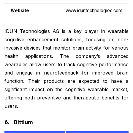
Website
www.iduntechnologies.com
IDUN Technologies AG is a key player in wearable
cognitive enhancement solutions, focusing on non-
invasive devices that monitor brain activity for various
health applications. The company’s advanced
wearables allow users to track cognitive performance
and engage in neurofeedback for improved brain
function. Their products are expected to have a
significant impact on the cognitive wearable market,
offering both preventive and therapeutic benefits for
users.
6. Bittium