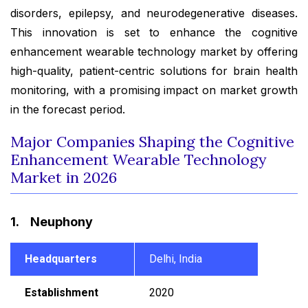
disorders, epilepsy, and neurodegenerative diseases.
This innovation is set to enhance the cognitive
enhancement wearable technology market by offering
high-quality, patient-centric solutions for brain health
monitoring, with a promising impact on market growth
in the forecast period.
Major Companies Shaping the Cognitive
Enhancement Wearable Technology
Market in 2026
1. Neuphony
Headquarters
Delhi, India
Establishment
2020