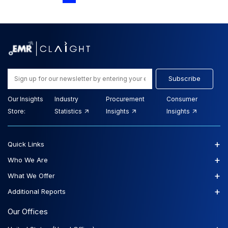
Subscribe
Our Insights
Industry
Procurement
Consumer
Store:
Statistics
Insights
Insights
+
Quick Links
+
Who We Are
+
What We Offer
+
Additional Reports
Our Offices