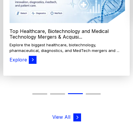
View All