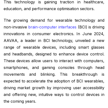
This technology is gaining traction in healthcare,
education, and performance optimisation sectors.
The growing demand for wearable technology and
non-invasive
brain-computer interfaces
(BCI) is driving
innovations in consumer electronics. In June 2024,
AAVAA, a leader in BCI technology, unveiled a new
range of wearable devices, including smart glasses
and headbands, designed to enhance device control.
These devices allow users to interact with computers,
smartphones, and gaming consoles through head
movements and blinking. This breakthrough is
expected to accelerate the adoption of BCI wearables,
driving market growth by improving user accessibility
and offering new, intuitive ways to control devices in
the coming years.