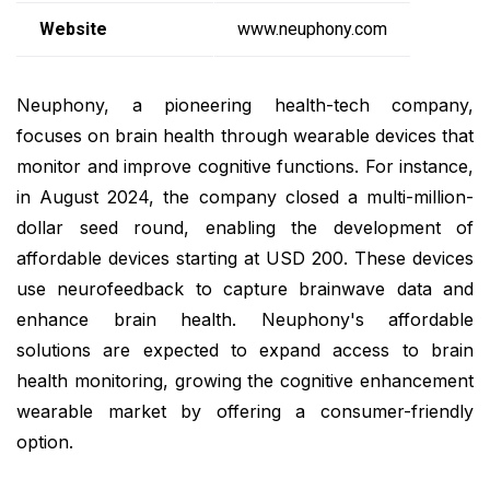
Website
www.neuphony.com
Neuphony, a pioneering health-tech company,
focuses on brain health through wearable devices that
monitor and improve cognitive functions. For instance,
in August 2024, the company closed a multi-million-
dollar seed round, enabling the development of
affordable devices starting at USD 200. These devices
use neurofeedback to capture brainwave data and
enhance brain health. Neuphony's affordable
solutions are expected to expand access to brain
health monitoring, growing the cognitive enhancement
wearable market by offering a consumer-friendly
option.