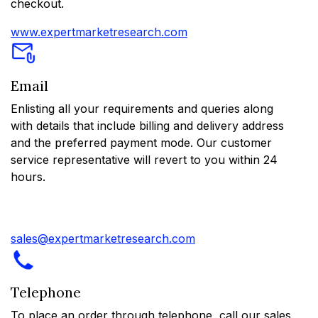
checkout.
www.expertmarketresearch.com
Email
Enlisting all your requirements and queries along
with details that include billing and delivery address
and the preferred payment mode. Our customer
service representative will revert to you within 24
hours.
sales@expertmarketresearch.com
Telephone
To place an order through telephone, call our sales