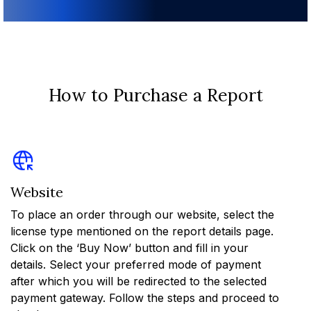
How to Purchase a Report
Website
To place an order through our website, select the
license type mentioned on the report details page.
Click on the ‘Buy Now’ button and fill in your
details. Select your preferred mode of payment
after which you will be redirected to the selected
payment gateway. Follow the steps and proceed to