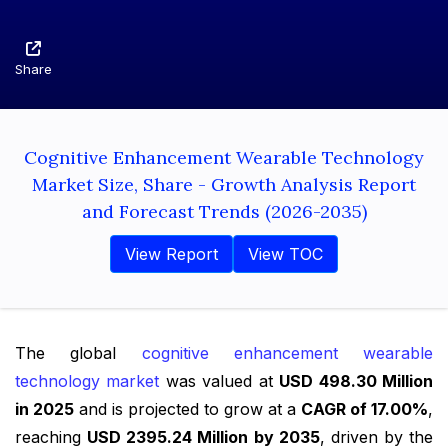
Share
Cognitive Enhancement Wearable Technology
Market Size, Share - Growth Analysis Report
and Forecast Trends (2026-2035)
View Report
View TOC
The global
cognitive enhancement wearable
technology market
was valued at
USD 498.30 Million
in 2025
and is projected to grow at a
CAGR of 17.00%
,
reaching
USD 2395.24 Million by 2035
, driven by the