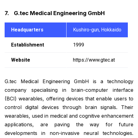
7. G.tec Medical Engineering GmbH
Headquarters
Kushiro-gun, Hokkaido
Establishment
1999
Website
https://www.gtec.at
G.tec Medical Engineering GmbH is a technology
company specialising in brain-computer interface
(BCI) wearables, offering devices that enable users to
control digital devices through brain signals. Their
wearables, used in medical and cognitive enhancement
applications, are paving the way for future
developments in non-invasive neural technologies.