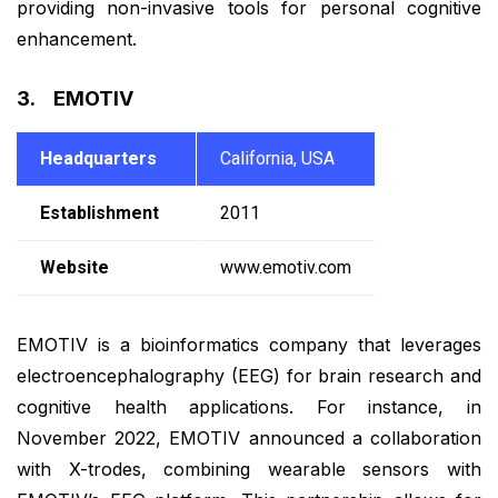
providing non-invasive tools for personal cognitive
enhancement.
3. EMOTIV
Headquarters
California, USA
Establishment
2011
Website
www.emotiv.com
EMOTIV is a bioinformatics company that leverages
electroencephalography (EEG) for brain research and
cognitive health applications. For instance, in
November 2022, EMOTIV announced a collaboration
with X-trodes, combining wearable sensors with