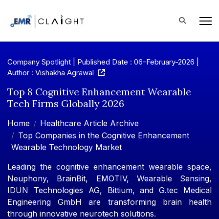
Company Spotlight | Published Date : 06-February-2026 |
Author : Vishakha Agrawal
Top 8 Cognitive Enhancement Wearable
Tech Firms Globally 2026
Home
Healthcare Article Archive
Top Companies in the Cognitive Enhancement
Wearable Technology Market
Leading the cognitive enhancement wearable space,
Neuphony, BrainBit, EMOTIV, Wearable Sensing,
IDUN Technologies AG, Bittium, and G.tec Medical
Engineering GmbH are transforming brain health
through innovative neurotech solutions.