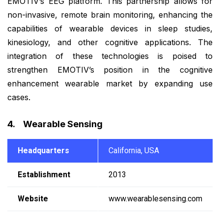
EMOTIV’s EEG platform. This partnership allows for
non-invasive, remote brain monitoring, enhancing the
capabilities of wearable devices in sleep studies,
kinesiology, and other cognitive applications. The
integration of these technologies is poised to
strengthen EMOTIV’s position in the cognitive
enhancement wearable market by expanding use
cases.
4. Wearable Sensing
Headquarters
California, USA
Establishment
2013
Website
www.wearablesensing.com