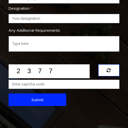
Designation
*
Any Additional Requirements
Submit