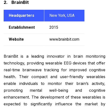
2. BrainBit
Headquarters
New York, USA
Establishment
2015
Website
www.brainbit.com
BrainBit is a leading innovator in brain monitoring
technology, providing wearable EEG devices that offer
real-time brainwave tracking for improved cognitive
health. Their compact and user-friendly wearables
enable individuals to monitor their brain’s activity,
promoting mental well-being and cognitive
enhancement. The development of these wearables is
expected to significantly influence the market by