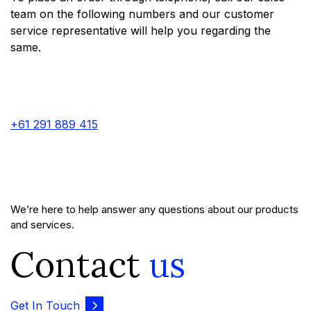
team on the following numbers and our customer
service representative will help you regarding the
same.
+61 291 889 415
We’re here to help answer any questions about our products
and services.
Contact
us
Get In Touch