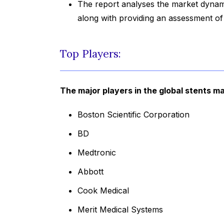
The report analyses the market dynami
along with providing an assessment o
Top Players:
The major players in the global stents ma
Boston Scientific Corporation
BD
Medtronic
Abbott
Cook Medical
Merit Medical Systems