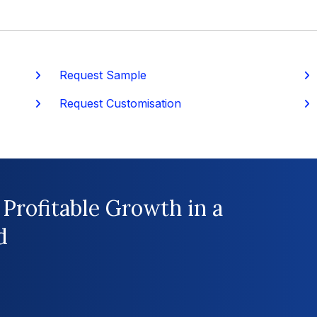
Request Sample
P
Request Customisation
 Profitable Growth in a
d