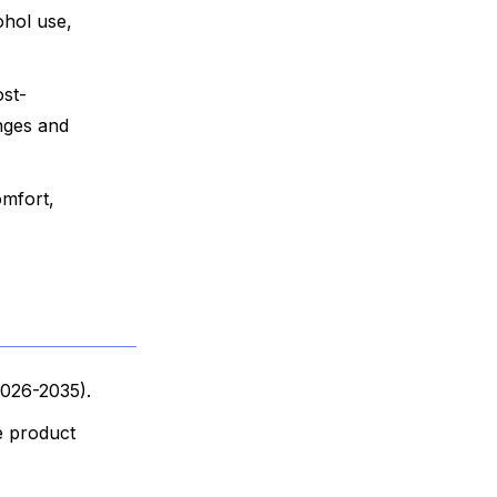
ohol use,
ost-
enges and
omfort,
2026-2035).
e product