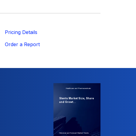
ricing Details
Order a Report
Healthcare and Pharmaceuticals
Stents Market Size, Share
and Growt...
Historical and Forecast Market Trends