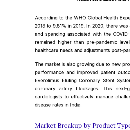
According to the WHO Global Health Expen
2018 to 9.81% in 2019. In 2020, there was a
and spending associated with the COVID-
remained higher than pre-pandemic levels.
healthcare needs and adjustments post-pa
The market is also growing due to new pro
performance and improved patient outc
Everolimus Eluting Coronary Stent System
coronary artery blockages. This next-gen
cardiologists to effectively manage chal
disease rates in India.
Market Breakup by Product Type,