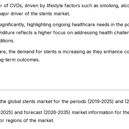
of CVDs, driven by lifestyle factors such as smoking, alc
ajor driver of the stents market.
gnificantly, highlighting ongoing healthcare needs in the p
nditure reflects a higher focus on addressing health chall
itions.
are, the demand for stents is increasing as they enhance c
ng-term outcomes.
he global stents market for the periods (2019-2025) and (
9-2025) and forecast (2026-2035) market information for th
jor regions of the market.