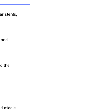
ar stents,
, and
nd the
nd middle-