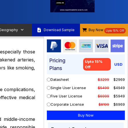
2019-35
www.expertmarketresearch.com
 Geography
Download Sample
Buy Now
Upto 15% Off
especially those
akened arteries,
Pricing
Upto 15%
USD
Off
rs like smoking,
Plans
Datasheet
$3299
$2969
Single User License
$5499
$4949
ce complications,
Five User License
$6999
$5949
fective medical
Corporate License
$8199
$6969
d middle-income
ide, responsible