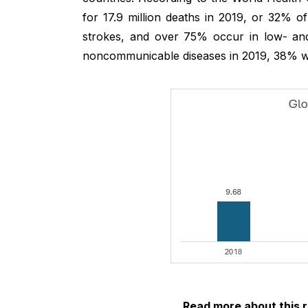
for 17.9 million deaths in 2019, or 32% o
strokes, and over 75% occur in low- and
noncommunicable diseases in 2019, 38% w
Read more about this 