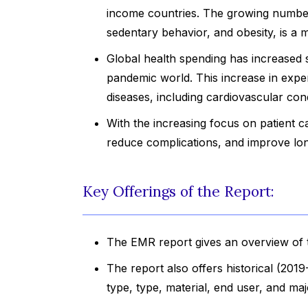
income countries. The growing number 
sedentary behavior, and obesity, is a m
Global health spending has increased si
pandemic world. This increase in expe
diseases, including cardiovascular cond
With the increasing focus on patient c
reduce complications, and improve lo
Key Offerings of the Report:
The EMR report gives an overview of t
The report also offers historical (201
type, type, material, end user, and ma