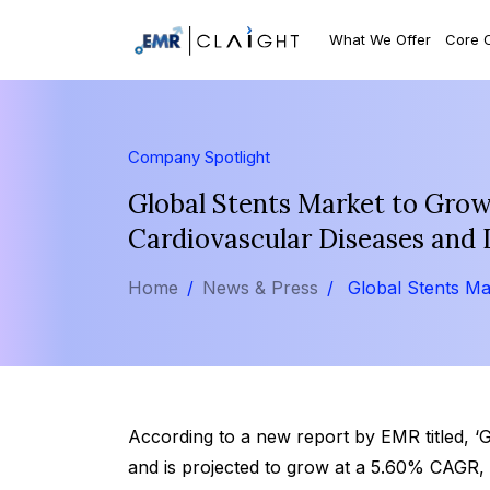
What We Offer
Core 
Company Spotlight
Global Stents Market to Gro
Cardiovascular Diseases and 
Home
News & Press
Global Stents Ma
According to a new report by EMR titled, ‘
and is projected to grow at a 5.60% CAGR, 