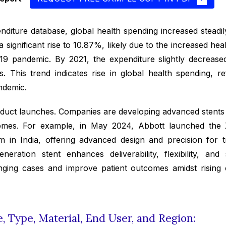
diture database, global health spending increased steadi
 significant rise to 10.87%, likely due to the increased h
19 pandemic. By 2021, the expenditure slightly decrease
 This trend indicates rise in global health spending, re
ndemic.
duct launches. Companies are developing advanced stents t
omes. For example, in May 2024, Abbott launched the
 in India, offering advanced design and precision for 
eration stent enhances deliverability, flexibility, and 
lenging cases and improve patient outcomes amidst rising
 Type, Material, End User, and Region: