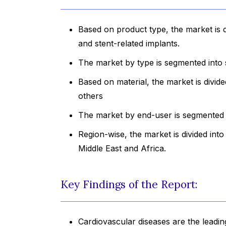
Based on product type, the market is d
and stent-related implants.
The market by type is segmented into 
Based on material, the market is divide
others
The market by end-user is segmented i
Region-wise, the market is divided int
Middle East and Africa.
Key Findings of the Report:
Cardiovascular diseases are the leadin