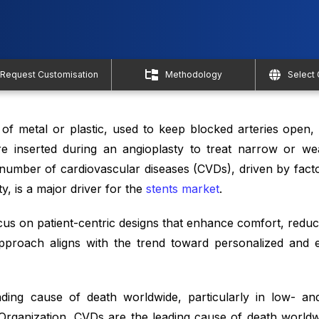
Request Customisation
Methodology
Select
of metal or plastic, used to keep blocked arteries open, 
re inserted during an angioplasty to treat narrow or we
 number of cardiovascular diseases (CVDs), driven by facto
ty, is a major driver for the
stents market
.
ocus on patient-centric designs that enhance comfort, redu
proach aligns with the trend toward personalized and ef
ading cause of death worldwide, particularly in low- an
Organization, CVDs are the leading cause of death worldw