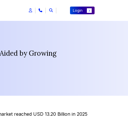
Login
 Aided by Growing
market reached USD 13.20 Billion in 2025