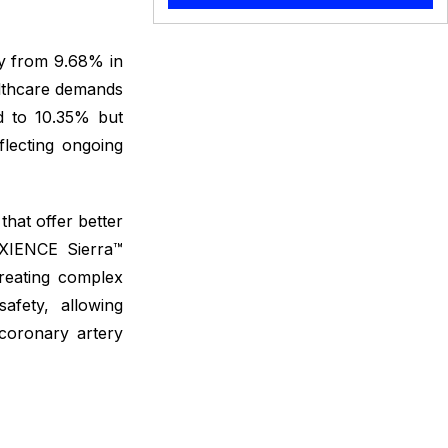
ly from 9.68% in
ealthcare demands
d to 10.35% but
flecting ongoing
hat offer better
 XIENCE Sierra™
treating complex
safety, allowing
 coronary artery