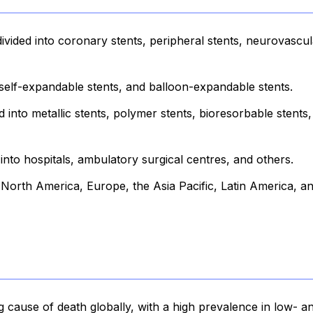
ivided into coronary stents, peripheral stents, neurovascul
self-expandable stents, and balloon-expandable stents.
d into metallic stents, polymer stents, bioresorbable stents
nto hospitals, ambulatory surgical centres, and others.
o North America, Europe, the Asia Pacific, Latin America, a
g cause of death globally, with a high prevalence in low- a