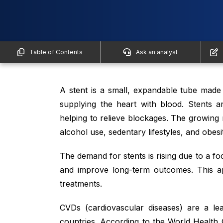
Table of Contents
Ask an analyst
A stent is a small, expandable tube made 
supplying the heart with blood. Stents a
helping to relieve blockages. The growing
alcohol use, sedentary lifestyles, and obesi
The demand for stents is rising due to a f
and improve long-term outcomes. This ap
treatments.
CVDs (cardiovascular diseases) are a le
countries. According to the World Health 