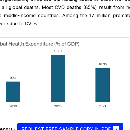
f all global deaths. Most CVD deaths (85%) result from h
 middle-income countries. Among the 17 million premat
ere due to CVDs.
report
-
REQUEST FREE SAMPLE COPY IN PDF