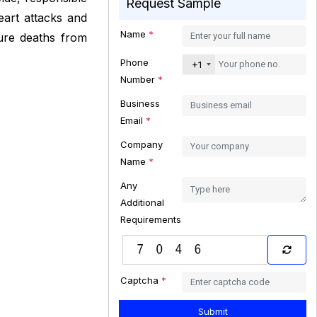
Request Sample
eart attacks and
Name
*
ure deaths from
Phone
+1
Number
*
Business
Email
*
Company
Name
*
Any
Additional
Requirements
Captcha
*
Submit