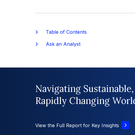
Table of Contents
Ask an Analyst
Navigating Sustainable,
Rapidly Changing Worl
View the Full Report for Key Insights