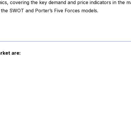
cs, covering the key demand and price indicators in the m
f the SWOT and Porter’s Five Forces models.
rket are: