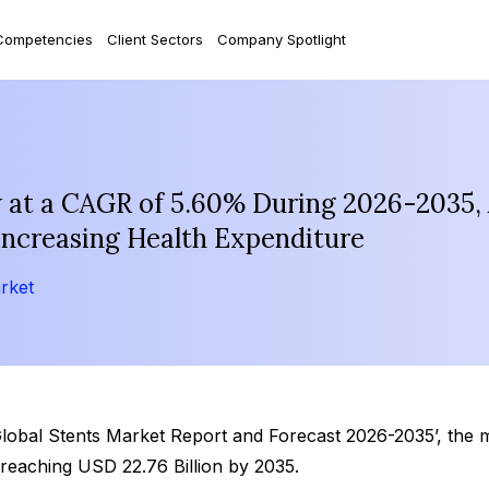
Competencies
Client Sectors
Company Spotlight
w at a CAGR of 5.60% During 2026-2035,
Increasing Health Expenditure
rket
Global Stents Market Report and Forecast 2026-2035’, the 
reaching USD 22.76 Billion by 2035.