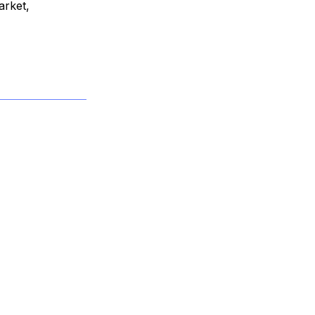
arket,