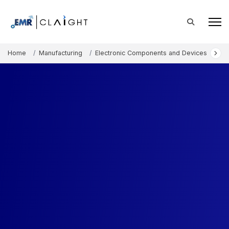
Home
Manufacturing
Electronic Components and Devices
Ac