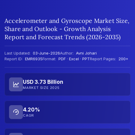
Accelerometer and Gyroscope Market Size,
Share and Outlook - Growth Analysis
Report and Forecast Trends (2026-2035)
Last Updated:
03-June-2026
Author:
Avni Johari
Report ID:
EMR6935
Format:
PDF · Excel · PPT
Report Pages:
200+
USD 3.73 Billion
MARKET SIZE 2025
4.20%
CAGR