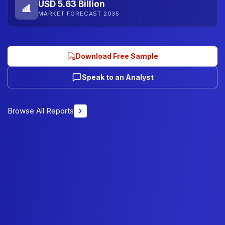
USD 5.63 Billion
MARKET FORECAST 2035
Download Free Sample
Speak to an Analyst
Browse All Reports