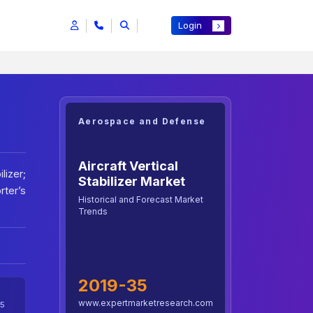
Login
Aerospace and Defense
Aircraft Vertical
lizer;
Stabilizer Market
rter’s
Historical and Forecast Market
Trends
2019-35
www.expertmarketresearch.com
5