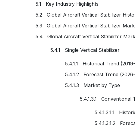
5.1 Key Industry Highlights
5.2 Global Aircraft Vertical Stabilizer Hist
5.3 Global Aircraft Vertical Stabilizer Mar
5.4 Global Aircraft Vertical Stabilizer Ma
5.4.1 Single Vertical Stabilizer
5.4.1.1 Historical Trend (2019
5.4.1.2 Forecast Trend (2026
5.4.1.3 Market by Type
5.4.1.3.1 Conventional Ta
5.4.1.3.1.1 Histo
5.4.1.3.1.2 Forec