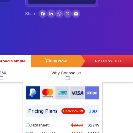
Facebook
LinkedIn
WhatsApp
X
Share:
load Sample
Buy Now
15% OFF
UPTO
360
Why Choose Us
Pricing Plans
USD
Upto 15% Off
Datasheet
$2499
$2249