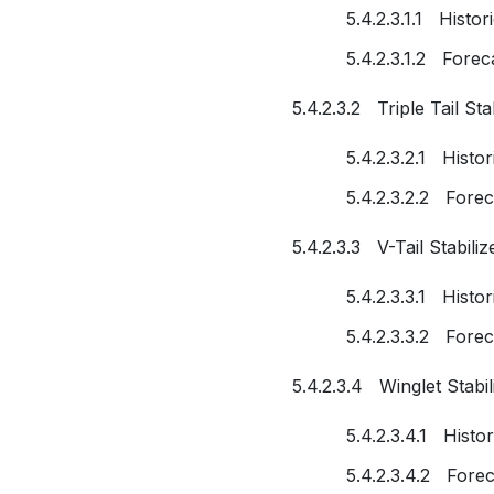
5.4.2.3.1.1 Histo
5.4.2.3.1.2 Fore
5.4.2.3.2 Triple Tail Sta
5.4.2.3.2.1 Histo
5.4.2.3.2.2 Fore
5.4.2.3.3 V-Tail Stabiliz
5.4.2.3.3.1 Histo
5.4.2.3.3.2 Fore
5.4.2.3.4 Winglet Stabil
5.4.2.3.4.1 Histo
5.4.2.3.4.2 Fore