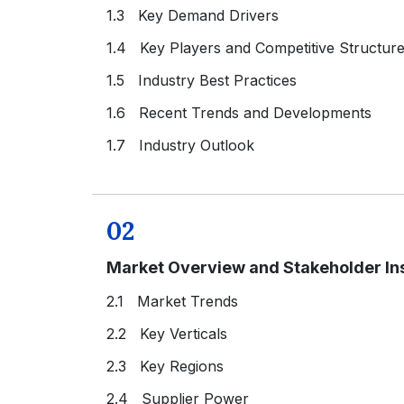
1.3 Key Demand Drivers
1.4 Key Players and Competitive Structur
1.5 Industry Best Practices
1.6 Recent Trends and Developments
1.7 Industry Outlook
02
Market Overview and Stakeholder In
2.1 Market Trends
2.2 Key Verticals
2.3 Key Regions
2.4 Supplier Power