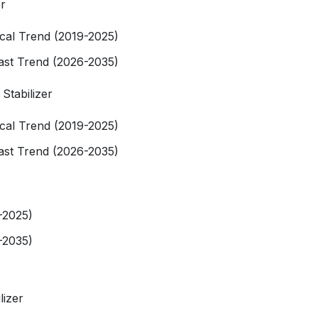
er
rical Trend (2019-2025)
cast Trend (2026-2035)
 Stabilizer
rical Trend (2019-2025)
cast Trend (2026-2035)
-2025)
-2035)
lizer