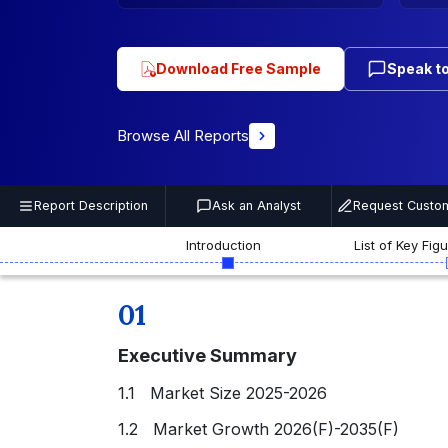
Download Free Sample
Speak to
Browse All Reports
Report Description
Ask an Analyst
Request Custom
Introduction
List of Key Fig
01
Executive Summary
1.1 Market Size 2025-2026
1.2 Market Growth 2026(F)-2035(F)