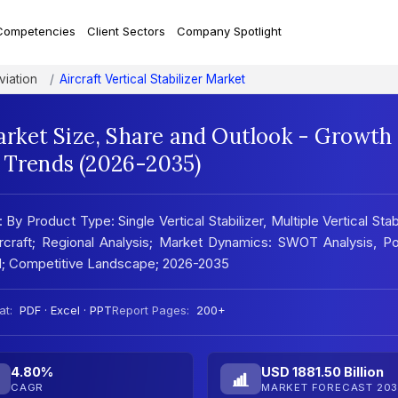
Competencies
Client Sectors
Company Spotlight
viation
Aircraft Vertical Stabilizer Market
Market Size, Share and Outlook - Growth
t Trends (2026-2035)
 By Product Type: Single Vertical Stabilizer, Multiple Vertical Stabi
Aircraft; Regional Analysis; Market Dynamics: SWOT Analysis, Po
nd; Competitive Landscape; 2026-2035
at:
PDF · Excel · PPT
Report Pages:
200+
4.80%
USD 1881.50 Billion
CAGR
MARKET FORECAST 203