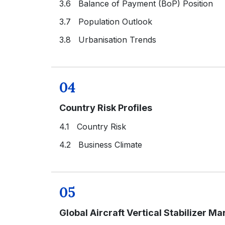
3.6 Balance of Payment (BoP) Position
3.7 Population Outlook
3.8 Urbanisation Trends
04
Country Risk Profiles
4.1 Country Risk
4.2 Business Climate
05
Global Aircraft Vertical Stabilizer Ma