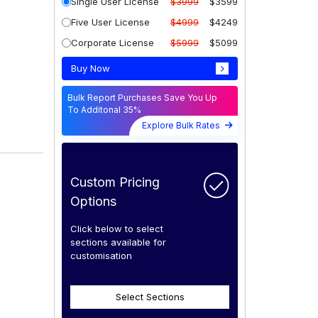
Single User License
$3999
$3599
Five User License
$4999
$4249
Corporate License
$5999
$5099
Buy Now
Bulk Report Purchases Save You Up
To Additonal 35%
Explore Bulk Rates
Custom Pricing
Options
Click below to select
sections available for
customisation
Select Sections