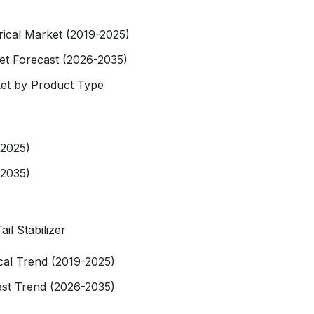
orical Market (2019-2025)
ket Forecast (2026-2035)
rket by Product Type
-2025)
-2035)
il Stabilizer
rical Trend (2019-2025)
ast Trend (2026-2035)