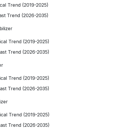
rical Trend (2019-2025)
cast Trend (2026-2035)
bilizer
rical Trend (2019-2025)
cast Trend (2026-2035)
er
rical Trend (2019-2025)
cast Trend (2026-2035)
izer
rical Trend (2019-2025)
cast Trend (2026-2035)