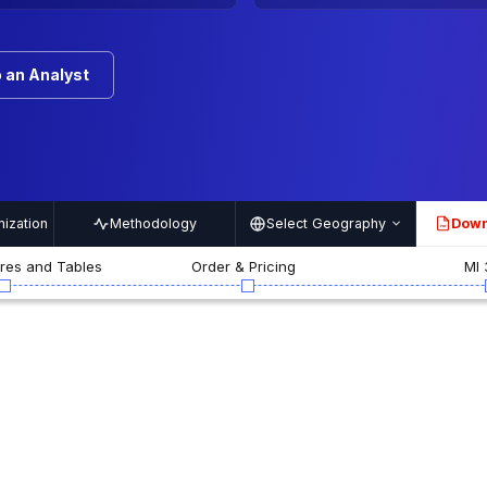
 an Analyst
ization
Methodology
Select Geography
Down
PDF
ures and Tables
Order & Pricing
MI 