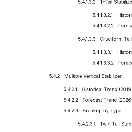
5.4.1.3.2 T-Tail Stabiliz
5.4.1.3.2.1 Histo
5.4.1.3.2.2 Fore
5.4.1.3.3 Cruciform Tail
5.4.1.3.3.1 Histo
5.4.1.3.3.2 Fore
5.4.2 Multiple Vertical Stabilizer
5.4.2.1 Historical Trend (2019
5.4.2.2 Forecast Trend (2026
5.4.2.3 Breakup by Type
5.4.2.3.1 Twin Tail Stabi