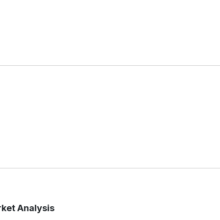
rket Analysis