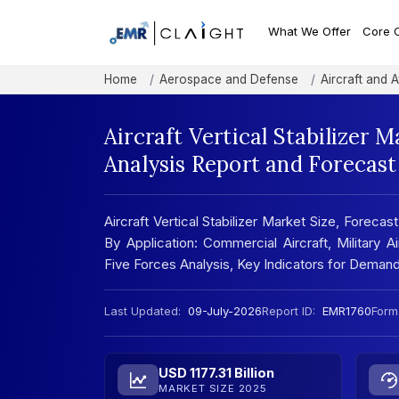
What We Offer
Core 
Home
Aerospace and Defense
Aircraft and A
Aircraft Vertical Stabilizer 
Analysis Report and Forecas
Aircraft Vertical Stabilizer Market Size, Forecast:
By Application: Commercial Aircraft, Military 
Five Forces Analysis, Key Indicators for Dema
Last Updated:
09-July-2026
Report ID:
EMR1760
Form
USD 1177.31 Billion
MARKET SIZE 2025