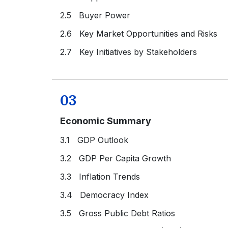
2.5 Buyer Power
2.6 Key Market Opportunities and Risks
2.7 Key Initiatives by Stakeholders
03
Economic Summary
3.1 GDP Outlook
3.2 GDP Per Capita Growth
3.3 Inflation Trends
3.4 Democracy Index
3.5 Gross Public Debt Ratios