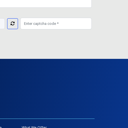
e
What We Offer