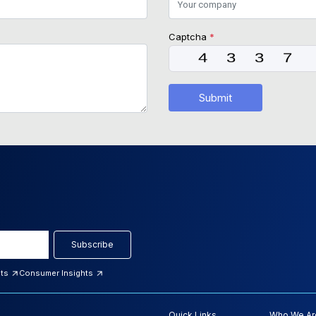
Captcha
*
Submit
Subscribe
hts
Consumer Insights
Quick Links
Who We Ar