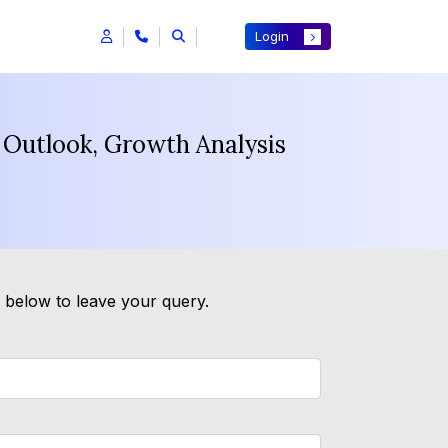
Login
 Outlook, Growth Analysis
m below to leave your query.