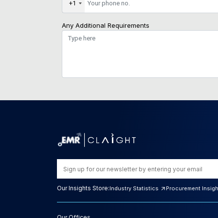
+1
Any Additional Requirements
Our Insights Store:
Industry Statistics
Procurement Insig
Our Offices