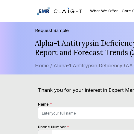
What We Offer
Core 
Request Sample
Alpha-1 Antitrypsin Deficien
Report and Forecast Trends 
Home /
Alpha-1 Antitrypsin Deficiency (A
Thank you for your interest in Expert Mark
Name
*
Phone Number
*