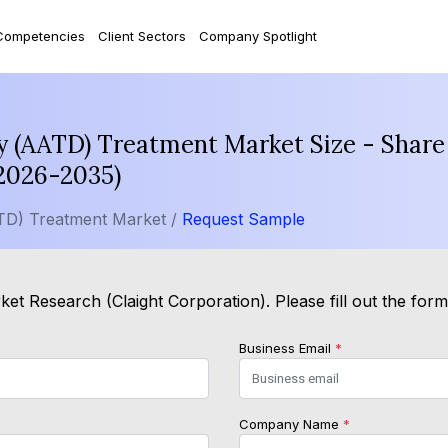
Competencies
Client Sectors
Company Spotlight
cy (AATD) Treatment Market Size - Share
(2026-2035)
ATD) Treatment Market /
Request Sample
et Research (Claight Corporation). Please fill out the for
Business Email
*
Company Name
*