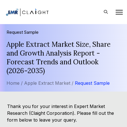
Request Sample
Apple Extract Market Size, Share
and Growth Analysis Report -
Forecast Trends and Outlook
(2026-2035)
Home /
Apple Extract Market /
Request Sample
Thank you for your interest in Expert Market
Research (Claight Corporation). Please fill out the
form below to leave your query.