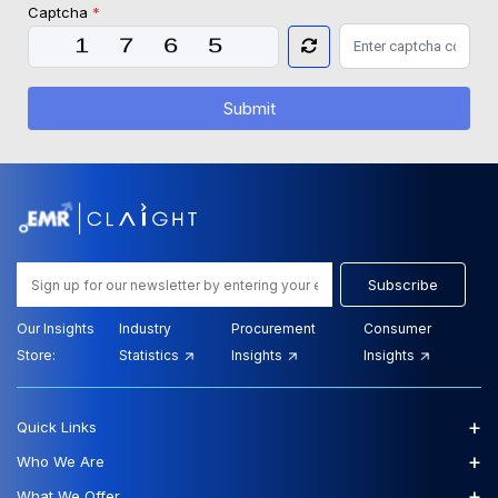
Captcha
*
Submit
Subscribe
Our Insights
Industry
Procurement
Consumer
Store:
Statistics
Insights
Insights
+
Quick Links
+
Who We Are
+
What We Offer