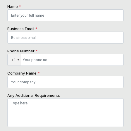
Name
*
Business Email
*
Phone Number
*
+1
Company Name
*
Any Additional Requirements