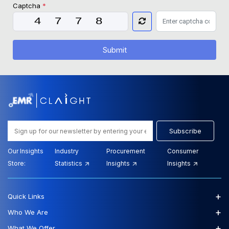
Captcha
*
Submit
Subscribe
Our Insights
Industry
Procurement
Consumer
Store:
Statistics
Insights
Insights
+
Quick Links
+
Who We Are
+
What We Offer