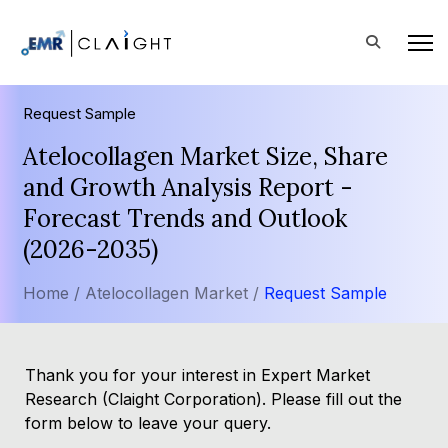
Request Sample
Atelocollagen Market Size, Share
and Growth Analysis Report -
Forecast Trends and Outlook
(2026-2035)
Home /
Atelocollagen Market /
Request Sample
Thank you for your interest in Expert Market
Research (Claight Corporation). Please fill out the
form below to leave your query.