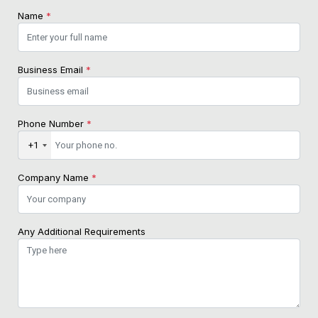
Name
*
Business Email
*
Phone Number
*
+1
Company Name
*
Any Additional Requirements