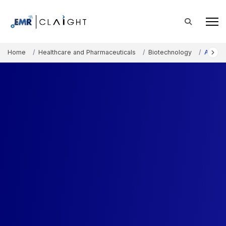
Home
Healthcare and Pharmaceuticals
Biotechnology
Ateloc