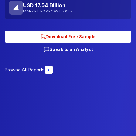
USD 17.54 Billion
MARKET FORECAST 2035
Download Free Sample
Speak to an Analyst
Browse All Reports