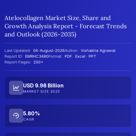
Atelocollagen Market Size, Share and
Growth Analysis Report - Forecast Trends
and Outlook (2026-2035)
Last Updated:
06-August-2026
Author:
Vishakha Agrawal
Report ID:
EMRHC3480
Format:
PDF · Excel · PPT
Report Pages:
200+
USD 9.98 Billion
MARKET SIZE 2025
5.80%
CAGR