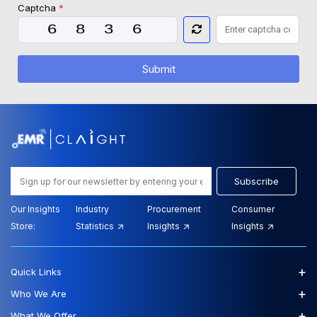
Captcha
*
Submit
Subscribe
Our Insights
Industry
Procurement
Consumer
Store:
Statistics
Insights
Insights
+
Quick Links
+
Who We Are
+
What We Offer