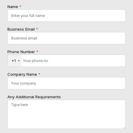
Name
*
Business Email
*
Phone Number
*
+1
Company Name
*
Any Additional Requirements