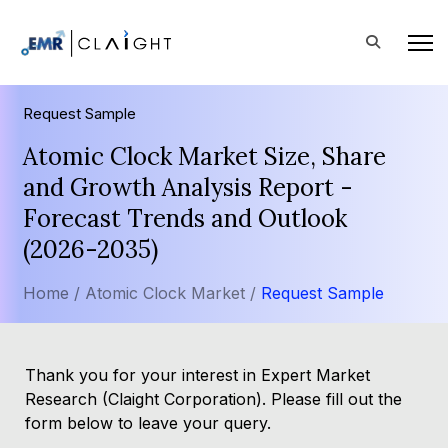
Request Sample
Atomic Clock Market Size, Share
and Growth Analysis Report -
Forecast Trends and Outlook
(2026-2035)
Home /
Atomic Clock Market /
Request Sample
Thank you for your interest in Expert Market
Research (Claight Corporation). Please fill out the
form below to leave your query.