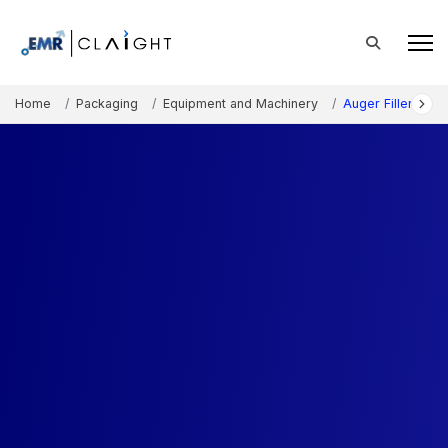
Home
Packaging
Equipment and Machinery
Auger Fillers Mar