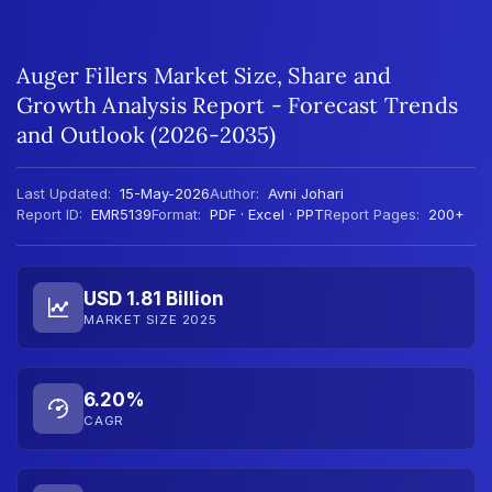
Auger Fillers Market Size, Share and
Growth Analysis Report - Forecast Trends
and Outlook (2026-2035)
Last Updated:
15-May-2026
Author:
Avni Johari
Report ID:
EMR5139
Format:
PDF · Excel · PPT
Report Pages:
200+
USD 1.81 Billion
MARKET SIZE 2025
6.20%
CAGR