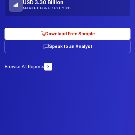
USD 3.30 Billion
MARKET FORECAST 2035
Download Free Sample
Speak to an Analyst
Browse All Reports