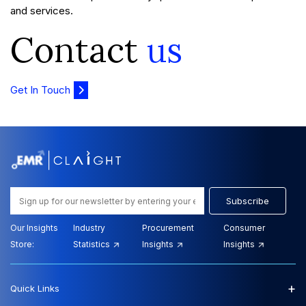
and services.
Contact
us
Get In Touch
Subscribe
Our Insights
Industry
Procurement
Consumer
Store:
Statistics
Insights
Insights
+
Quick Links