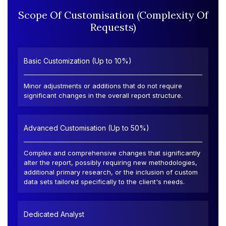
Scope Of Customisation (Complexity Of
Requests)
Basic Customization (Up to 10%)
Minor adjustments or additions that do not require
significant changes in the overall report structure.
Advanced Customisation (Up to 50%)
Complex and comprehensive changes that significantly
alter the report, possibly requiring new methodologies,
additional primary research, or the inclusion of custom
data sets tailored specifically to the client's needs.
Dedicated Analyst