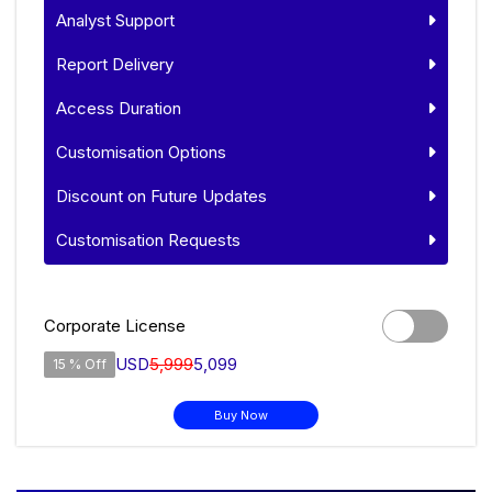
Analyst Support
Report Delivery
Access Duration
Customisation Options
Discount on Future Updates
Customisation Requests
Corporate License
USD
5,999
5,099
15 % Off
Buy Now