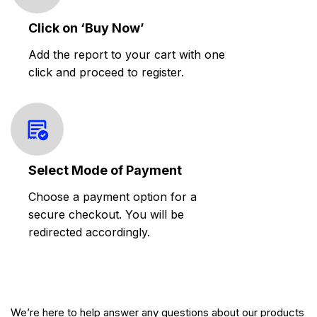
Click on ‘Buy Now’
Add the report to your cart with one
click and proceed to register.
Select Mode of Payment
Choose a payment option for a
secure checkout. You will be
redirected accordingly.
We’re here to help answer any questions about our products