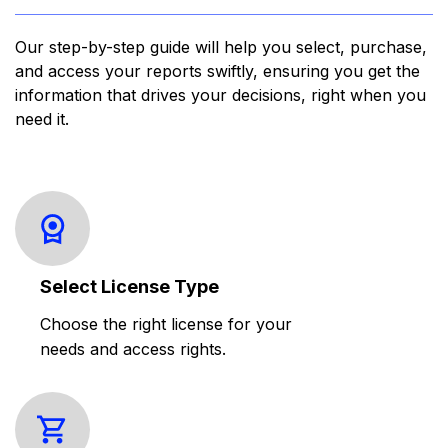
Our step-by-step guide will help you select, purchase,
and access your reports swiftly, ensuring you get the
information that drives your decisions, right when you
need it.
Select License Type
Choose the right license for your
needs and access rights.