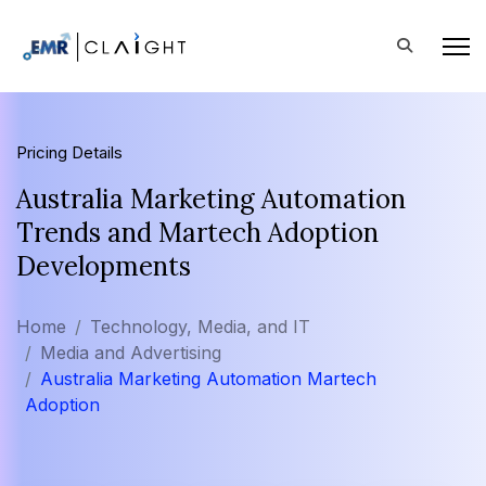
Pricing Details
Australia Marketing Automation
Trends and Martech Adoption
Developments
Home
Technology, Media, and IT
Media and Advertising
Australia Marketing Automation Martech
Adoption