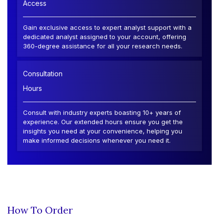
Access
Gain exclusive access to expert analyst support with a
dedicated analyst assigned to your account, offering
360-degree assistance for all your research needs.
Consultation
Hours
Consult with industry experts boasting 10+ years of
experience. Our extended hours ensure you get the
insights you need at your convenience, helping you
make informed decisions whenever you need it.
How To Order