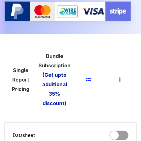
Bundle
Subscription
Single
(Get upto
Report
additional
Pricing
35%
discount)
Datasheet