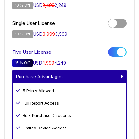
USD
2,499
2,249
10 % Off
Single User License
USD
3,999
3,599
10 % Off
Five User License
USD
4,999
4,249
15 % Off
Purchase Advantages
5 Prints Allowed
Full Report Access
Bulk Purchase Discounts
Limited Device Access