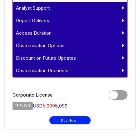
Analyst Support
Report Delivery
Access Duration
Customisation Options
Discount on Future Updates
Customisation Requests
Corporate License
USD
5,999
5,099
15 % Off
Buy Now