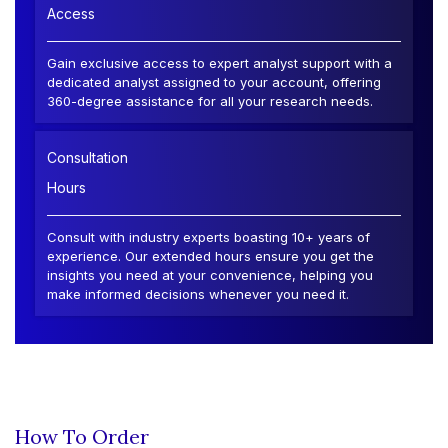
Access
Gain exclusive access to expert analyst support with a
dedicated analyst assigned to your account, offering
360-degree assistance for all your research needs.
Consultation
Hours
Consult with industry experts boasting 10+ years of
experience. Our extended hours ensure you get the
insights you need at your convenience, helping you
make informed decisions whenever you need it.
How To Order