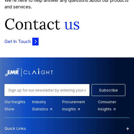
We’re here to help answer any questions about our products
and services.
Contact
us
Get In Touch
Subscribe
Our Insights
Industry
Procurement
Consumer
Store:
Statistics
Insights
Insights
+
Quick Links