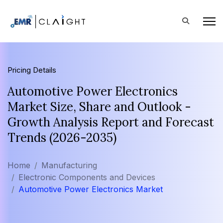
Pricing Details
Automotive Power Electronics
Market Size, Share and Outlook -
Growth Analysis Report and Forecast
Trends (2026-2035)
Home
Manufacturing
Electronic Components and Devices
Automotive Power Electronics Market