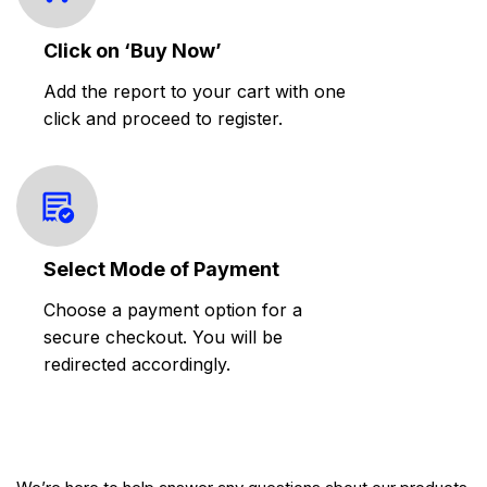
Click on ‘Buy Now’
Add the report to your cart with one
click and proceed to register.
Select Mode of Payment
Choose a payment option for a
secure checkout. You will be
redirected accordingly.