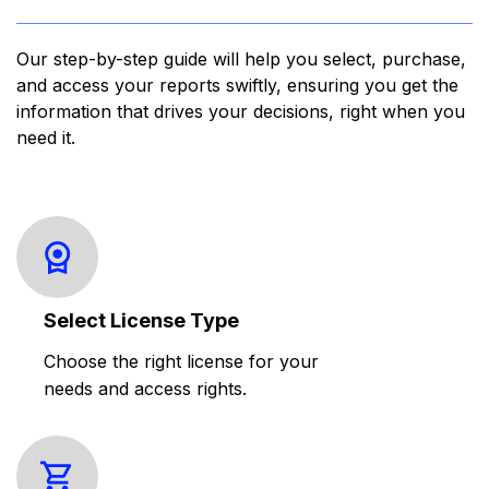
Our step-by-step guide will help you select, purchase,
and access your reports swiftly, ensuring you get the
information that drives your decisions, right when you
need it.
Select License Type
Choose the right license for your
needs and access rights.