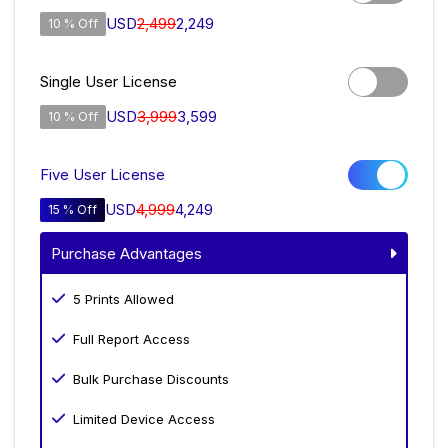
USD
2,499
2,249
10 % Off
Single User License
USD
3,999
3,599
10 % Off
Five User License
USD
4,999
4,249
15 % Off
Purchase Advantages
5 Prints Allowed
Full Report Access
Bulk Purchase Discounts
Limited Device Access