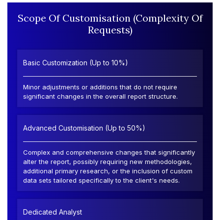
Scope Of Customisation (Complexity Of
Requests)
Basic Customization (Up to 10%)
Minor adjustments or additions that do not require
significant changes in the overall report structure.
Advanced Customisation (Up to 50%)
Complex and comprehensive changes that significantly
alter the report, possibly requiring new methodologies,
additional primary research, or the inclusion of custom
data sets tailored specifically to the client's needs.
Dedicated Analyst