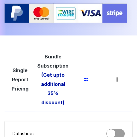
Bundle
Subscription
Single
(Get upto
Report
additional
Pricing
35%
discount)
Datasheet