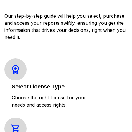
Our step-by-step guide will help you select, purchase,
and access your reports swiftly, ensuring you get the
information that drives your decisions, right when you
need it.
Select License Type
Choose the right license for your
needs and access rights.