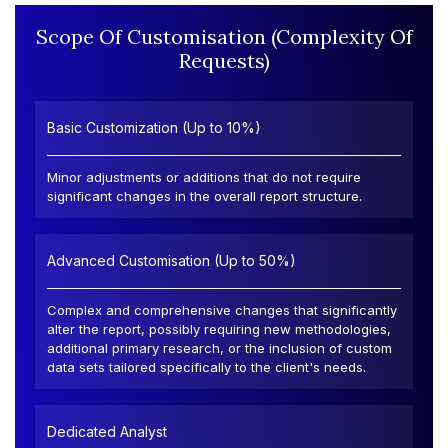
Scope Of Customisation (Complexity Of
Requests)
Basic Customization (Up to 10%)
Minor adjustments or additions that do not require
significant changes in the overall report structure.
Advanced Customisation (Up to 50%)
Complex and comprehensive changes that significantly
alter the report, possibly requiring new methodologies,
additional primary research, or the inclusion of custom
data sets tailored specifically to the client's needs.
Dedicated Analyst