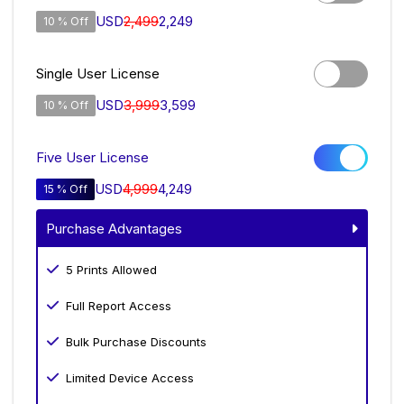
USD
2,499
2,249
10 % Off
Single User License
USD
3,999
3,599
10 % Off
Five User License
USD
4,999
4,249
15 % Off
Purchase Advantages
5 Prints Allowed
Full Report Access
Bulk Purchase Discounts
Limited Device Access