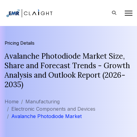
Pricing Details
Avalanche Photodiode Market Size,
Share and Forecast Trends - Growth
Analysis and Outlook Report (2026-
2035)
Home
Manufacturing
Electronic Components and Devices
Avalanche Photodiode Market