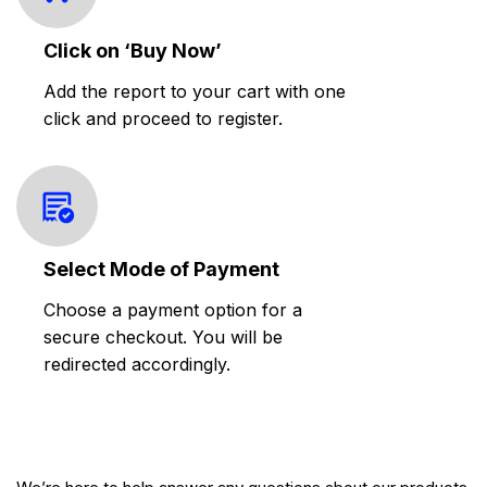
Click on ‘Buy Now’
Add the report to your cart with one
click and proceed to register.
Select Mode of Payment
Choose a payment option for a
secure checkout. You will be
redirected accordingly.