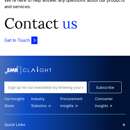
We’re here to help answer any questions about our products
and services.
Contact
us
Get In Touch
Subscribe
Our Insights
Industry
Procurement
Consumer
Store:
Statistics
Insights
Insights
+
Quick Links