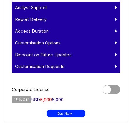
Analyst Support
Report Delivery
Access Duration
Customisation Options
Discount on Future Updates
Customisation Requests
Corporate License
USD
5,999
5,099
15 % Off
Buy Now