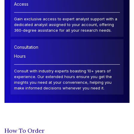
Access
Gain exclusive access to expert analyst support with a
dedicated analyst assigned to your account, offering
360-degree assistance for all your research needs.
Consultation
Hours
Consult with industry experts boasting 10+ years of
experience. Our extended hours ensure you get the
insights you need at your convenience, helping you
make informed decisions whenever you need it.
How To Order