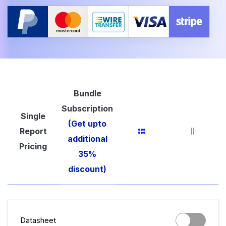
Bundle
Subscription
Single
(Get upto
Report
additional
Pricing
35%
discount)
Datasheet