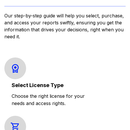
Our step-by-step guide will help you select, purchase,
and access your reports swiftly, ensuring you get the
information that drives your decisions, right when you
need it.
Select License Type
Choose the right license for your
needs and access rights.