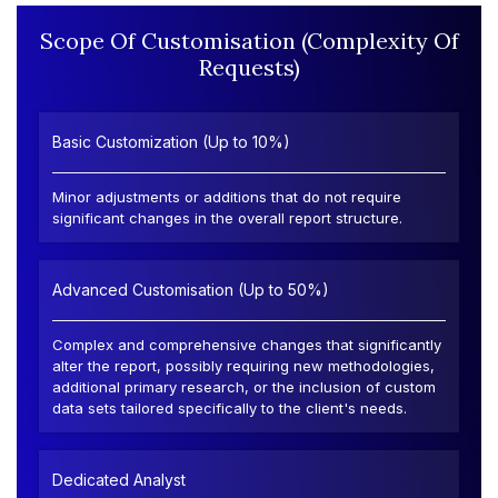
Scope Of Customisation (Complexity Of
Requests)
Basic Customization (Up to 10%)
Minor adjustments or additions that do not require
significant changes in the overall report structure.
Advanced Customisation (Up to 50%)
Complex and comprehensive changes that significantly
alter the report, possibly requiring new methodologies,
additional primary research, or the inclusion of custom
data sets tailored specifically to the client's needs.
Dedicated Analyst