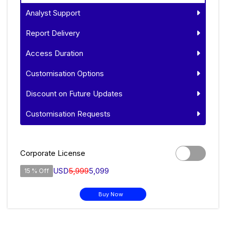
Analyst Support
Report Delivery
Access Duration
Customisation Options
Discount on Future Updates
Customisation Requests
Corporate License
USD
5,999
5,099
15 % Off
Buy Now