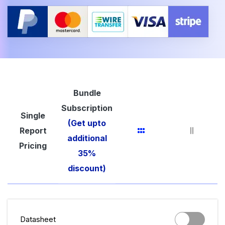
Bundle
Subscription
Single
(Get upto
Report
additional
Pricing
35%
discount)
Datasheet