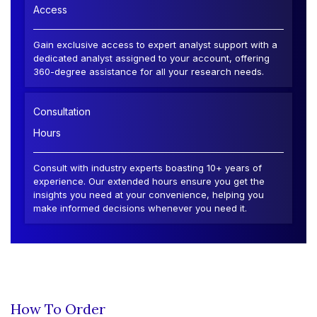
Access
Gain exclusive access to expert analyst support with a
dedicated analyst assigned to your account, offering
360-degree assistance for all your research needs.
Consultation
Hours
Consult with industry experts boasting 10+ years of
experience. Our extended hours ensure you get the
insights you need at your convenience, helping you
make informed decisions whenever you need it.
How To Order