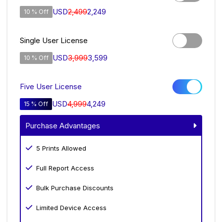
USD
2,499
2,249
10 % Off
Single User License
USD
3,999
3,599
10 % Off
Five User License
USD
4,999
4,249
15 % Off
Purchase Advantages
5 Prints Allowed
Full Report Access
Bulk Purchase Discounts
Limited Device Access