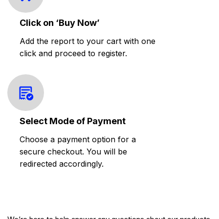
Click on ‘Buy Now’
Add the report to your cart with one
click and proceed to register.
Select Mode of Payment
Choose a payment option for a
secure checkout. You will be
redirected accordingly.