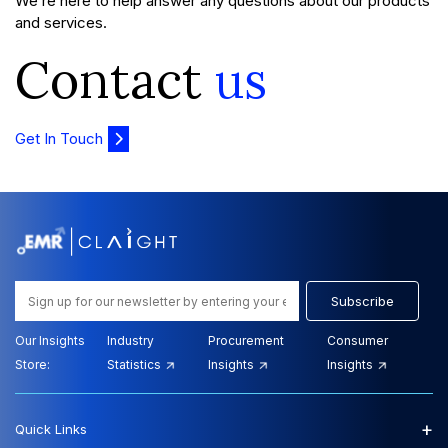
We’re here to help answer any questions about our products
and services.
Contact
us
Get In Touch
Subscribe
Our Insights
Industry
Procurement
Consumer
Store:
Statistics
Insights
Insights
+
Quick Links