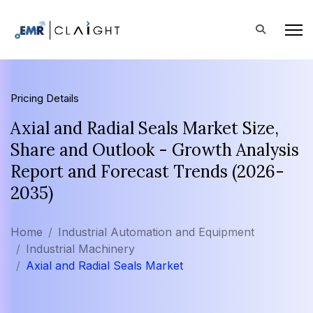
Pricing Details
Axial and Radial Seals Market Size,
Share and Outlook - Growth Analysis
Report and Forecast Trends (2026-
2035)
Home
Industrial Automation and Equipment
Industrial Machinery
Axial and Radial Seals Market