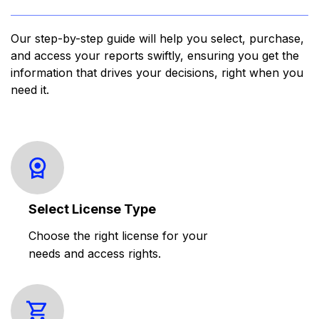
Our step-by-step guide will help you select, purchase,
and access your reports swiftly, ensuring you get the
information that drives your decisions, right when you
need it.
Select License Type
Choose the right license for your
needs and access rights.