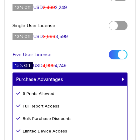
USD
2,499
2,249
10 % Off
Single User License
USD
3,999
3,599
10 % Off
Five User License
USD
4,999
4,249
15 % Off
Purchase Advantages
5 Prints Allowed
Full Report Access
Bulk Purchase Discounts
Limited Device Access