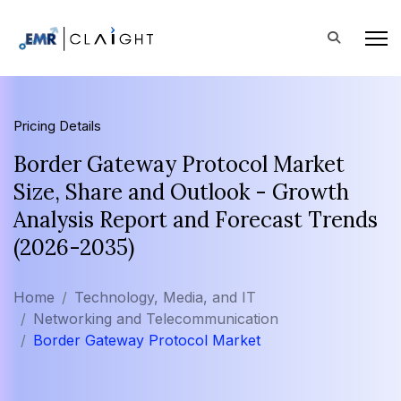
Pricing Details
Border Gateway Protocol Market
Size, Share and Outlook - Growth
Analysis Report and Forecast Trends
(2026-2035)
Home
Technology, Media, and IT
Networking and Telecommunication
Border Gateway Protocol Market