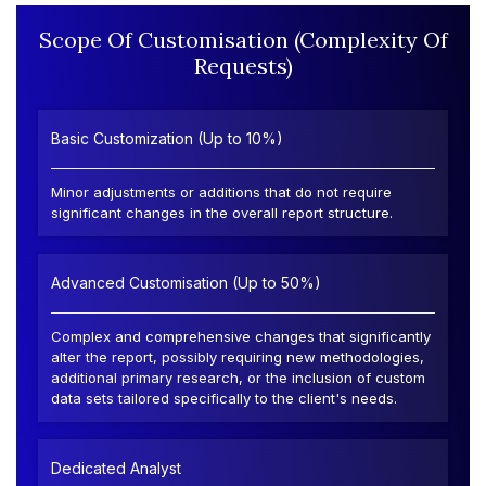
Scope Of Customisation (Complexity Of
Requests)
Basic Customization (Up to 10%)
Minor adjustments or additions that do not require
significant changes in the overall report structure.
Advanced Customisation (Up to 50%)
Complex and comprehensive changes that significantly
alter the report, possibly requiring new methodologies,
additional primary research, or the inclusion of custom
data sets tailored specifically to the client's needs.
Dedicated Analyst