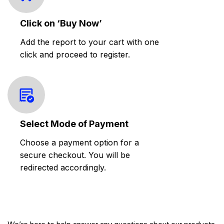
Click on ‘Buy Now’
Add the report to your cart with one
click and proceed to register.
Select Mode of Payment
Choose a payment option for a
secure checkout. You will be
redirected accordingly.