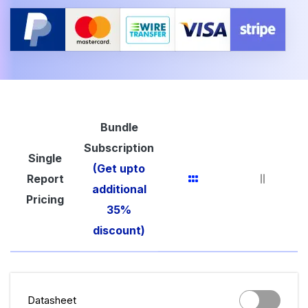
Bundle
Subscription
Single
(Get upto
Report
additional
Pricing
35%
discount)
Datasheet