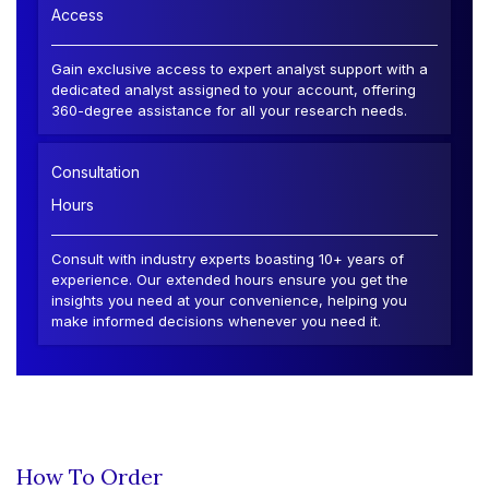
Access
Gain exclusive access to expert analyst support with a
dedicated analyst assigned to your account, offering
360-degree assistance for all your research needs.
Consultation
Hours
Consult with industry experts boasting 10+ years of
experience. Our extended hours ensure you get the
insights you need at your convenience, helping you
make informed decisions whenever you need it.
How To Order