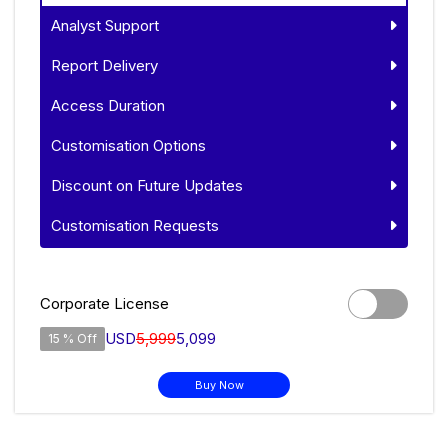
Analyst Support
Report Delivery
Access Duration
Customisation Options
Discount on Future Updates
Customisation Requests
Corporate License
USD
5,999
5,099
15 % Off
Buy Now