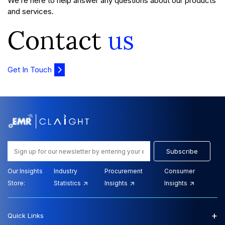
We’re here to help answer any questions about our products
and services.
Contact
us
Get In Touch
Subscribe
Our Insights
Industry
Procurement
Consumer
Store:
Statistics
Insights
Insights
+
Quick Links