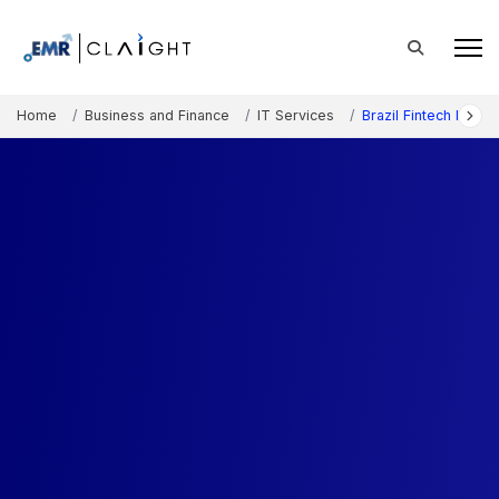
Home
Business and Finance
IT Services
Brazil Fintech Marke