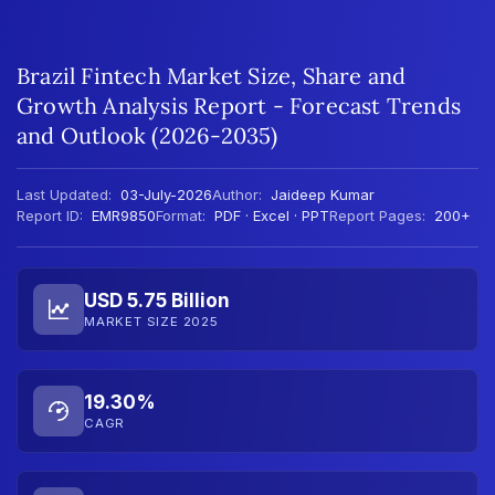
Brazil Fintech Market Size, Share and
Growth Analysis Report - Forecast Trends
and Outlook (2026-2035)
Last Updated:
03-July-2026
Author:
Jaideep Kumar
Report ID:
EMR9850
Format:
PDF · Excel · PPT
Report Pages:
200+
USD 5.75 Billion
MARKET SIZE 2025
19.30%
CAGR