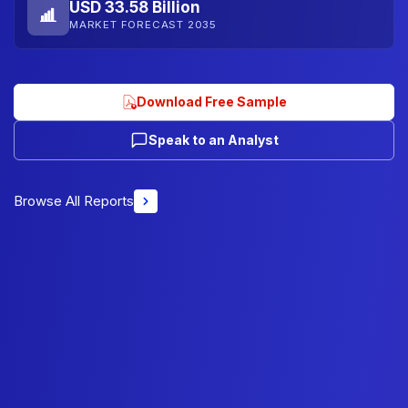
USD 33.58 Billion
MARKET FORECAST 2035
Download Free Sample
Speak to an Analyst
Browse All Reports