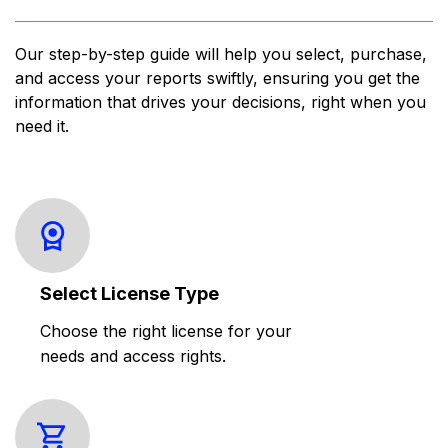
Our step-by-step guide will help you select, purchase,
and access your reports swiftly, ensuring you get the
information that drives your decisions, right when you
need it.
Select License Type
Choose the right license for your
needs and access rights.