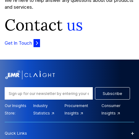
We’re here to help answer any questions about our products
and services.
Contact
us
Get In Touch
Subscribe
Our Insights
Industry
Procurement
Consumer
Store:
Statistics
Insights
Insights
+
Quick Links