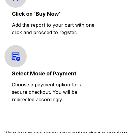
Click on ‘Buy Now’
Add the report to your cart with one
click and proceed to register.
Select Mode of Payment
Choose a payment option for a
secure checkout. You will be
redirected accordingly.