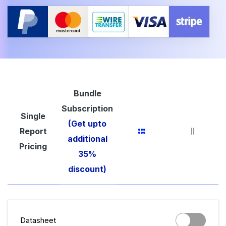
Bundle
Subscription
Single
(Get upto
Report
additional
Pricing
35%
discount)
Datasheet