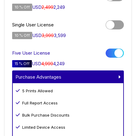
USD
2,499
2,249
10 % Off
Single User License
USD
3,999
3,599
10 % Off
Five User License
USD
4,999
4,249
15 % Off
Purchase Advantages
5 Prints Allowed
Full Report Access
Bulk Purchase Discounts
Limited Device Access