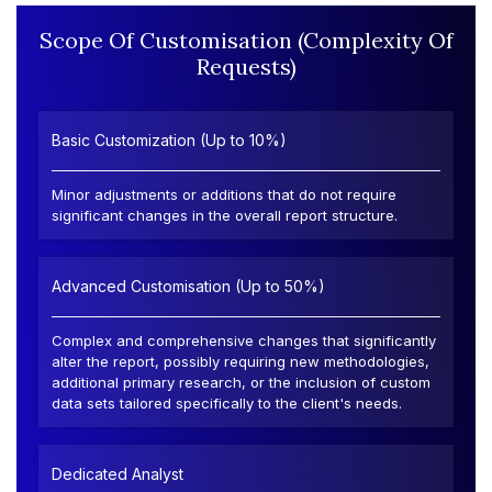
Scope Of Customisation (Complexity Of
Requests)
Basic Customization (Up to 10%)
Minor adjustments or additions that do not require
significant changes in the overall report structure.
Advanced Customisation (Up to 50%)
Complex and comprehensive changes that significantly
alter the report, possibly requiring new methodologies,
additional primary research, or the inclusion of custom
data sets tailored specifically to the client's needs.
Dedicated Analyst