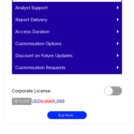
Analyst Support
Report Delivery
Access Duration
Customisation Options
Discount on Future Updates
Customisation Requests
Corporate License
USD
5,999
5,099
15 % Off
Buy Now