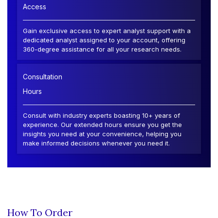
Access
Gain exclusive access to expert analyst support with a
dedicated analyst assigned to your account, offering
360-degree assistance for all your research needs.
Consultation
Hours
Consult with industry experts boasting 10+ years of
experience. Our extended hours ensure you get the
insights you need at your convenience, helping you
make informed decisions whenever you need it.
How To Order