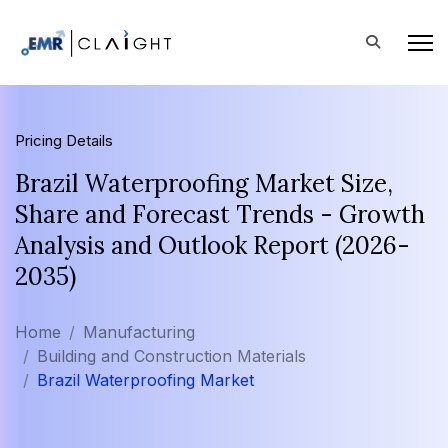
Pricing Details
Brazil Waterproofing Market Size,
Share and Forecast Trends - Growth
Analysis and Outlook Report (2026-
2035)
Home
Manufacturing
Building and Construction Materials
Brazil Waterproofing Market