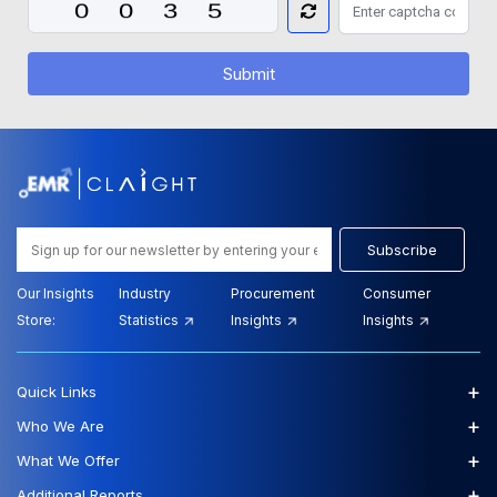
Submit
Subscribe
Our Insights
Industry
Procurement
Consumer
Store:
Statistics
Insights
Insights
+
Quick Links
+
Who We Are
+
What We Offer
+
Additional Reports