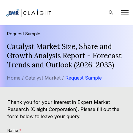
Request Sample
Catalyst Market Size, Share and
Growth Analysis Report - Forecast
Trends and Outlook (2026-2035)
Home /
Catalyst Market /
Request Sample
Thank you for your interest in Expert Market
Research (Claight Corporation). Please fill out the
form below to leave your query.
Name
*