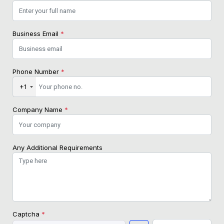
Business Email
*
Phone Number
*
+1
Company Name
*
Any Additional Requirements
Captcha
*