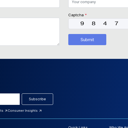
Captcha
*
Submit
Subscribe
hts
Consumer Insights
Quick Links
Who We Ar