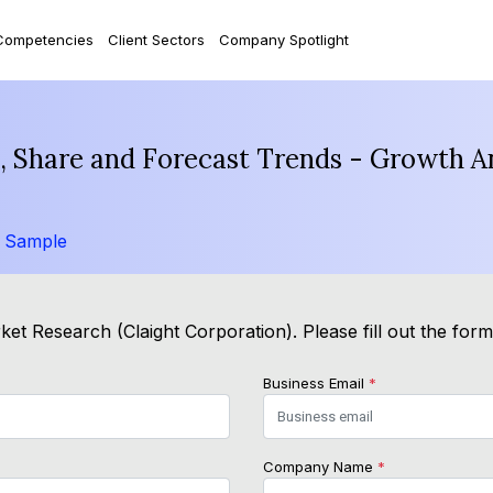
Competencies
Client Sectors
Company Spotlight
e, Share and Forecast Trends - Growth A
 Sample
et Research (Claight Corporation). Please fill out the for
Business Email
*
Company Name
*