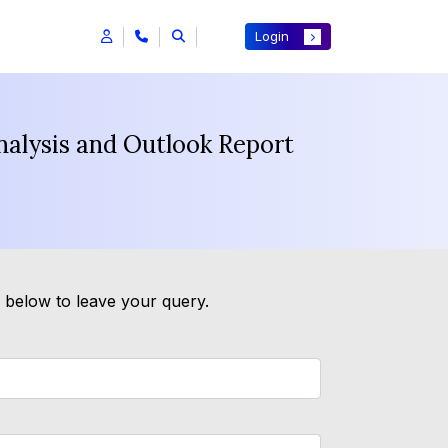
Login
nalysis and Outlook Report
m below to leave your query.