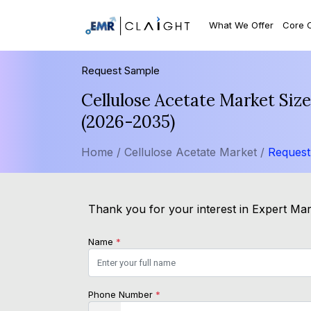
What We Offer
Core 
Request Sample
Cellulose Acetate Market Siz
(2026-2035)
Home /
Cellulose Acetate Market /
Request
Thank you for your interest in Expert Mark
Name
*
Phone Number
*