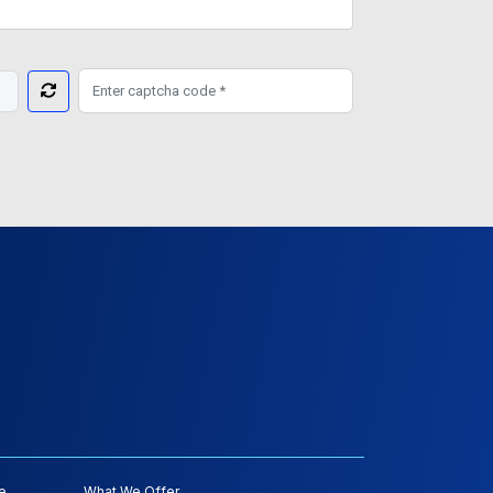
e
What We Offer