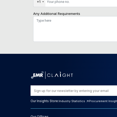
+1
Any Additional Requirements
Our Insights Store:
Industry Statistics
Procurement Insig
Our Offices