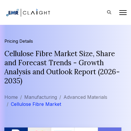
Pricing Details
Cellulose Fibre Market Size, Share
and Forecast Trends - Growth
Analysis and Outlook Report (2026-
2035)
Home
Manufacturing
Advanced Materials
Cellulose Fibre Market