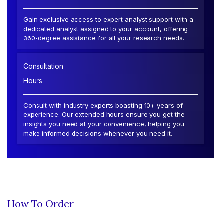
Gain exclusive access to expert analyst support with a
dedicated analyst assigned to your account, offering
360-degree assistance for all your research needs.
Consultation
Hours
Consult with industry experts boasting 10+ years of
experience. Our extended hours ensure you get the
insights you need at your convenience, helping you
make informed decisions whenever you need it.
How To Order