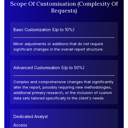
Scope Of Customisation (Complexity Of
Requests)
Basic Customization (Up to 10%)
Minor adjustments or additions that do not require
significant changes in the overall report structure.
Advanced Customisation (Up to 50%)
Complex and comprehensive changes that significantly
alter the report, possibly requiring new methodologies,
additional primary research, or the inclusion of custom
data sets tailored specifically to the client's needs.
Dedicated Analyst
Access