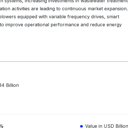
tion systems, increasing investments in wastewater treatment
on activities are leading to continuous market expansion.
 blowers equipped with variable frequency drives, smart
 to improve operational performance and reduce energy
4 Billion
1%
Value in USD Billio