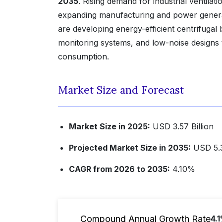
2035
. Rising demand for industrial ventila
expanding manufacturing and power generati
are developing energy-efficient centrifugal
monitoring systems, and low-noise designs
consumption.
Market Size and Forecast
Market Size in 2025:
USD 3.57 Billion
Projected Market Size in 2035:
USD 5.3
CAGR from 2026 to 2035:
4.10%
Compound Annual Growth Rate
4.