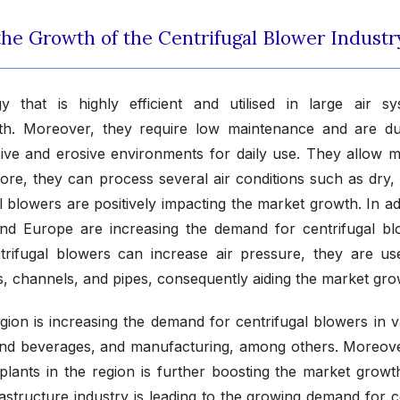
 the Growth of the Centrifugal Blower Industr
 that is highly efficient and utilised in large air sy
th. Moreover, they require low maintenance and are du
ive and erosive environments for daily use. They allow mu
ore, they can process several air conditions such as dry, 
 blowers are positively impacting the market growth. In ad
 and Europe are increasing the demand for centrifugal bl
trifugal blowers can increase air pressure, they are us
ts, channels, and pipes, consequently aiding the market gro
region is increasing the demand for centrifugal blowers in 
 and beverages, and manufacturing, among others. Moreove
plants in the region is further boosting the market growt
astructure industry is leading to the growing demand for 