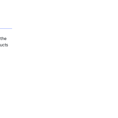
 the
ducts