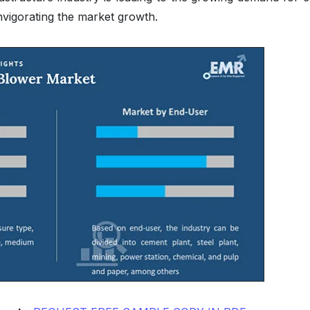
invigorating the market growth.