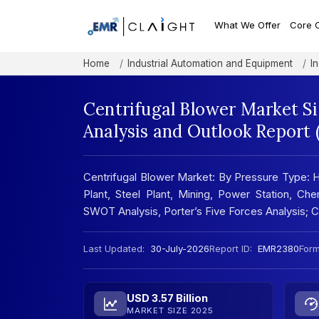
What We Offer
Core 
Home
Industrial Automation and Equipment
I
Centrifugal Blower Market S
Analysis and Outlook Report
Centrifugal Blower Market: By Pressure Type:
Plant, Steel Plant, Mining, Power Station, Ch
SWOT Analysis, Porter’s Five Forces Analysis;
Last Updated:
30-July-2026
Report ID:
EMR2380
Form
USD 3.57 Billion
MARKET SIZE 2025