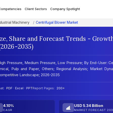
Competencies
Client Sectors
Company Spotlight
ndustrial Machinery
Centrifugal Blower Market
ize, Share and Forecast Trends - Growt
 (2026-2035)
 High Pressure, Medium Pressure, Low Pressure; By End-User: C
emical, Pulp and Paper, Others; Regional Analysis; Market Dyn
 Competitive Landscape; 2026-2035
at:
PDF · Excel · PPT
Report Pages:
200+
4.10%
USD 5.34 Billion
CAGR
MARKET FORECAST 203