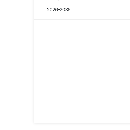
2026-2035