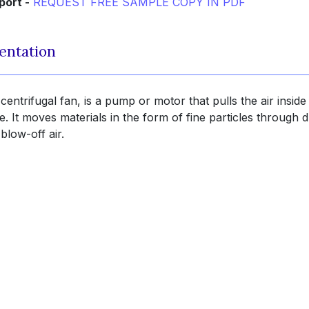
port -
REQUEST FREE SAMPLE COPY IN PDF
entation
entrifugal fan, is a pump or motor that pulls the air inside
. It moves materials in the form of fine particles through 
blow-off air.