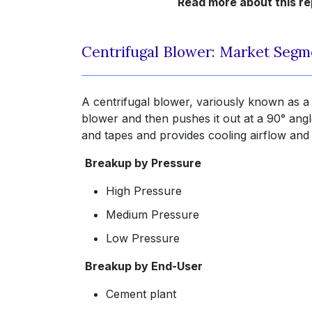
Read more about this re
Centrifugal Blower: Market Segm
A centrifugal blower, variously known as a c
blower and then pushes it out at a 90° angle
and tapes and provides cooling airflow and 
Breakup by Pressure
High Pressure
Medium Pressure
Low Pressure
Breakup by End-User
Cement plant