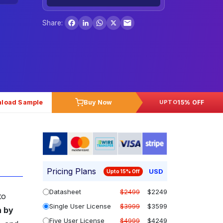
Facebook
LinkedIn
WhatsApp
X
Share:
load Sample
Buy Now
15% OFF
UPTO
Pricing Plans
USD
Upto 15% Off
Datasheet
$2499
$2249
to
Single User License
$3999
$3599
n by
Five User License
$4999
$4249