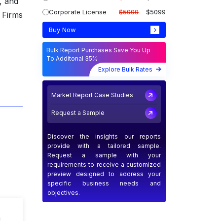
, and
Corporate License
$5999
$5099
 Firms
Buy Now
Bulk Report Purchases Save You Up
To Additonal 35%
Explore Bulk Rates
Market Report Case Studies
Request a Sample
Discover the insights our reports
provide with a tailored sample.
Request a sample with your
requirements to receive a customized
preview designed to address your
specific business needs and
objectives.
n