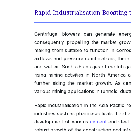
Rapid Industrialisation Boosting
Centrifugal blowers can generate energy
consequently propelling the market grow
making them suitable to function in corros
airflows and pressure combinations; theref
and wet air. Such advantages of centrifugal
rising mining activities in North America
further aiding the market growth. As cen
various mining applications in tunnels, duc
Rapid industrialisation in the Asia Pacific 
industries such as pharmaceuticals, food
development of various
cement
and steel 
robust growth of the construction and infr