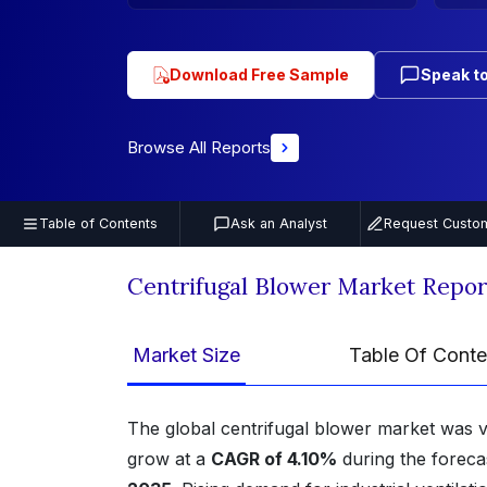
Download Free Sample
Speak to
Browse All Reports
Table of Contents
Ask an Analyst
Request Custom
Centrifugal Blower Market Repo
Market Size
Table Of Conte
The global centrifugal blower market was 
grow at a
CAGR of 4.10%
during the foreca