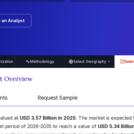
 an Analyst
ization
Methodology
Select Geography
Down
PDF
rt Overview
nts
Request Sample
valued at
USD 3.57 Billion in 2025
. The market is expected 
st period of 2026-2035 to reach a value of
USD 5.34 Billio