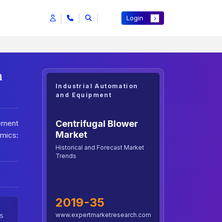
Login
h
Industrial Automation
and Equipment
Centrifugal Blower
ement
Market
amics:
Historical and Forecast Market
Trends
2019-35
www.expertmarketresearch.com
5