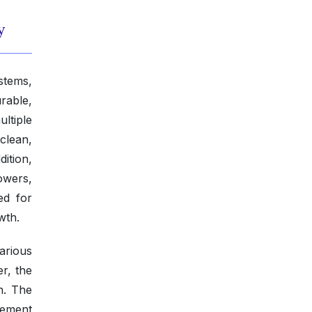
y
stems,
rable,
ltiple
clean,
dition,
owers,
ed for
wth.
various
r, the
h. The
cement