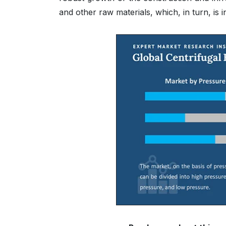
and other raw materials, which, in turn, is 