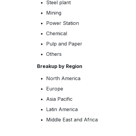
Steel plant
Mining
Power Station
Chemical
Pulp and Paper
Others
Breakup by Region
North America
Europe
Asia Pacific
Latin America
Middle East and Africa