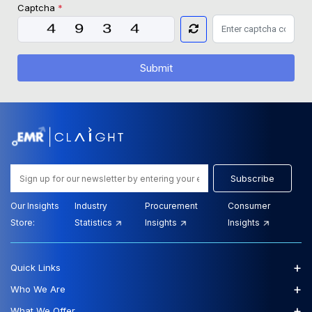
Captcha
*
Submit
Subscribe
Our Insights
Industry
Procurement
Consumer
Store:
Statistics
Insights
Insights
+
Quick Links
+
Who We Are
+
What We Offer