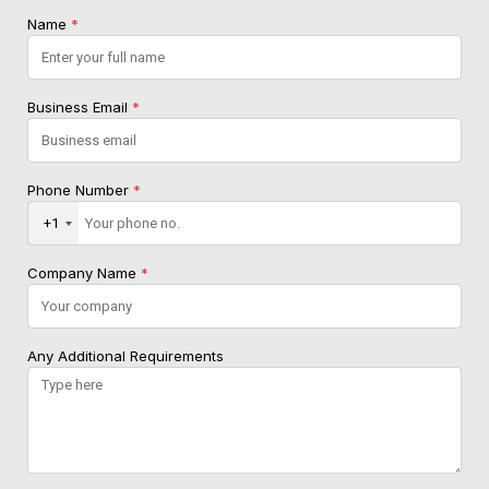
Name
*
Business Email
*
Phone Number
*
+1
Company Name
*
Any Additional Requirements