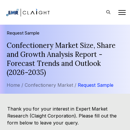
Request Sample
Confectionery Market Size, Share
and Growth Analysis Report -
Forecast Trends and Outlook
(2026-2035)
Home /
Confectionery Market /
Request Sample
Thank you for your interest in Expert Market
Research (Claight Corporation). Please fill out the
form below to leave your query.