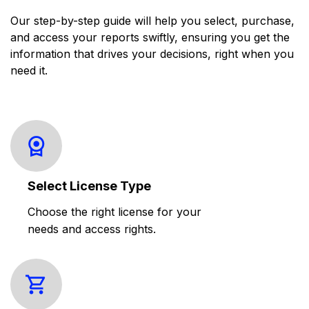
Our step-by-step guide will help you select, purchase,
and access your reports swiftly, ensuring you get the
information that drives your decisions, right when you
need it.
Select License Type
Choose the right license for your
needs and access rights.