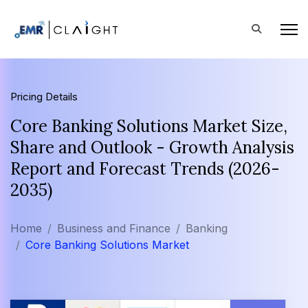
Pricing Details
Core Banking Solutions Market Size,
Share and Outlook - Growth Analysis
Report and Forecast Trends (2026-
2035)
Home
Business and Finance
Banking
Core Banking Solutions Market