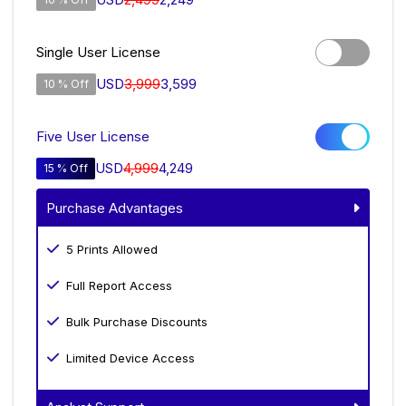
Single User License
USD
3,999
3,599
10 % Off
Five User License
USD
4,999
4,249
15 % Off
Purchase Advantages
5 Prints Allowed
Full Report Access
Bulk Purchase Discounts
Limited Device Access