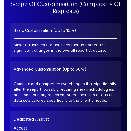
Scope Of Customisation (Complexity Of
Requests)
Basic Customization (Up to 10%)
Minor adjustments or additions that do not require
significant changes in the overall report structure.
Advanced Customisation (Up to 50%)
Complex and comprehensive changes that significantly
alter the report, possibly requiring new methodologies,
additional primary research, or the inclusion of custom
data sets tailored specifically to the client's needs.
Dedicated Analyst
Access