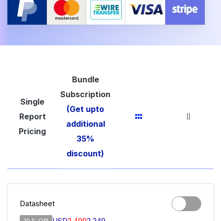
Bundle
Subscription
Single
(Get upto
Report
additional
Pricing
35%
discount)
Datasheet
USD
2,499
2,249
10 % Off