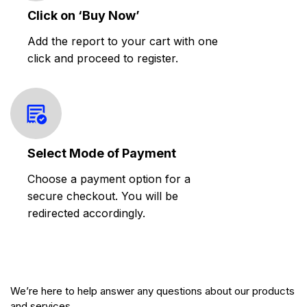
Click on ‘Buy Now’
Add the report to your cart with one
click and proceed to register.
Select Mode of Payment
Choose a payment option for a
secure checkout. You will be
redirected accordingly.
We’re here to help answer any questions about our products
and services.