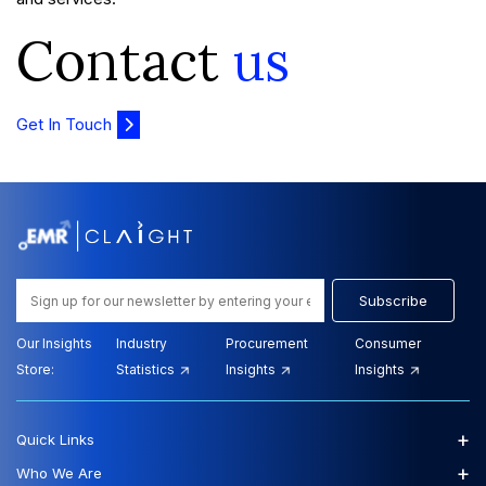
Contact
us
Get In Touch
Subscribe
Our Insights
Industry
Procurement
Consumer
Store:
Statistics
Insights
Insights
+
Quick Links
+
Who We Are