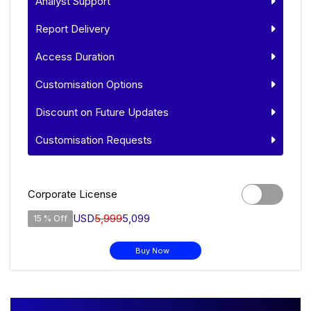
Analyst Support
Report Delivery
Access Duration
Customisation Options
Discount on Future Updates
Customisation Requests
Corporate License
USD
5,999
5,099
15 % Off
Buy Now