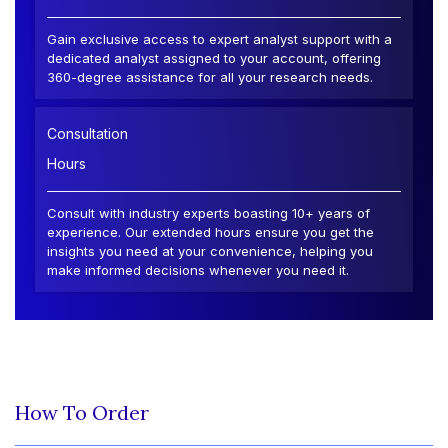
Gain exclusive access to expert analyst support with a
dedicated analyst assigned to your account, offering
360-degree assistance for all your research needs.
Consultation
Hours
Consult with industry experts boasting 10+ years of
experience. Our extended hours ensure you get the
insights you need at your convenience, helping you
make informed decisions whenever you need it.
How To Order