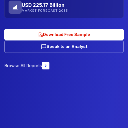
USD 225.17 Billion
MARKET FORECAST 2035
Download Free Sample
Speak to an Analyst
Browse All Reports