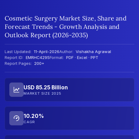
Cosmetic Surgery Market Size, Share and
Forecast Trends - Growth Analysis and
Outlook Report (2026-2035)
Last Updated:
11-April-2026
Author:
Vishakha Agrawal
Report ID:
EMRHC4295
Format:
PDF · Excel · PPT
Report Pages:
200+
USD 85.25 Billion
MARKET SIZE 2025
10.20%
CAGR