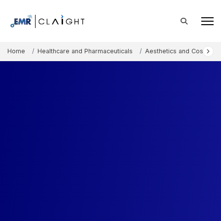
Home
Healthcare and Pharmaceuticals
Aesthetics and Cosmetic