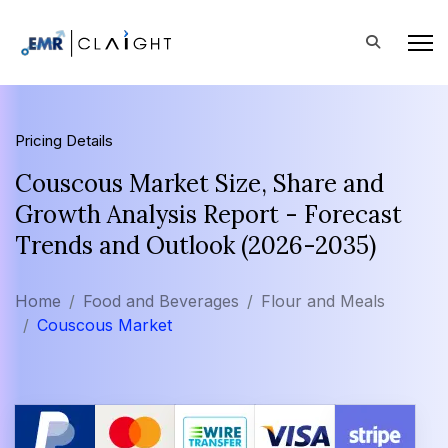
Pricing Details
Couscous Market Size, Share and
Growth Analysis Report - Forecast
Trends and Outlook (2026-2035)
Home
Food and Beverages
Flour and Meals
Couscous Market