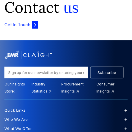
Contact
us
Get In Touch
Subscribe
Our Insights
Industry
Procurement
Consumer
Store:
Statistics
Insights
Insights
+
Quick Links
+
Who We Are
+
What We Offer