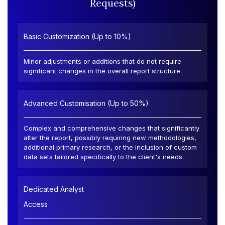
Requests)
Basic Customization (Up to 10%)
Minor adjustments or additions that do not require
significant changes in the overall report structure.
Advanced Customisation (Up to 50%)
Complex and comprehensive changes that significantly
alter the report, possibly requiring new methodologies,
additional primary research, or the inclusion of custom
data sets tailored specifically to the client's needs.
Dedicated Analyst
Access