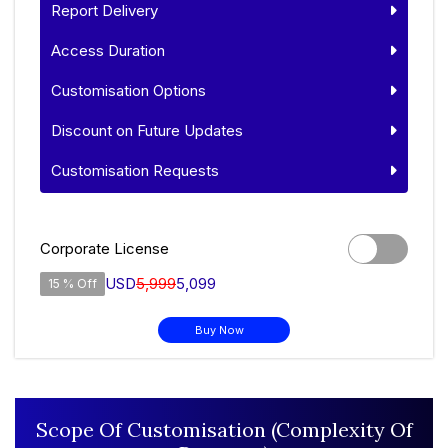
Report Delivery
Access Duration
Customisation Options
Discount on Future Updates
Customisation Requests
Corporate License
USD
5,999
5,099
15 % Off
Buy Now
Scope Of Customisation (Complexity Of