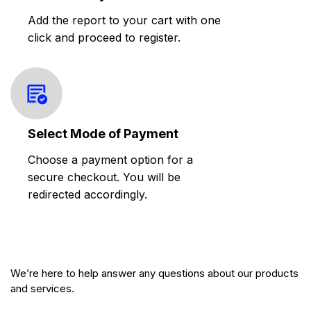
Add the report to your cart with one
click and proceed to register.
Select Mode of Payment
Choose a payment option for a
secure checkout. You will be
redirected accordingly.
We’re here to help answer any questions about our products
and services.