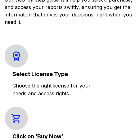
and access your reports swiftly, ensuring you get the
information that drives your decisions, right when you
need it.
Select License Type
Choose the right license for your
needs and access rights.
Click on ‘Buy Now’