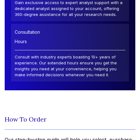
Gain exclusive access to expert analyst support with a
dedicated analyst assigned to your account, offering
360-degree assistance for all your research needs.
Consultation
Hours
Consult with industry experts boasting 10+ years of
experience. Our extended hours ensure you get the
insights you need at your convenience, helping you
make informed decisions whenever you need it.
How To Order
Our step-by-step guide will help you select, purchase,