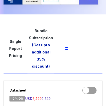
Bundle
Subscription
Single
(Get upto
Report
additional
Pricing
35%
discount)
Datasheet
USD
2,499
2,249
10 % Off