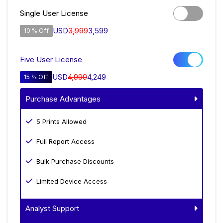
Single User License
USD
3,999
3,599
10 % Off
Five User License
USD
4,999
4,249
15 % Off
Purchase Advantages
5 Prints Allowed
Full Report Access
Bulk Purchase Discounts
Limited Device Access
Analyst Support