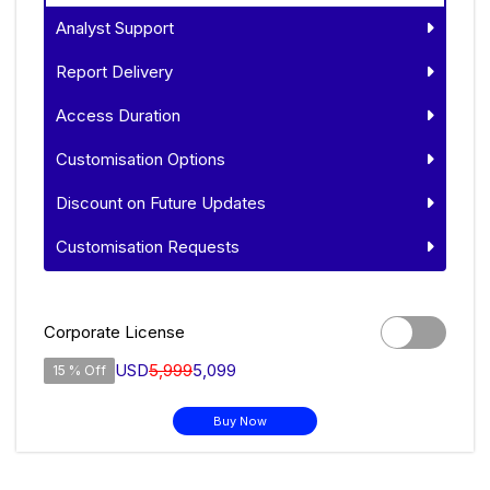
Analyst Support
Report Delivery
Access Duration
Customisation Options
Discount on Future Updates
Customisation Requests
Corporate License
USD
5,999
5,099
15 % Off
Buy Now