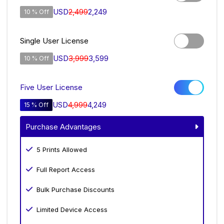
USD
2,499
2,249
10 % Off
Single User License
USD
3,999
3,599
10 % Off
Five User License
USD
4,999
4,249
15 % Off
Purchase Advantages
5 Prints Allowed
Full Report Access
Bulk Purchase Discounts
Limited Device Access