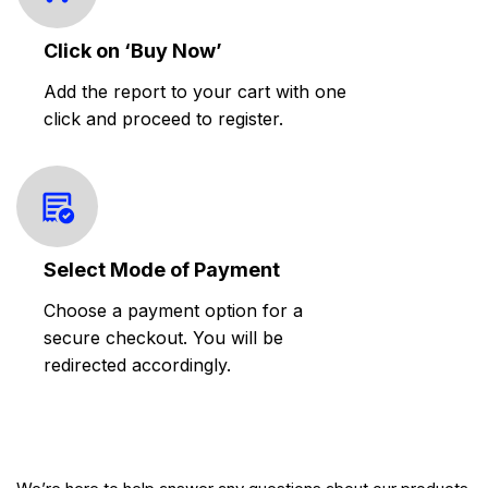
Click on ‘Buy Now’
Add the report to your cart with one
click and proceed to register.
Select Mode of Payment
Choose a payment option for a
secure checkout. You will be
redirected accordingly.