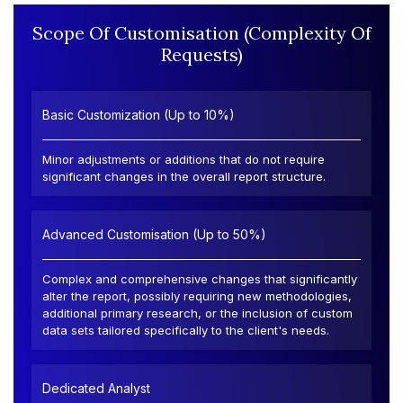
Scope Of Customisation (Complexity Of
Requests)
Basic Customization (Up to 10%)
Minor adjustments or additions that do not require
significant changes in the overall report structure.
Advanced Customisation (Up to 50%)
Complex and comprehensive changes that significantly
alter the report, possibly requiring new methodologies,
additional primary research, or the inclusion of custom
data sets tailored specifically to the client's needs.
Dedicated Analyst