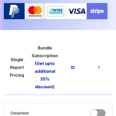
Bundle
Subscription
Single
(Get upto
Report
additional
Pricing
35%
discount)
Datasheet