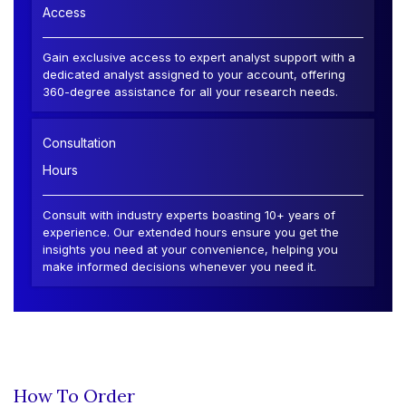
Access
Gain exclusive access to expert analyst support with a
dedicated analyst assigned to your account, offering
360-degree assistance for all your research needs.
Consultation
Hours
Consult with industry experts boasting 10+ years of
experience. Our extended hours ensure you get the
insights you need at your convenience, helping you
make informed decisions whenever you need it.
How To Order