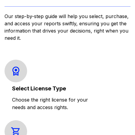
Our step-by-step guide will help you select, purchase,
and access your reports swiftly, ensuring you get the
information that drives your decisions, right when you
need it.
Select License Type
Choose the right license for your
needs and access rights.