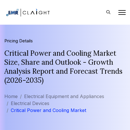
Pricing Details
Critical Power and Cooling Market
Size, Share and Outlook - Growth
Analysis Report and Forecast Trends
(2026-2035)
Home
Electrical Equipment and Appliances
Electrical Devices
Critical Power and Cooling Market