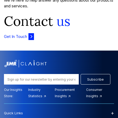
We’re here to help answer any questions about our products
and services.
Contact
us
Get In Touch
Subscribe
Our Insights
Industry
Procurement
Consumer
Store:
Statistics
Insights
Insights
+
Quick Links