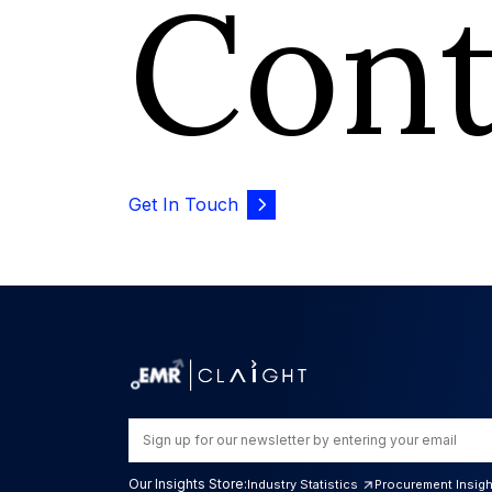
Con
Get In Touch
Our Insights Store:
Industry Statistics
Procurement Insig