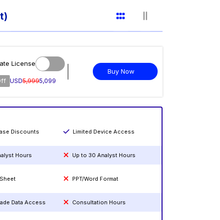
t)
ate License
Buy Now
ff
USD
5,999
5,099
hase Discounts
Limited Device Access
nalyst Hours
Up to 30 Analyst Hours
 Sheet
PPT/Word Format
rade Data Access
Consultation Hours