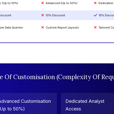
c (Up to 10%)
Advanced (Up to 50%)
Dedicated
iscount
10% Discount
15% Disco
om Data Queries
Custom Report Layouts
Tailored 
e Of Customisation (Complexity Of Requ
Advanced Customisation
Dedicated Analyst
(Up to 50%)
Access