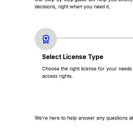
decisions, right when you need it.
Select License Type
Choose the right license for your needs
access rights.
We’re here to help answer any questions a