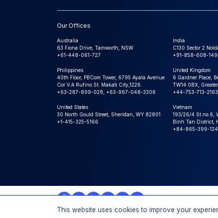
Our Offices
Australia
India
63 Fiona Drive, Tamworth, NSW
C130 Sector 2 Noid
+61-448-061-727
+91-858-608-149
Philippines
United Kingdom
40th Floor, PBCom Tower, 6795 Ayala Avenue
6 Gardner Place, B
Cor V.A Rufino St. Makati City,1226.
TW14 0BX, Greater
+63-287-899-028, +63-967-048-3306
+44-753-713-2163
United States
Vietnam
30 North Gould Street, Sheridan, WY 82801
193/26/4 St.no.6,
+1-415-325-5166
Binh Tan District,
+84-865-399-124
This website uses cookies to improve your experien
© 2026 Expert Market Research, a Claight Company. All 