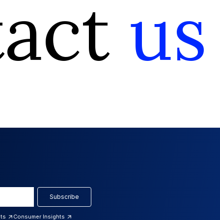
tact
us
Subscribe
hts
Consumer Insights