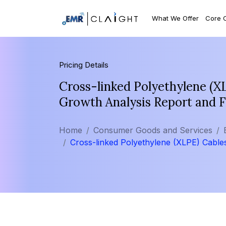
What We Offer
Core 
Pricing Details
Cross-linked Polyethylene (X
Growth Analysis Report and 
Home
Consumer Goods and Services
Cross-linked Polyethylene (XLPE) Cable