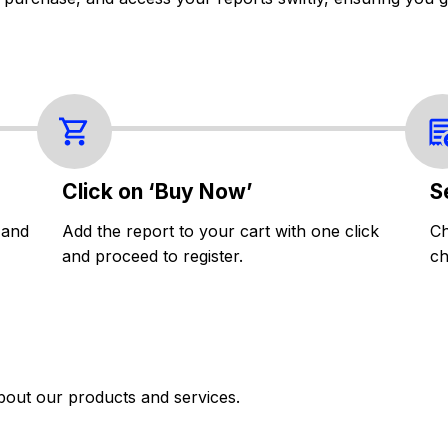
Click on ‘Buy Now’
S
 and
Add the report to your cart with one click
Ch
and proceed to register.
ch
bout our products and services.