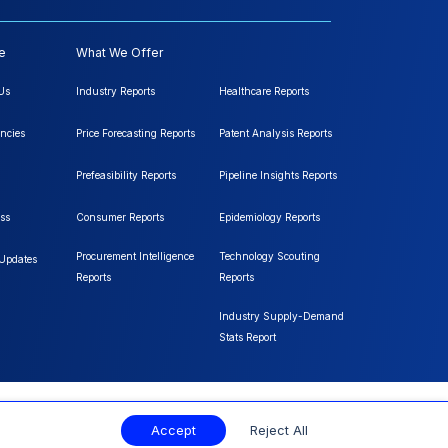
e
What We Offer
Us
Industry Reports
Healthcare Reports
ncies
Price Forecasting Reports
Patent Analysis Reports
Prefeasibility Reports
Pipeline Insights Reports
ss
Consumer Reports
Epidemiology Reports
Procurement Intelligence
Technology Scouting
 Updates
Reports
Reports
Industry Supply-Demand
Stats Report
Accept
Reject All