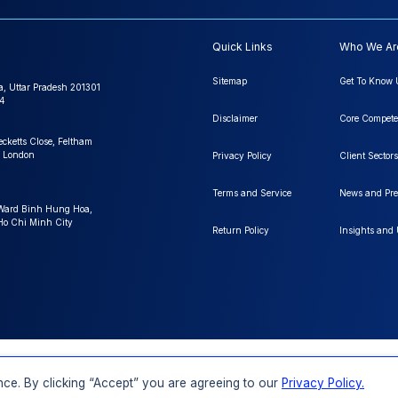
Quick Links
Who We Ar
Sitemap
Get To Know 
a, Uttar Pradesh 201301
4
Disclaimer
Core Compete
ecketts Close, Feltham
 London
Privacy Policy
Client Sectors
Terms and Service
News and Pre
 Ward Binh Hung Hoa,
 Ho Chi Minh City
Return Policy
Insights and
FAQs
Order a Report
Report Dispatch
ce. By clicking “Accept” you are agreeing to our
Privacy Policy.
Rights Reserved.