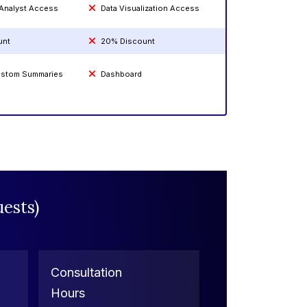
 Analyst Access
Data Visualization Access
unt
20% Discount
Custom Summaries
Dashboard
ests)
Consultation
Hours