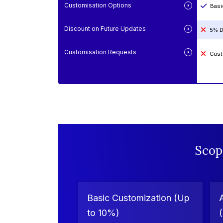
Customisation Options
Basi
Discount on Future Updates
5% D
Customisation Requests
Cust
Scop
Basic Customization (Up
to 10%)