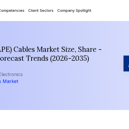
Competencies
Client Sectors
Company Spotlight
LPE) Cables Market Size, Share -
Forecast Trends (2026-2035)
Electronics
s Market