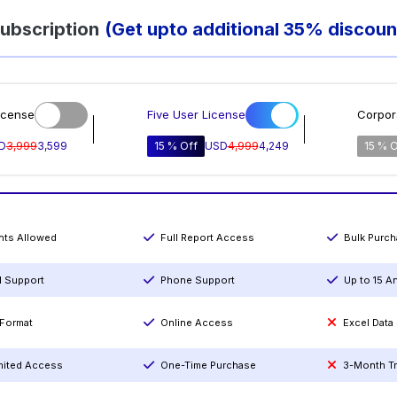
ubscription
(Get upto additional 35% discoun
icense
Five User License
Corpor
D
3,999
3,599
15 % Off
USD
4,999
4,249
15 % O
ints Allowed
Full Report Access
Bulk Purc
l Support
Phone Support
Up to 15 A
Format
Online Access
Excel Data
mited Access
One-Time Purchase
3-Month T