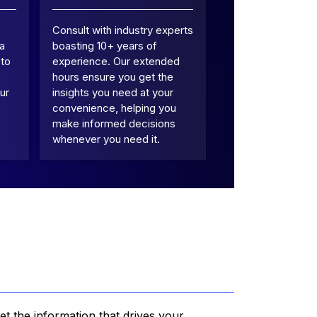
Consult with industry experts
 a
boasting 10+ years of
 to
experience. Our extended
hours ensure you get the
ur
insights you need at your
convenience, helping you
make informed decisions
whenever you need it.
et the information that drives your