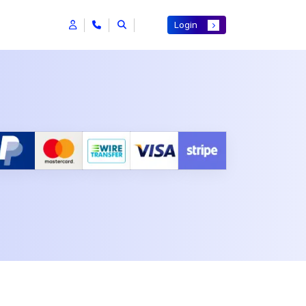
Login