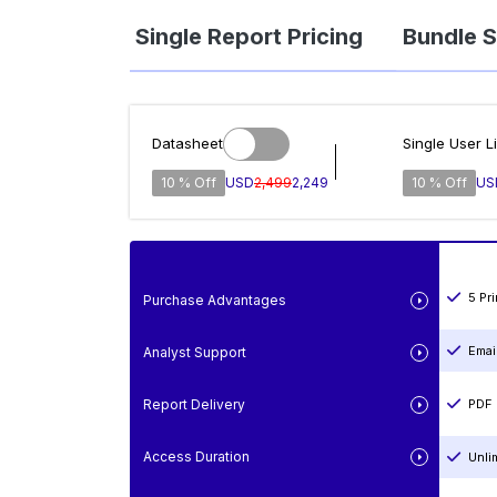
Single Report Pricing
Bundle S
Datasheet
Single User L
10 % Off
USD
2,499
2,249
10 % Off
US
5 Pr
Purchase Advantages
Emai
Analyst Support
Report Delivery
PDF 
Access Duration
Unli