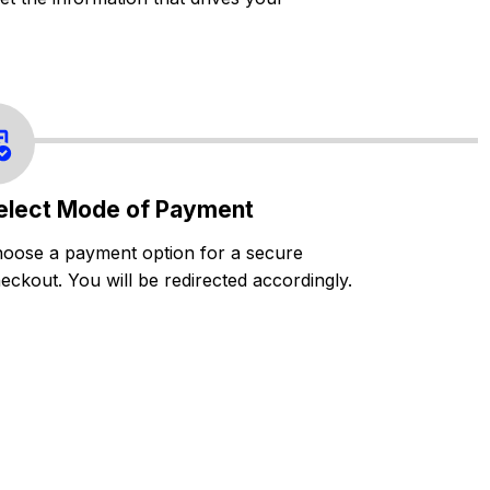
elect Mode of Payment
oose a payment option for a secure
eckout. You will be redirected accordingly.