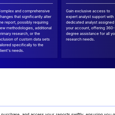
Complex and comprehensive
Gain exclusive access to
hanges that significantly alter
expert analyst support with
he report, possibly requiring
dedicated analyst assigned
ew methodologies, additional
your account, offering 360-
rimary research, or the
degree assistance for all yo
nclusion of custom data sets
research needs.
ailored specifically to the
lient's needs.
, purchase, and access your reports swiftly, ensuring you g