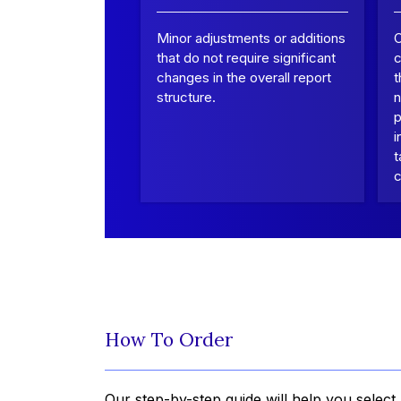
Minor adjustments or additions
that do not require significant
c
changes in the overall report
t
structure.
n
p
i
t
c
How To Order
Our step-by-step guide will help you select