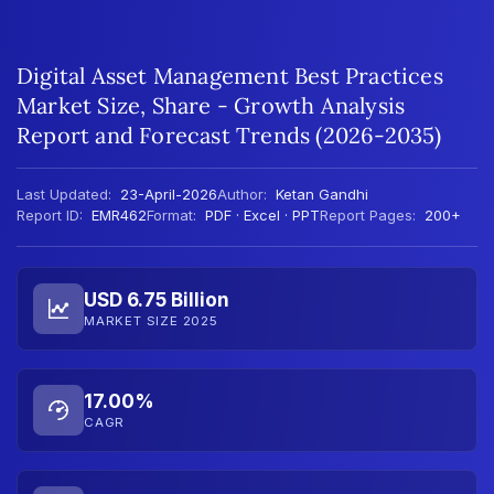
Digital Asset Management Best Practices
Market Size, Share - Growth Analysis
Report and Forecast Trends (2026-2035)
Last Updated:
23-April-2026
Author:
Ketan Gandhi
Report ID:
EMR462
Format:
PDF · Excel · PPT
Report Pages:
200+
USD 6.75 Billion
MARKET SIZE 2025
17.00%
CAGR