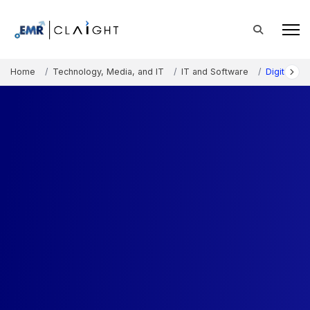
Home
Technology, Media, and IT
IT and Software
Digital A