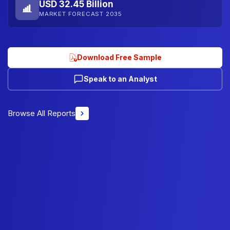
USD 32.45 Billion
MARKET FORECAST 2035
Download Free Sample
Speak to an Analyst
Browse All Reports