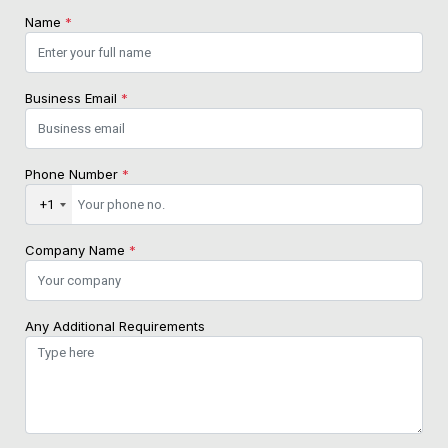
Name
*
Business Email
*
Phone Number
*
+1
Company Name
*
Any Additional Requirements