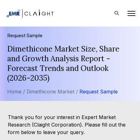
Request Sample
Dimethicone Market Size, Share
and Growth Analysis Report -
Forecast Trends and Outlook
(2026-2035)
Home /
Dimethicone Market /
Request Sample
Thank you for your interest in Expert Market
Research (Claight Corporation). Please fill out the
form below to leave your query.