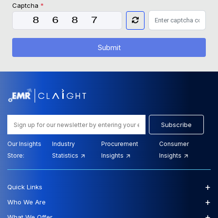
Captcha
*
Submit
Subscribe
Our Insights
Industry
Procurement
Consumer
Store:
Statistics
Insights
Insights
+
Quick Links
+
Who We Are
+
What We Offer