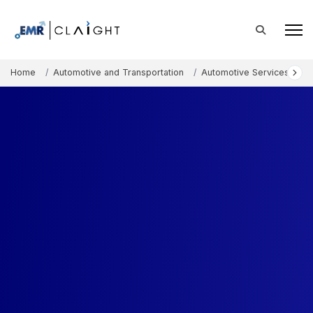
Home
Automotive and Transportation
Automotive Services
E