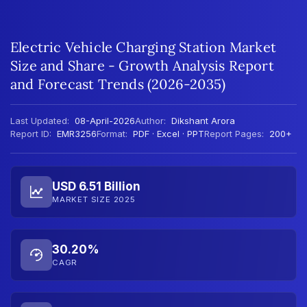
Electric Vehicle Charging Station Market
Size and Share - Growth Analysis Report
and Forecast Trends (2026-2035)
Last Updated:
08-April-2026
Author:
Dikshant Arora
Report ID:
EMR3256
Format:
PDF · Excel · PPT
Report Pages:
200+
USD 6.51 Billion
MARKET SIZE 2025
30.20%
CAGR