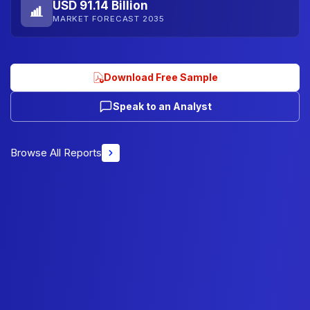
USD 91.14 Billion
MARKET FORECAST 2035
Download Free Sample
Speak to an Analyst
Browse All Reports