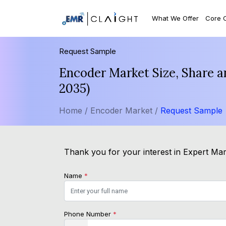
What We Offer
Core 
Request Sample
Encoder Market Size, Share a
2035)
Home /
Encoder Market /
Request Sample
Thank you for your interest in Expert Mark
Name
*
Phone Number
*