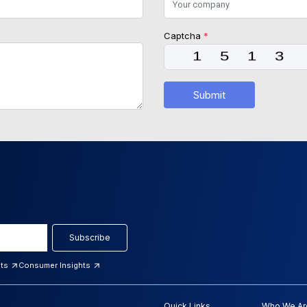
Captcha
*
Submit
Subscribe
hts
Consumer Insights
Quick Links
Who We Ar