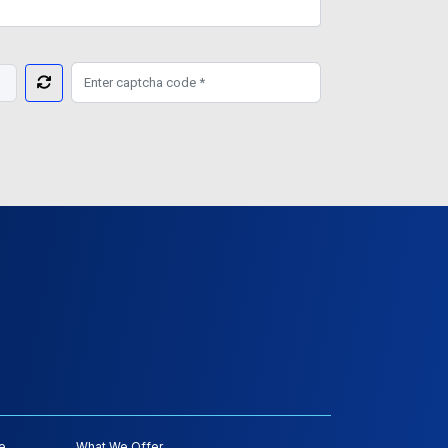
e
What We Offer