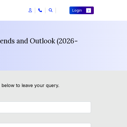
Login
rends and Outlook (2026-
m below to leave your query.