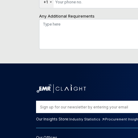
+1
Any Additional Requirements
Our Insights Store:
Industry Statistics
Procurement Insig
Our Offices