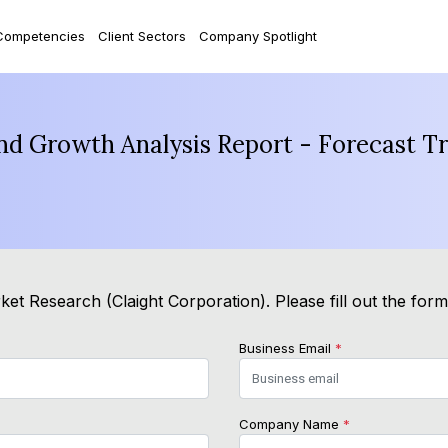
Competencies
Client Sectors
Company Spotlight
nd Growth Analysis Report - Forecast T
et Research (Claight Corporation). Please fill out the for
Business Email
*
Company Name
*