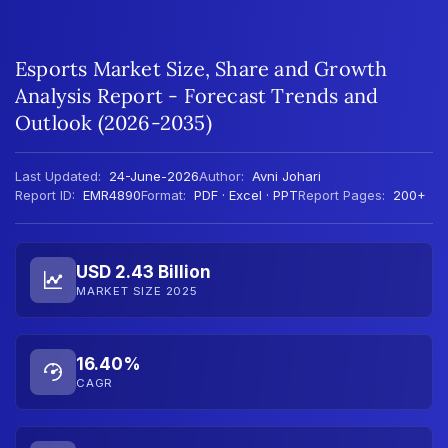
Esports Market Size, Share and Growth
Analysis Report - Forecast Trends and
Outlook (2026-2035)
Last Updated:
24-June-2026
Author:
Avni Johari
Report ID:
EMR4890
Format:
PDF · Excel · PPT
Report Pages:
200+
USD 2.43 Billion
MARKET SIZE 2025
16.40%
CAGR