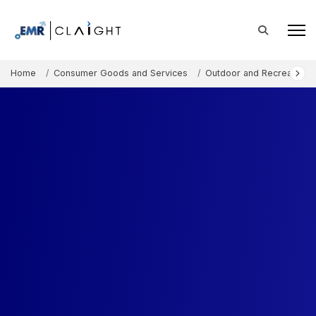
Home
Consumer Goods and Services
Outdoor and Recreation