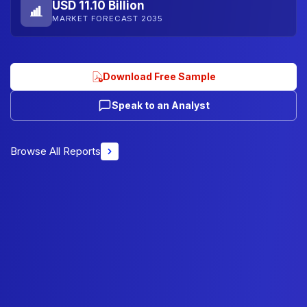
USD 11.10 Billion
MARKET FORECAST 2035
Download Free Sample
Speak to an Analyst
Browse All Reports