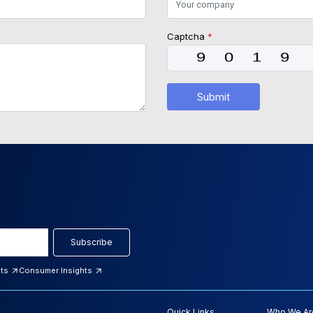
Captcha
*
Submit
Subscribe
hts
Consumer Insights
Quick Links
Who We Ar