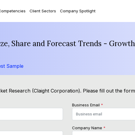
Competencies
Client Sectors
Company Spotlight
e, Share and Forecast Trends - Growth
st Sample
et Research (Claight Corporation). Please fill out the for
Business Email
*
Company Name
*