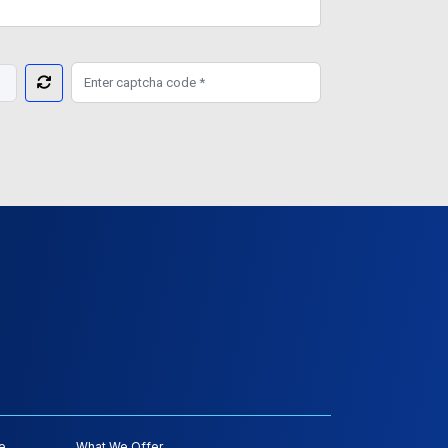
e
What We Offer