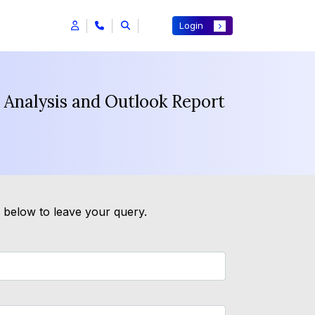
Login
 Analysis and Outlook Report
m below to leave your query.