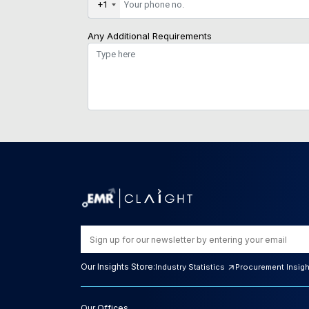
+1
Any Additional Requirements
Our Insights Store:
Industry Statistics
Procurement Insig
Our Offices