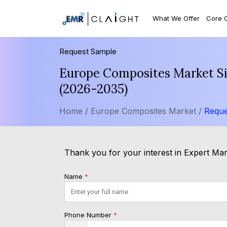
What We Offer
Core 
Request Sample
Europe Composites Market Siz
(2026-2035)
Home /
Europe Composites Market /
Reque
Thank you for your interest in Expert Mark
Name
*
Phone Number
*