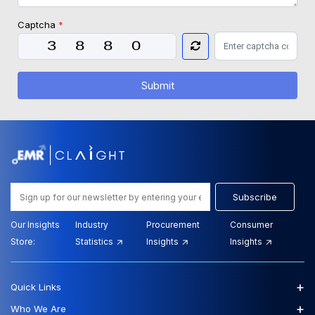
Captcha
*
Submit
Subscribe
Our Insights
Industry
Procurement
Consumer
Store:
Statistics
Insights
Insights
+
Quick Links
+
Who We Are