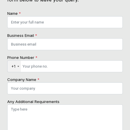
Name
*
Business Email
*
Phone Number
*
+1
Company Name
*
Any Additional Requirements