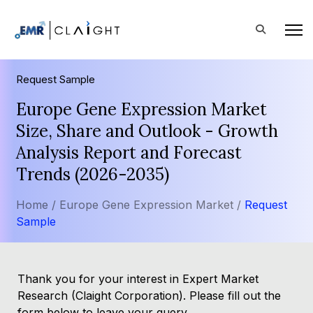
Request Sample
Europe Gene Expression Market
Size, Share and Outlook - Growth
Analysis Report and Forecast
Trends (2026-2035)
Home /
Europe Gene Expression Market /
Request
Sample
Thank you for your interest in Expert Market
Research (Claight Corporation). Please fill out the
form below to leave your query.