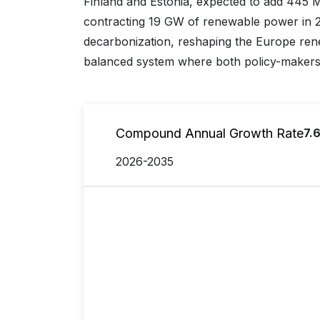
Finland and Estonia, expected to add 445 
contracting 19 GW of renewable power in 20
decarbonization, reshaping the Europe ren
balanced system where both policy-makers a
Compound Annual Growth Rate
7.
2026-2035