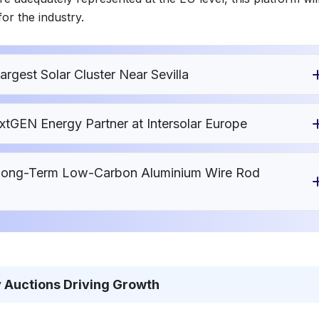
or the industry.
gest Solar Cluster Near Sevilla
xtGEN Energy Partner at Intersolar Europe
 Long-Term Low-Carbon Aluminium Wire Rod
 Auctions Driving Growth