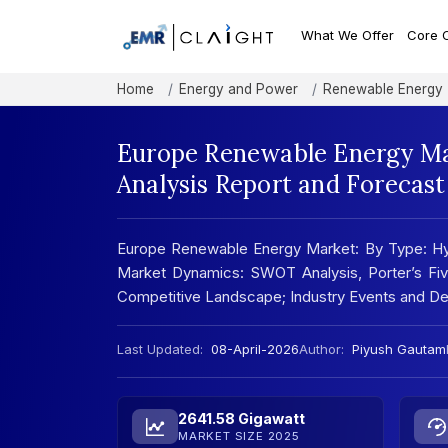
What We Offer
Core 
Home
Energy and Power
Renewable Energy
Europe Renewable Energy Mar
Analysis Report and Forecas
Europe Renewable Energy Market: By Type: Hydr
Market Dynamics: SWOT Analysis, Porter’s Five
Competitive Landscape; Industry Events and D
Last Updated:
08-April-2026
Author:
Piyush Gautam
2641.58 Gigawatt
MARKET SIZE 2025