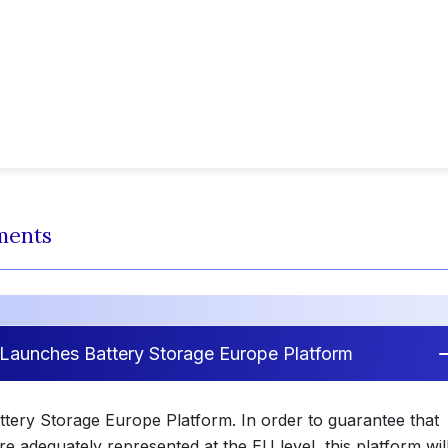
ments
Launches Battery Storage Europe Platform
tery Storage Europe Platform. In order to guarantee that
re adequately represented at the EU level, this platform wil