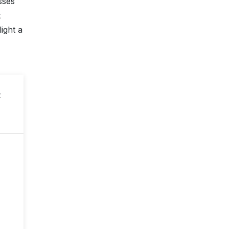
sses
t
ight a
t