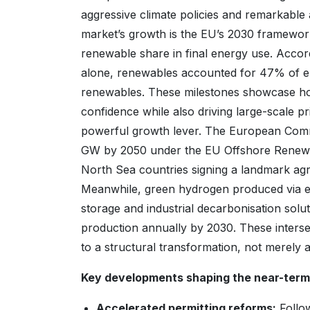
aggressive climate policies and remarkable a
market’s growth is the EU’s 2030 framewor
renewable share in final energy use. Accor
alone, renewables accounted for 47% of el
renewables. These milestones showcase ho
confidence while also driving large-scale pr
powerful growth lever. The European Commi
GW by 2050 under the EU Offshore Renewab
North Sea countries signing a landmark ag
Meanwhile, green hydrogen produced via ele
storage and industrial decarbonisation solut
production annually by 2030. These inters
to a structural transformation, not merely a
Key developments shaping the near-term 
Accelerated permitting reforms:
Follo