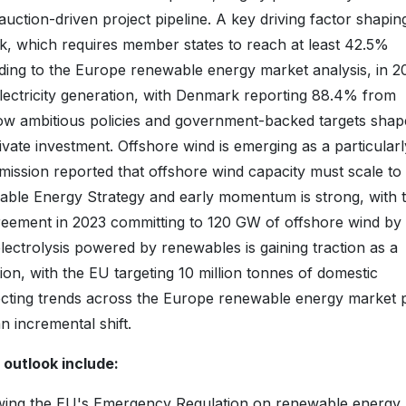
uction-driven project pipeline. A key driving factor shapin
k, which requires member states to reach at least 42.5%
ding to the Europe renewable energy market analysis, in 
ectricity generation, with Denmark reporting 88.4% from
w ambitious policies and government-backed targets shap
ivate investment. Offshore wind is emerging as a particularl
ssion reported that offshore wind capacity must scale to
le Energy Strategy and early momentum is strong, with 
reement in 2023 committing to 120 GW of offshore wind by
ctrolysis powered by renewables is gaining traction as a
ion, with the EU targeting 10 million tonnes of domestic
ecting trends across the Europe renewable energy market 
n incremental shift.
outlook include:
wing the EU's Emergency Regulation on renewable energy,