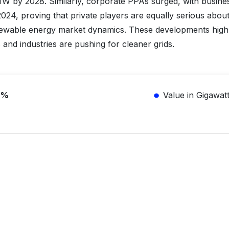
MW by 2028. Similarly, corporate PPAs surged, with busine
24, proving that private players are equally serious abou
ewable energy market dynamics. These developments highl
nd industries are pushing for cleaner grids.
6%
Value in Gigawat