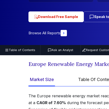
Download Free Sample
Speak to
Browse All Reports
Table of Contents
Ask an Analyst
Request Custom
Europe Renewable Energy Marke
Market Size
Table Of Conte
The Europe renewable energy market rea
at a
CAGR of 7.60%
during the forecast pe