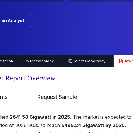
 an Analyst
ization
Methodology
Select Geography
Down
PDF
t Report Overview
nts
Request Sample
ched
2641.58 Gigawatt in 2025
. The market is expected to
riod of 2026-2035 to reach
5495.24 Gigawatt by 2035
.