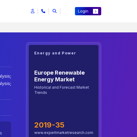
Login
Energy and Power
Europe Renewable
lysis;
Energy Market
lysis;
Historical and Forecast Market
Trends
2019-35
www.expertmarketresearch.com
5