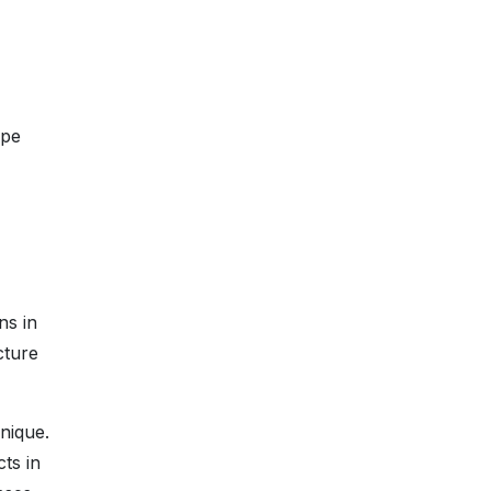
ope
ns in
cture
nique.
ts in