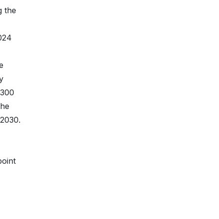
g the
2024
e
y
 300
the
 2030.
point