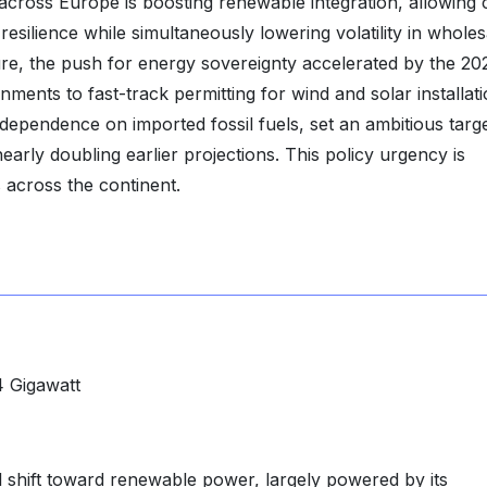
 across Europe is boosting renewable integration, allowing 
silience while simultaneously lowering volatility in wholes
ture, the push for energy sovereignty accelerated by the 20
ents to fast-track permitting for wind and solar installati
pendence on imported fossil fuels, set an ambitious targe
rly doubling earlier projections. This policy urgency is
s across the continent.
 Gigawatt
al shift toward renewable power, largely powered by its