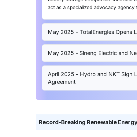
act as a specialized advocacy agency f
May 2025 - TotalEnergies Opens Lar
May 2025 - Sineng Electric and Ne
April 2025 - Hydro and NKT Sign
Agreement
Record-Breaking Renewable Energy