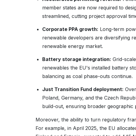
member states are now required to desi
streamlined, cutting project approval timel
Corporate PPA growth:
Long-term powe
renewable developers are diversifying 
renewable energy market.
Battery storage integration:
Grid-scale
renewables the EU's installed battery s
balancing as coal phase-outs continue.
Just Transition Fund deployment:
Over 
Poland, Germany, and the Czech Republic
build-out, ensuring broader geographic pa
Moreover, the ability to turn regulatory f
For example, in April 2025, the EU allocat