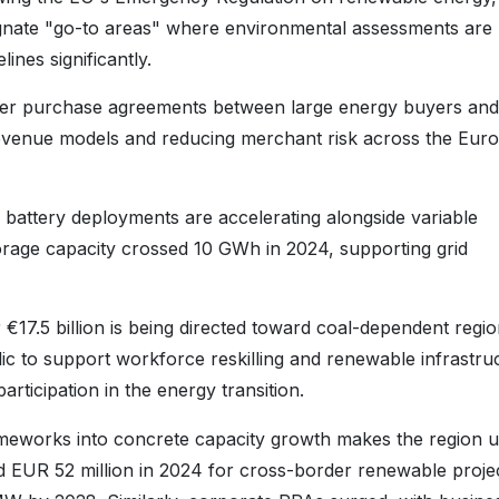
gnate "go-to areas" where environmental assessments are
ines significantly.
r purchase agreements between large energy buyers and
revenue models and reducing merchant risk across the Eur
 battery deployments are accelerating alongside variable
torage capacity crossed 10 GWh in 2024, supporting grid
€17.5 billion is being directed toward coal-dependent regio
 to support workforce reskilling and renewable infrastru
rticipation in the energy transition.
rameworks into concrete capacity growth makes the region u
ed EUR 52 million in 2024 for cross-border renewable projec