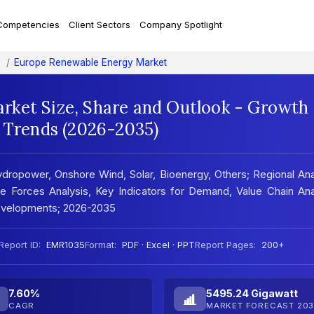
Competencies
Client Sectors
Company Spotlight
Europe Renewable Energy Market
ket Size, Share and Outlook - Growth
t Trends (2026-2035)
opower, Onshore Wind, Solar, Bioenergy, Others; Regional Ana
 Forces Analysis, Key Indicators for Demand, Value Chain Ana
evelopments; 2026-2035
Report ID:
EMR1035
Format:
PDF · Excel · PPT
Report Pages:
200+
7.60%
5495.24 Gigawatt
CAGR
MARKET FORECAST 203