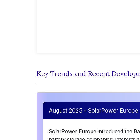
Key Trends and Recent Develop
August 2025 - SolarPower Europe 
SolarPower Europe introduced the Bat
battery storage companies' interests a