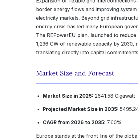
Expansion of flexible grid interconnections
border energy flows and improving system re
electricity markets. Beyond grid infrastruc
energy crisis has led many European governm
The REPowerEU plan, launched to reduce de
1,236 GW of renewable capacity by 2030, nea
translating directly into capital commitment
Market Size and Forecast
Market Size in 2025:
2641.58 Gigawatt
Projected Market Size in 2035:
5495.24
CAGR from 2026 to 2035:
7.60%
Europe stands at the front line of the glob