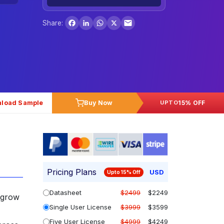
Facebook
LinkedIn
WhatsApp
X
Share:
load Sample
Buy Now
15% OFF
UPTO
Pricing Plans
USD
Upto 15% Off
Datasheet
$2499
$2249
 grow
Single User License
$3999
$3599
Five User License
$4999
$4249