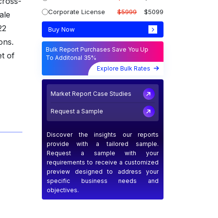
cross-
Corporate License
$5999
$5099
ale
22
Buy Now
ons.
Bulk Report Purchases Save You Up
t of
To Additonal 35%
Explore Bulk Rates
Market Report Case Studies
Request a Sample
Discover the insights our reports
provide with a tailored sample.
Request a sample with your
requirements to receive a customized
preview designed to address your
specific business needs and
objectives.