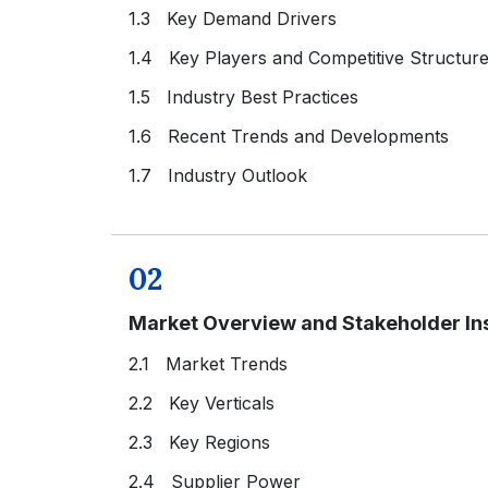
1.3 Key Demand Drivers
1.4 Key Players and Competitive Structur
1.5 Industry Best Practices
1.6 Recent Trends and Developments
1.7 Industry Outlook
02
Market Overview and Stakeholder In
2.1 Market Trends
2.2 Key Verticals
2.3 Key Regions
2.4 Supplier Power