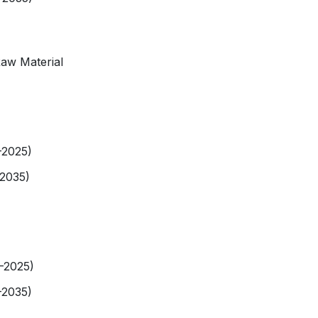
Raw Material
-2025)
-2035)
9-2025)
-2035)