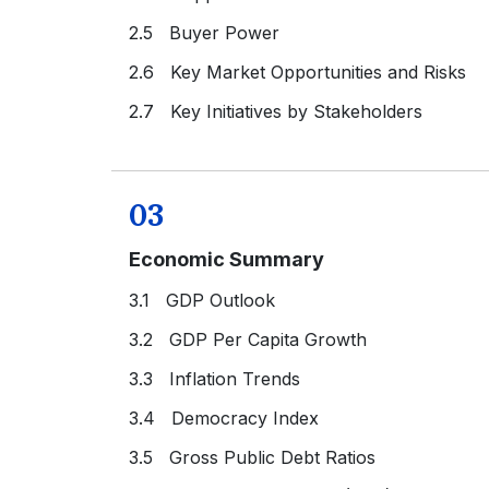
2.5 Buyer Power
2.6 Key Market Opportunities and Risks
2.7 Key Initiatives by Stakeholders
03
Economic Summary
3.1 GDP Outlook
3.2 GDP Per Capita Growth
3.3 Inflation Trends
3.4 Democracy Index
3.5 Gross Public Debt Ratios