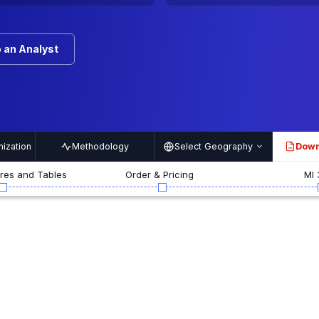
 an Analyst
ization
Methodology
Select Geography
Down
PDF
ures and Tables
Order & Pricing
MI 