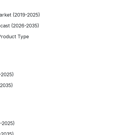
arket (2019-2025)
ecast (2026-2035)
Product Type
-2025)
-2035)
9-2025)
-2035)