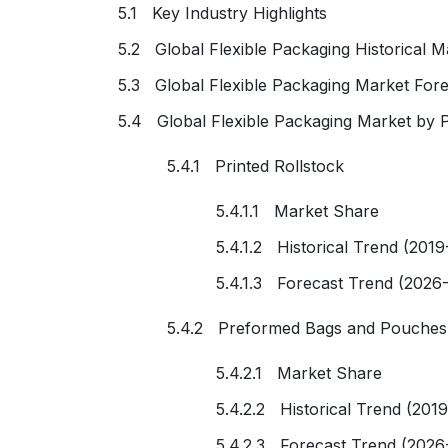
5.1 Key Industry Highlights
5.2 Global Flexible Packaging Historical M
5.3 Global Flexible Packaging Market For
5.4 Global Flexible Packaging Market by 
5.4.1 Printed Rollstock
5.4.1.1 Market Share
5.4.1.2 Historical Trend (2019
5.4.1.3 Forecast Trend (2026
5.4.2 Preformed Bags and Pouches
5.4.2.1 Market Share
5.4.2.2 Historical Trend (201
5.4.2.3 Forecast Trend (2026