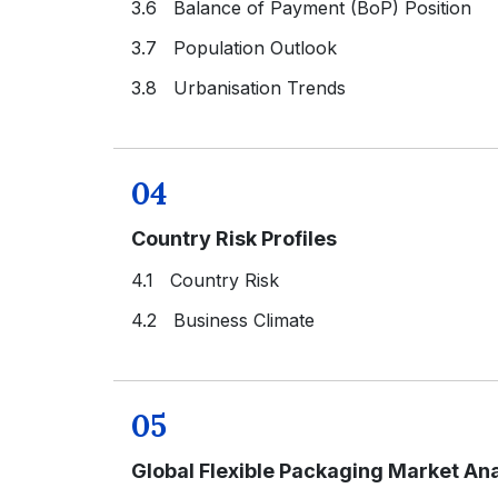
3.6 Balance of Payment (BoP) Position
3.7 Population Outlook
3.8 Urbanisation Trends
04
Country Risk Profiles
4.1 Country Risk
4.2 Business Climate
05
Global Flexible Packaging Market Ana