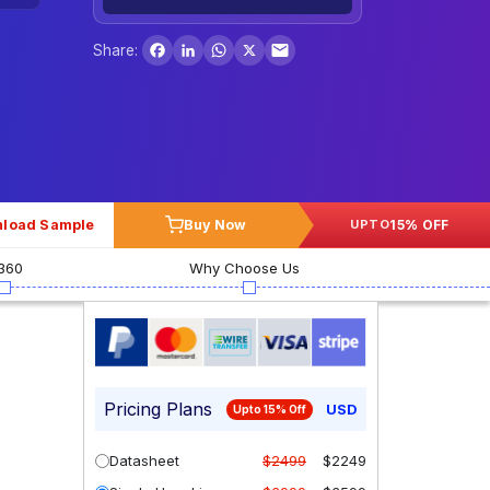
Facebook
LinkedIn
WhatsApp
X
Share:
load Sample
Buy Now
15% OFF
UPTO
360
Why Choose Us
Pricing Plans
USD
Upto 15% Off
Datasheet
$2499
$2249