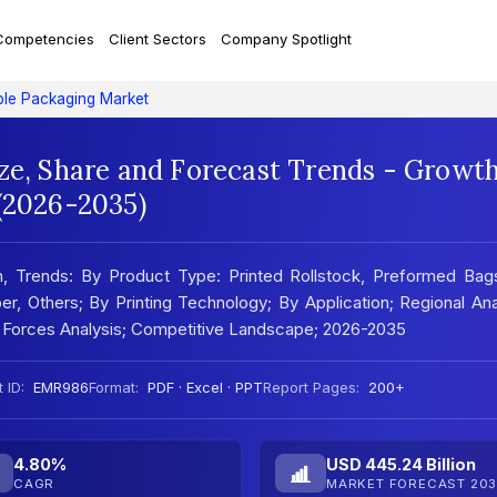
Competencies
Client Sectors
Company Spotlight
ible Packaging Market
ize, Share and Forecast Trends - Growt
 (2026-2035)
h, Trends: By Product Type: Printed Rollstock, Preformed Bag
r, Others; By Printing Technology; By Application; Regional Ana
 Forces Analysis; Competitive Landscape; 2026-2035
 ID:
EMR986
Format:
PDF · Excel · PPT
Report Pages:
200+
4.80%
USD 445.24 Billion
CAGR
MARKET FORECAST 203