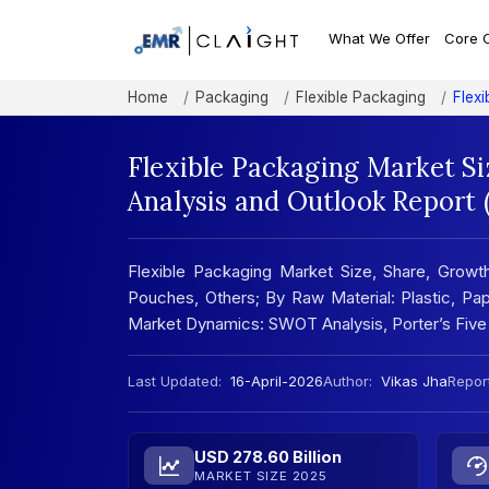
What We Offer
Core 
Home
Packaging
Flexible Packaging
Flex
Flexible Packaging Market S
Analysis and Outlook Report
Flexible Packaging Market Size, Share, Growt
Pouches, Others; By Raw Material: Plastic, Pape
Market Dynamics: SWOT Analysis, Porter’s Five
Last Updated:
16-April-2026
Author:
Vikas Jha
Report
USD 278.60 Billion
MARKET SIZE 2025