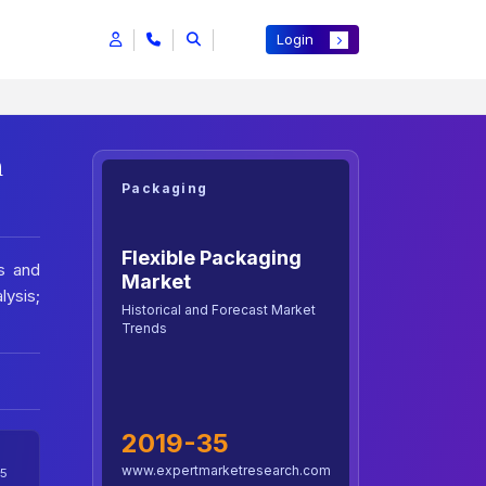
Login
h
Packaging
Flexible Packaging
s and
Market
lysis;
Historical and Forecast Market
Trends
2019-35
www.expertmarketresearch.com
5