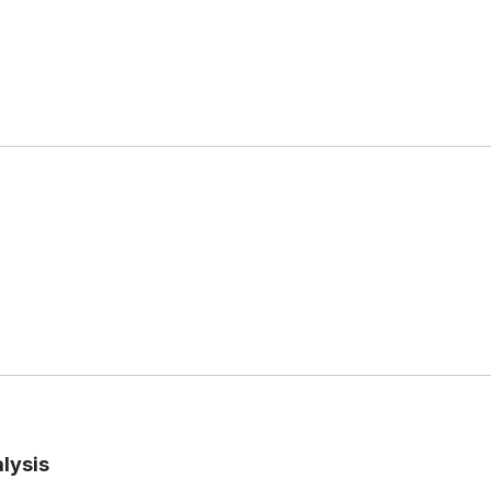
lysis