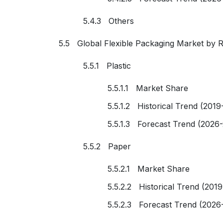
5.4.3 Others
5.5 Global Flexible Packaging Market by 
5.5.1 Plastic
5.5.1.1 Market Share
5.5.1.2 Historical Trend (2019
5.5.1.3 Forecast Trend (2026
5.5.2 Paper
5.5.2.1 Market Share
5.5.2.2 Historical Trend (201
5.5.2.3 Forecast Trend (2026