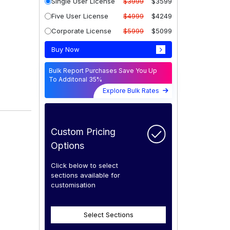
Single User License
$3999
$3599
Five User License
$4999
$4249
Corporate License
$5999
$5099
Buy Now
Bulk Report Purchases Save You Up
To Additonal 35%
Explore Bulk Rates
Custom Pricing
Options
Click below to select
sections available for
customisation
Select Sections