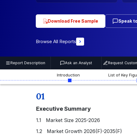
Download Free Sample
Speak to
Browse All Reports
Report Description
Ask an Analyst
Request Custom
Introduction
List of Key Fig
01
Executive Summary
1.1 Market Size 2025-2026
1.2 Market Growth 2026(F)-2035(F)