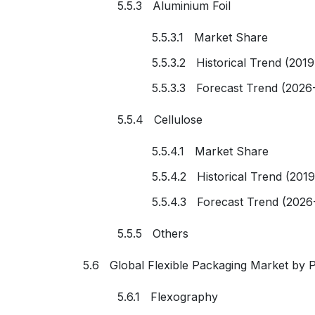
5.5.3 Aluminium Foil
5.5.3.1 Market Share
5.5.3.2 Historical Trend (201
5.5.3.3 Forecast Trend (2026
5.5.4 Cellulose
5.5.4.1 Market Share
5.5.4.2 Historical Trend (201
5.5.4.3 Forecast Trend (2026
5.5.5 Others
5.6 Global Flexible Packaging Market by P
5.6.1 Flexography