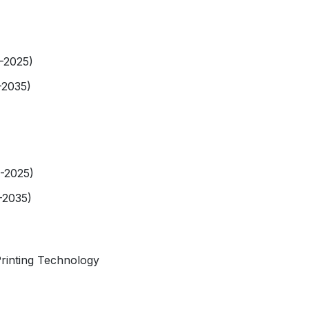
9-2025)
-2035)
9-2025)
-2035)
rinting Technology