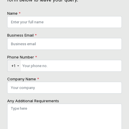
Name
*
Business Email
*
Phone Number
*
+1
Company Name
*
Any Additional Requirements