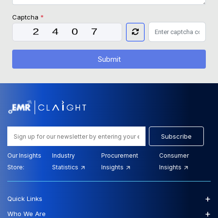
Captcha
*
Submit
Subscribe
Our Insights
Industry
Procurement
Consumer
Store:
Statistics
Insights
Insights
+
Quick Links
+
Who We Are