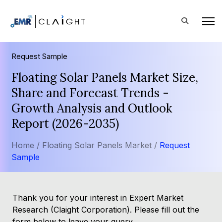
Request Sample
Floating Solar Panels Market Size,
Share and Forecast Trends -
Growth Analysis and Outlook
Report (2026-2035)
Home /
Floating Solar Panels Market /
Request
Sample
Thank you for your interest in Expert Market
Research (Claight Corporation). Please fill out the
form below to leave your query.