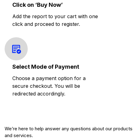
Click on ‘Buy Now’
Add the report to your cart with one
click and proceed to register.
Select Mode of Payment
Choose a payment option for a
secure checkout. You will be
redirected accordingly.
We’re here to help answer any questions about our products
and services.