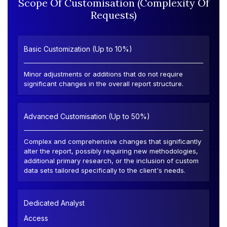
Scope Of Customisation (Complexity Of
Requests)
Basic Customization (Up to 10%)
Minor adjustments or additions that do not require
significant changes in the overall report structure.
Advanced Customisation (Up to 50%)
Complex and comprehensive changes that significantly
alter the report, possibly requiring new methodologies,
additional primary research, or the inclusion of custom
data sets tailored specifically to the client's needs.
Dedicated Analyst
Access