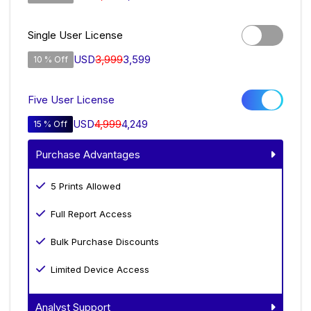
Single User License
USD
3,999
3,599
10 % Off
Five User License
USD
4,999
4,249
15 % Off
Purchase Advantages
5 Prints Allowed
Full Report Access
Bulk Purchase Discounts
Limited Device Access
Analyst Support