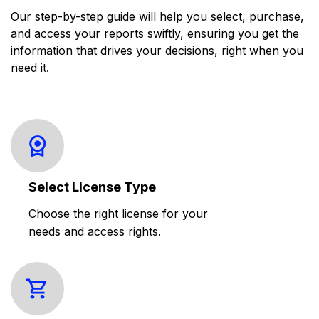
Our step-by-step guide will help you select, purchase,
and access your reports swiftly, ensuring you get the
information that drives your decisions, right when you
need it.
Select License Type
Choose the right license for your
needs and access rights.