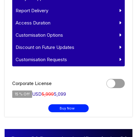
Report Delivery
Access Duration
Customisation Options
Discount on Future Updates
Customisation Requests
Corporate License
USD
5,999
5,099
15 % Off
Buy Now