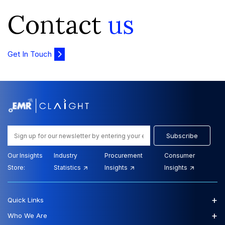
Contact
us
Get In Touch
Subscribe
Our Insights
Industry
Procurement
Consumer
Store:
Statistics
Insights
Insights
+
Quick Links
+
Who We Are