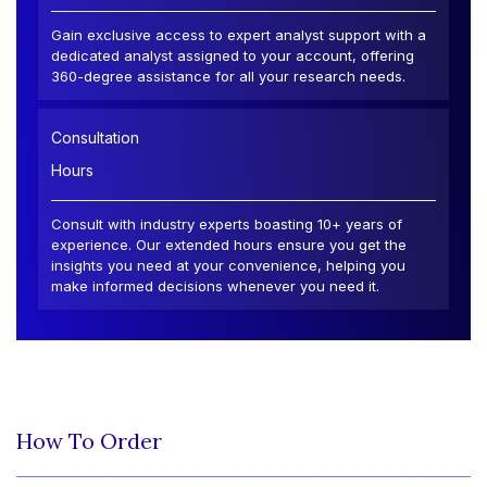
Gain exclusive access to expert analyst support with a
dedicated analyst assigned to your account, offering
360-degree assistance for all your research needs.
Consultation
Hours
Consult with industry experts boasting 10+ years of
experience. Our extended hours ensure you get the
insights you need at your convenience, helping you
make informed decisions whenever you need it.
How To Order