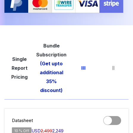
Bundle
Subscription
Single
(Get upto
Report
additional
Pricing
35%
discount)
Datasheet
USD
2,499
2,249
10 % Off