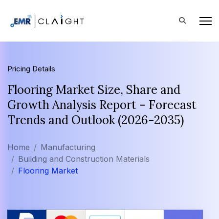
Pricing Details
Flooring Market Size, Share and
Growth Analysis Report - Forecast
Trends and Outlook (2026-2035)
Home
Manufacturing
Building and Construction Materials
Flooring Market